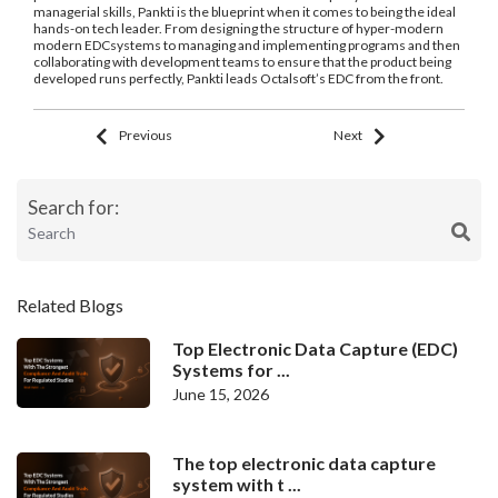
managerial skills, Pankti is the blueprint when it comes to being the ideal
hands-on tech leader. From designing the structure of hyper-modern
modern EDCsystems to managing and implementing programs and then
collaborating with development teams to ensure that the product being
developed runs perfectly, Pankti leads Octalsoft’s EDC from the front.
Previous
Next
Search for:
Related Blogs
Top Electronic Data Capture (EDC)
Systems for ...
June 15, 2026
The top electronic data capture
system with t ...