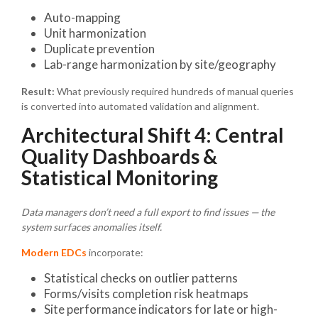
Auto-mapping
Unit harmonization
Duplicate prevention
Lab-range harmonization by site/geography
Result:
What previously required hundreds of manual queries
is converted into automated validation and alignment.
Architectural Shift 4: Central
Quality Dashboards &
Statistical Monitoring
Data managers don’t need a full export to find issues — the
system surfaces anomalies itself.
Modern EDCs
incorporate:
Statistical checks on outlier patterns
Forms/visits completion risk heatmaps
Site performance indicators for late or high-