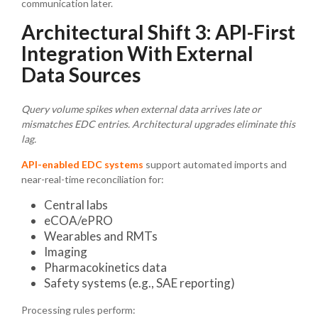
communication later.
Architectural Shift 3: API-First
Integration With External
Data Sources
Query volume spikes when external data arrives late or
mismatches EDC entries. Architectural upgrades eliminate this
lag.
API-enabled EDC systems
support automated imports and
near-real-time reconciliation for:
Central labs
eCOA/ePRO
Wearables and RMTs
Imaging
Pharmacokinetics data
Safety systems (e.g., SAE reporting)
Processing rules perform: