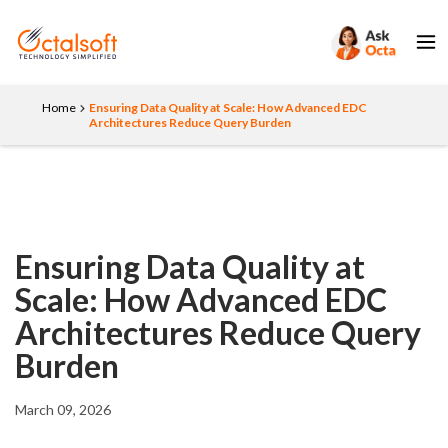
Home
Ensuring Data Quality at Scale: How Advanced EDC
Architectures Reduce Query Burden
Ensuring Data Quality at
Scale: How Advanced EDC
Architectures Reduce Query
Burden
March 09, 2026