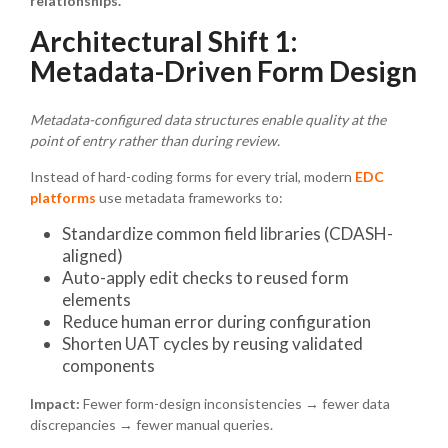
relationships.
Architectural Shift 1:
Metadata-Driven Form Design
Metadata-configured data structures enable quality at the
point of entry rather than during review.
Instead of hard-coding forms for every trial, modern
EDC
platforms
use metadata frameworks to:
Standardize common field libraries (CDASH-
aligned)
Auto-apply edit checks to reused form
elements
Reduce human error during configuration
Shorten UAT cycles by reusing validated
components
Impact:
Fewer form-design inconsistencies → fewer data
discrepancies → fewer manual queries.