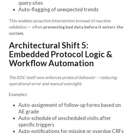
query sites
Auto-flagging of unexpected trends
This enables proactive intervention instead of reactive
validation — often
preventing bad data before it enters the
system.
Architectural Shift 5:
Embedded Protocol Logic &
Workflow Automation
The EDC itself now enforces protocol behavior — reducing
operational error and manual oversight.
Examples:
Auto-assignment of follow-up forms based on
AE grade
Auto-schedule of unscheduled visits after
specific triggers
Auto-notifications for missing or overdue CRFs