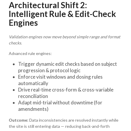
Architectural Shift 2:
Intelligent Rule & Edit-Check
Engines
Validation engines now move beyond simple range and format
checks.
Advanced rule engines:
Trigger dynamic edit checks based on subject
progression & protocol logic
Enforce visit windows and dosing rules
automatically
Drive real-time cross-form & cross-variable
reconciliation
Adapt mid-trial without downtime (for
amendments)
Outcome:
Data inconsistencies are resolved instantly while
the site is still entering data — reducing back-and-forth