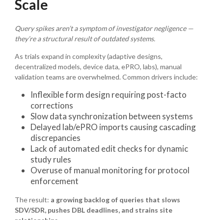
Scale
Query spikes aren’t a symptom of investigator negligence —
they’re a structural result of outdated systems.
As trials expand in complexity (adaptive designs,
decentralized models, device data, ePRO, labs), manual
validation teams are overwhelmed. Common drivers include:
Inflexible form design requiring post-facto
corrections
Slow data synchronization between systems
Delayed lab/ePRO imports causing cascading
discrepancies
Lack of automated edit checks for dynamic
study rules
Overuse of manual monitoring for protocol
enforcement
The result:
a growing backlog of queries that slows
SDV/SDR, pushes DBL deadlines, and strains site