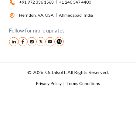
+91 972 336 1568
|
+1 240 547 4400
Herndon, VA, USA
|
Ahmedabad, India
Follow for more updates
© 2026, Octalsoft. All Rights Reserved.
Privacy Policy
|
Terms Conditions