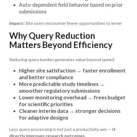
Auto-dependent field behavior based on prior
submissions
Impact:
Site users encounter fewer opportunities to enter
Why Query Reduction
Matters Beyond Efficiency
Reducing query burden generates value beyond speed:
Higher site satisfaction → faster enrollment
and better compliance
More predictable study timelines →
smoother regulatory submissions
Lower monitoring overhead → frees budget
for scientific priorities
Cleaner interim data → stronger decisions
for adaptive designs
Less query processing is not just a productivity win —
it
directly improves research outcomes.