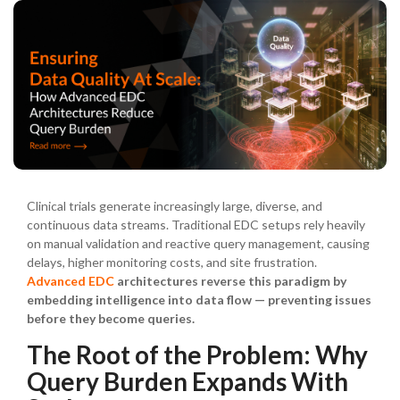
Clinical trials generate increasingly large, diverse, and
continuous data streams. Traditional EDC setups rely heavily
on manual validation and reactive query management, causing
delays, higher monitoring costs, and site frustration.
Advanced EDC
architectures reverse this paradigm by
embedding intelligence into data flow — preventing issues
before they become queries.
The Root of the Problem: Why
Query Burden Expands With