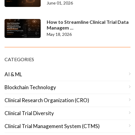
June 01, 2026
How to Streamline Clinical Trial Data
Managem ...
May 18, 2026
CATEGORIES
AI & ML
Blockchain Technology
Clinical Research Organization (CRO)
Clinical Trial Diversity
Clinical Trial Management System (CTMS)