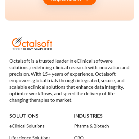
Octalsoft is a trusted leader in eClinical software
solutions, redefining clinical research with innovation and
precision. With 15+ years of experience, Octalsoft
empowers global trials through integrated, secure, and
scalable eclinical solutions that enhance data integrity,
optimize workflows, and speed the delivery of life-
changing therapies to market.
SOLUTIONS
INDUSTRIES
eClinical Solutions
Pharma & Biotech
Lifescience Solutions
CRO