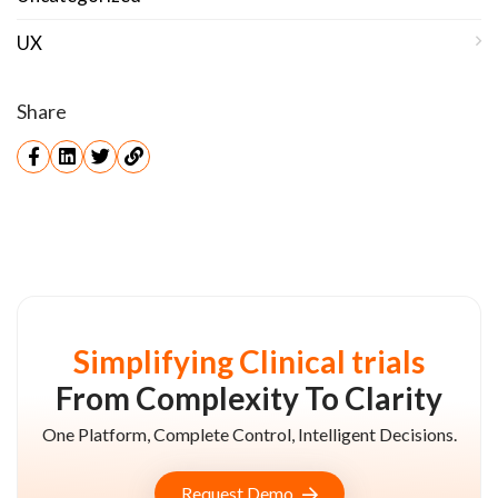
UX
Share
Simplifying Clinical trials
From Complexity To Clarity
One Platform, Complete Control, Intelligent Decisions.
Request Demo