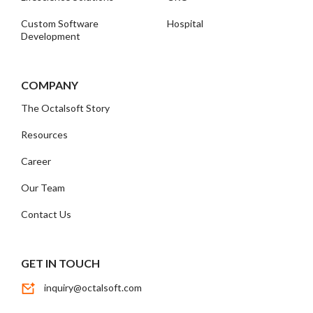
Custom Software
Hospital
Development
COMPANY
The Octalsoft Story
Resources
Career
Our Team
Contact Us
GET IN TOUCH
inquiry@octalsoft.com