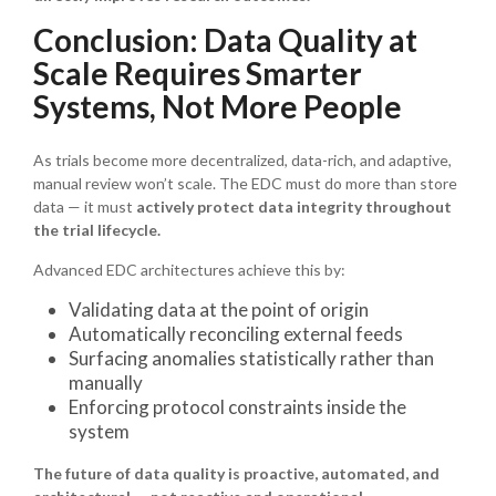
Conclusion: Data Quality at
Scale Requires Smarter
Systems, Not More People
As trials become more decentralized, data-rich, and adaptive,
manual review won’t scale. The EDC must do more than store
data — it must
actively protect data integrity throughout
the trial lifecycle.
Advanced EDC architectures achieve this by:
Validating data at the point of origin
Automatically reconciling external feeds
Surfacing anomalies statistically rather than
manually
Enforcing protocol constraints inside the
system
The future of data quality is proactive, automated, and