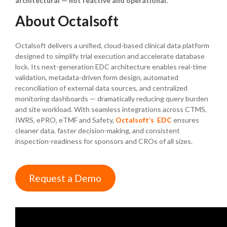
architectural — not reactive and operational.
About Octalsoft
Octalsoft delivers a unified, cloud-based clinical data platform
designed to simplify trial execution and accelerate database
lock. Its next-generation EDC architecture enables real-time
validation, metadata-driven form design, automated
reconciliation of external data sources, and centralized
monitoring dashboards — dramatically reducing query burden
and site workload. With seamless integrations across CTMS,
IWRS, ePRO, eTMF and Safety,
Octalsoft’s EDC
ensures
cleaner data, faster decision-making, and consistent
inspection-readiness for sponsors and CROs of all sizes.
Request a Demo