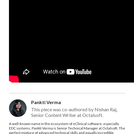
Pankti Verma
This piece was co-authored by Nishan Raj,
Senior Content Writer at Octalsoft.
A well-known name in the ecosystem of eClinical software, especially
EDC systems, Pankti Verma is Senior Technical Manager at Octalsoft. The
perfect mixture of advanced technical skills and equally incredible