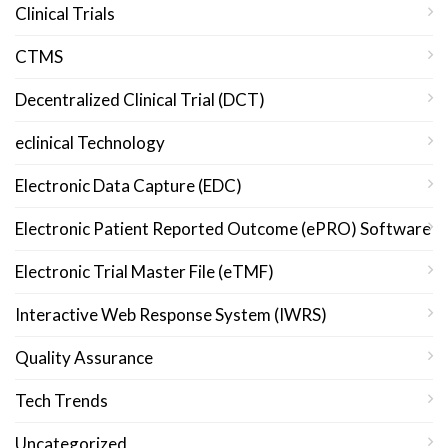
Clinical Trials
CTMS
Decentralized Clinical Trial (DCT)
eclinical Technology
Electronic Data Capture (EDC)
Electronic Patient Reported Outcome (ePRO) Software
Electronic Trial Master File (eTMF)
Interactive Web Response System (IWRS)
Quality Assurance
Tech Trends
Uncategorized