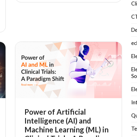
Cl
C
De
ec
El
El
So
El
In
Power of Artificial
Qu
Intelligence (AI) and
Machine Learning (ML) in
Te