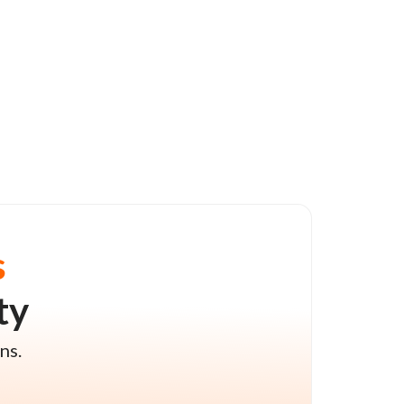
s
ty
ns.