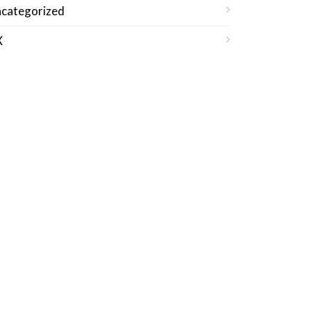
categorized
X