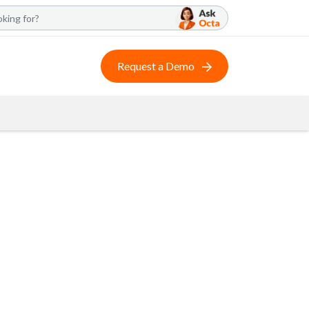
Request a Demo