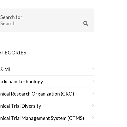
Search for:
ATEGORIES
 & ML
ockchain Technology
inical Research Organization (CRO)
inical Trial Diversity
inical Trial Management System (CTMS)