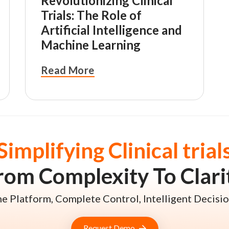
Revolutionizing Clinical
Trials: The Role of
Artificial Intelligence and
Machine Learning
Read More
Simplifying Clinical trial
rom Complexity To Clari
e Platform, Complete Control, Intelligent Decisio
Request Demo