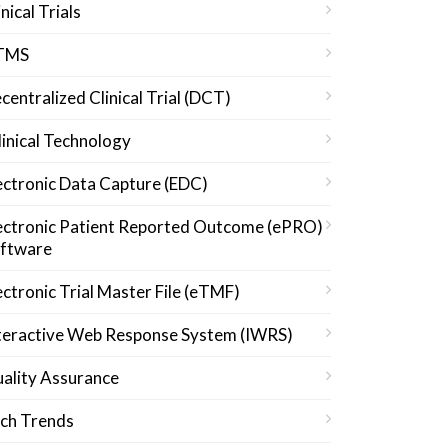
inical Trials
TMS
centralized Clinical Trial (DCT)
linical Technology
ectronic Data Capture (EDC)
ectronic Patient Reported Outcome (ePRO)
ftware
ectronic Trial Master File (eTMF)
teractive Web Response System (IWRS)
ality Assurance
ch Trends