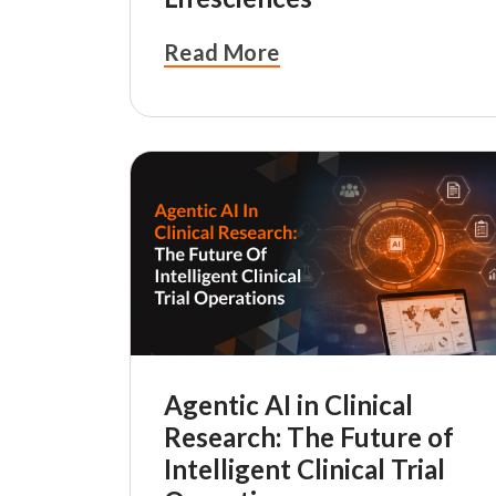
Read More
Agentic AI in Clinical
Research: The Future of
Intelligent Clinical Trial