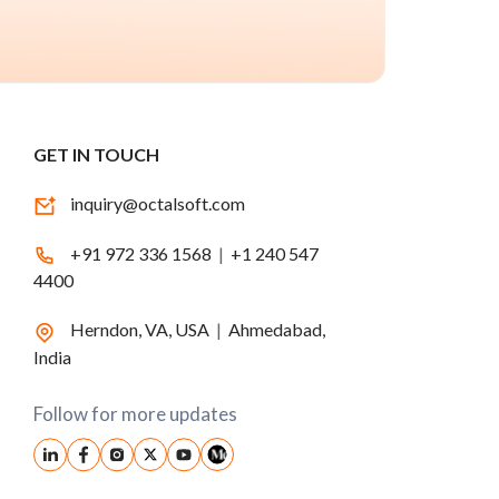
GET IN TOUCH
inquiry@octalsoft.com
+91 972 336 1568
|
+1 240 547
4400
Herndon, VA, USA
|
Ahmedabad,
India
Follow for more updates