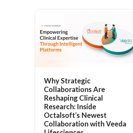
Why Strategic
Collaborations Are
Reshaping Clinical
Research: Inside
Octalsoft’s Newest
Collaboration with Veeda
Lifesciences