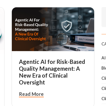
C
AI
Agentic AI for Risk-Based
Quality Management: A
Bl
New Era of Clinical
Cl
Oversight
Cl
Read More
Cl