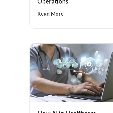
Operations
Read More