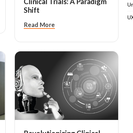
Clinical Trials: A Paradigm
Un
Shift
U
Read More