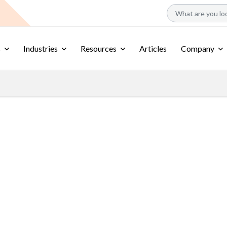
s
Industries
Resources
Articles
Company