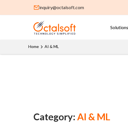
inquiry@octalsoft.com
Solution
Home
AI & ML
Category:
AI & ML