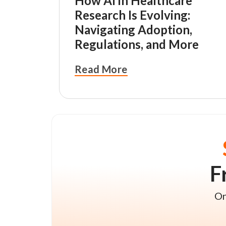
How AI in Healthcare
Research Is Evolving:
Navigating Adoption,
Regulations, and More
Read More
F
On