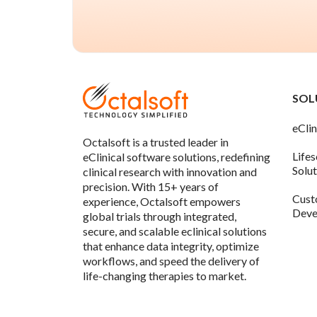
SOL
eClin
Octalsoft is a trusted leader in
Life
eClinical software solutions, redefining
Solu
clinical research with innovation and
precision. With 15+ years of
Cust
experience, Octalsoft empowers
Deve
global trials through integrated,
secure, and scalable eclinical solutions
that enhance data integrity, optimize
workflows, and speed the delivery of
life-changing therapies to market.