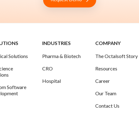
UTIONS
INDUSTRIES
COMPANY
ical Solutions
Pharma & Biotech
The Octalsoft Story
science
CRO
Resources
tions
Hospital
Career
om Software
lopment
Our Team
Contact Us