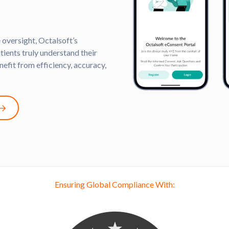
 oversight, Octalsoft’s
ients truly understand their
nefit from efficiency, accuracy,
Ensuring Global Compliance With: