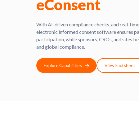
eConsent
With AI-driven compliance checks, and real-time
electronic informed consent software ensures pat
participation, while sponsors, CROs, and sites be
and global compliance.
Explore Capabilities
View Factsheet