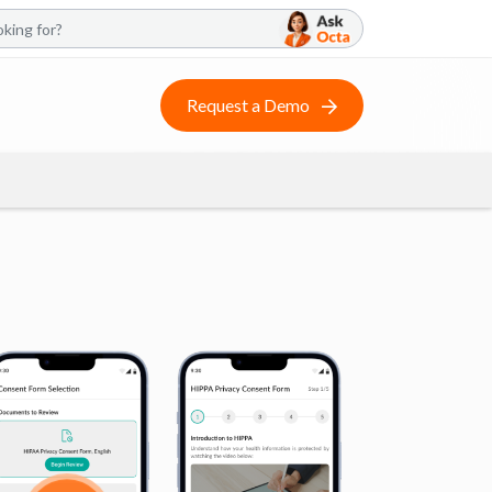
Request a Demo