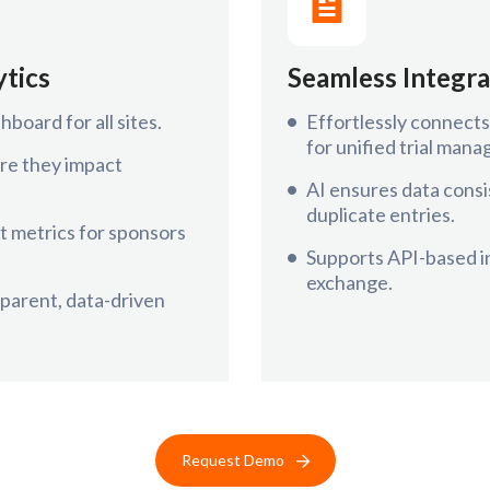
ytics
Seamless Integra
hboard for all sites.
Effortlessly connec
for unified trial man
re they impact
AI ensures data consi
duplicate entries.
 metrics for sponsors
Supports API-based in
exchange.
sparent, data-driven
Request Demo