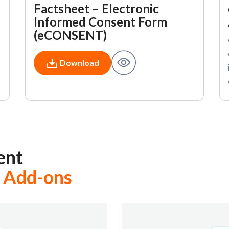
Factsheet – Electronic
Informed Consent Form
(eCONSENT)
Download
ent
 Add-ons