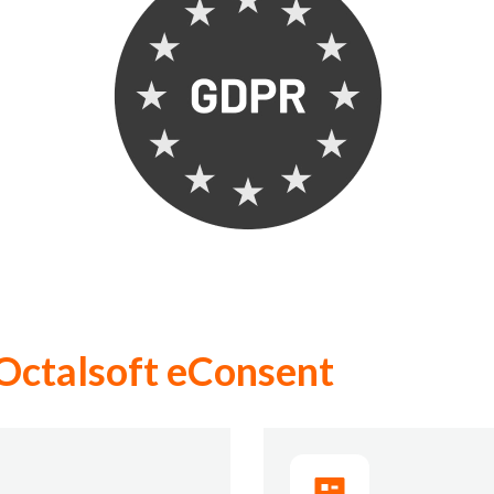
Octalsoft eConsent