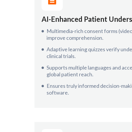
AI-Enhanced Patient Under
Multimedia-rich consent forms (video,
improve comprehension.
Adaptive learning quizzes verify und
clinical trials.
Supports multiple languages and acces
global patient reach.
Ensures truly informed decision-maki
software.