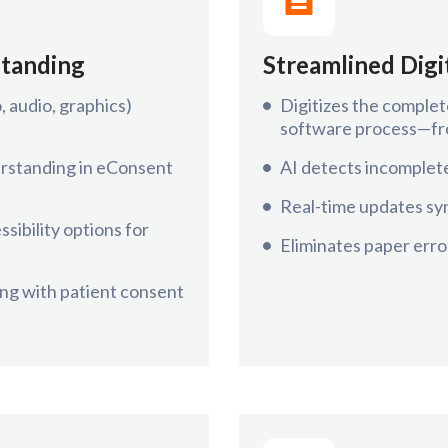
standing
Streamlined Dig
 audio, graphics)
Digitizes the complet
software process—fro
erstanding in eConsent
AI detects incomplete
Real-time updates syn
sibility options for
Eliminates paper error
ng with patient consent