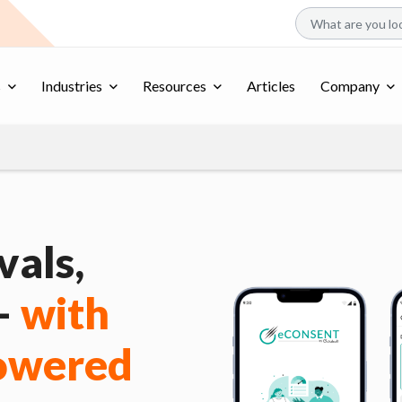
s
Industries
Resources
Articles
Company
als,
 –
with
Powered