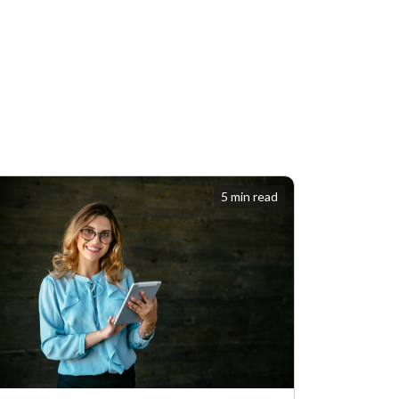
5 min read