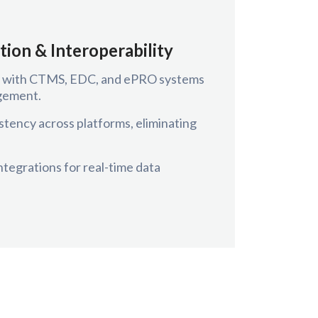
tion & Interoperability
ts with CTMS, EDC, and ePRO systems
agement.
stency across platforms, eliminating
tegrations for real-time data