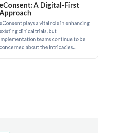
eConsent: A Digital-First
Approach
eConsent plays a vital role in enhancing
existing clinical trials, but
implementation teams continue to be
concerned about the intricacies...