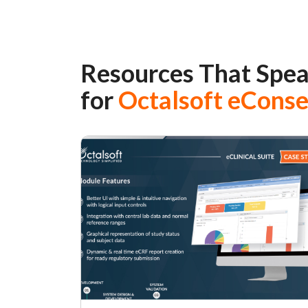
Resources That Spe
for
Octalsoft eCons