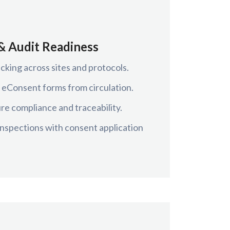
& Audit Readiness
cking across sites and protocols.
 eConsent forms from circulation.
re compliance and traceability.
 inspections with consent application