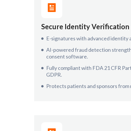
Secure Identity Verification
E-signatures with advanced identity 
AI-powered fraud detection strengthe
consent software.
Fully compliant with FDA 21 CFR Par
GDPR.
Protects patients and sponsors from r