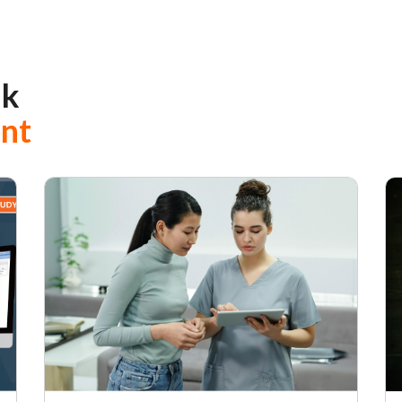
ak
ent