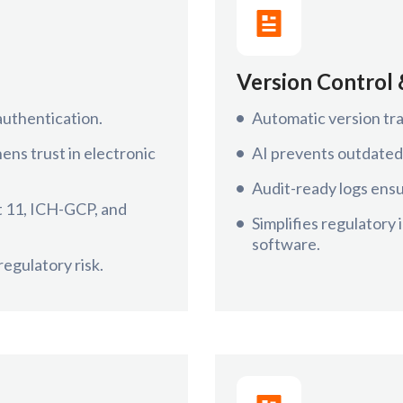
Version Control 
authentication.
Automatic version tra
ns trust in electronic
AI prevents outdated
Audit-ready logs ensu
t 11, ICH-GCP, and
Simplifies regulatory
software.
egulatory risk.