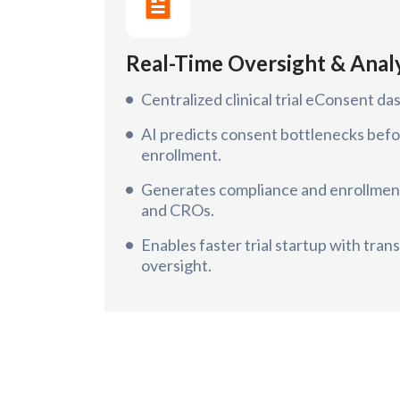
Real-Time Oversight & Anal
Centralized clinical trial eConsent das
AI predicts consent bottlenecks befo
enrollment.
Generates compliance and enrollment
and CROs.
Enables faster trial startup with tran
oversight.