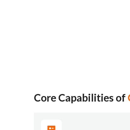
Core Capabilities of