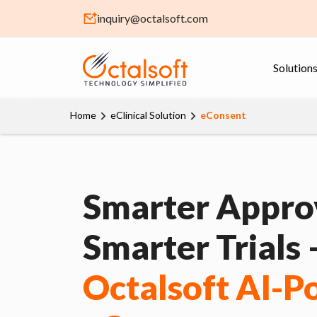
inquiry@octalsoft.com
Solution
Home
eClinical Solution
eConsent
Smarter Approv
Smarter Trials
Octalsoft AI-