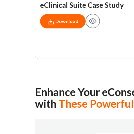
eClinical Suite Case Study
Download
Enhance Your eCons
with
These Powerful