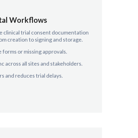
ital Workflows
e clinical trial consent documentation
m creation to signing and storage.
 forms or missing approvals.
c across all sites and stakeholders.
s and reduces trial delays.