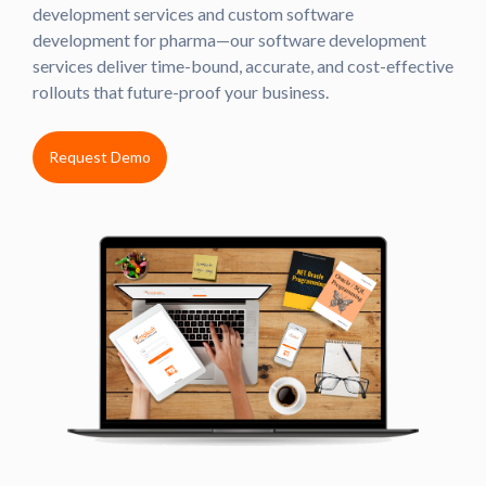
development services and custom software
development for pharma—our software development
services deliver time-bound, accurate, and cost-effective
rollouts that future-proof your business.
Request Demo