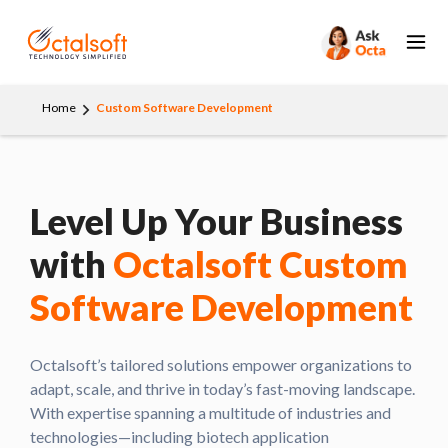
Home
Custom Software Development
Level Up Your Business
with
Octalsoft Custom
Software Development
Octalsoft’s tailored solutions empower organizations to
adapt, scale, and thrive in today’s fast-moving landscape.
With expertise spanning a multitude of industries and
technologies—including biotech application