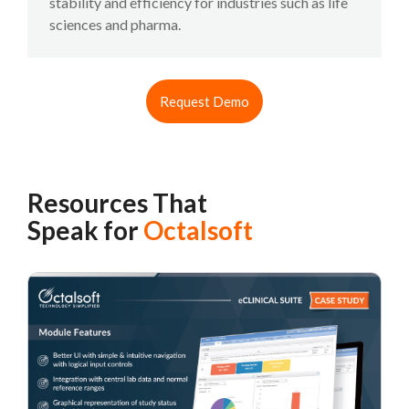
stability and efficiency for industries such as life
sciences and pharma.
Request Demo
Resources That
Speak for
Octalsoft