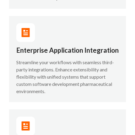
Enterprise Application Integration
Streamline your workflows with seamless third-
party integrations. Enhance extensibility and
flexibility with unified systems that support
custom software development pharmaceutical
environments.