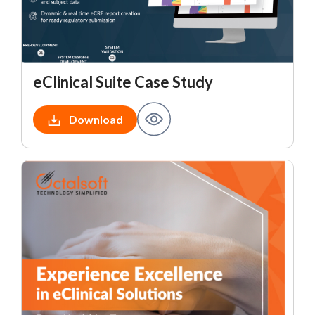
eClinical Suite Case Study
Download