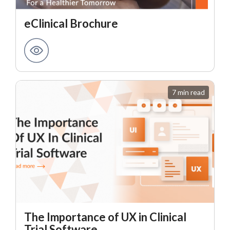
eClinical Brochure
7 min read
The Importance of UX in Clinical
Trial Software