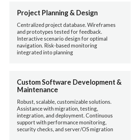
Project Planning & Design
Centralized project database. Wireframes
and prototypes tested for feedback.
Interactive scenario design for optimal
navigation. Risk-based monitoring
integrated into planning
Custom Software Development &
Maintenance
Robust, scalable, customizable solutions.
Assistance with migration, testing,
integration, and deployment. Continuous
support with performance monitoring,
security checks, and server/OS migration