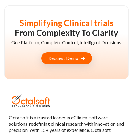
Simplifying Clinical trials
From Complexity To Clarity
One Platform, Complete Control, Intelligent Decisions.
Request Demo
Octalsoft is a trusted leader in eClinical software
solutions, redefining clinical research with innovation and
precision. With 15+ years of experience, Octalsoft