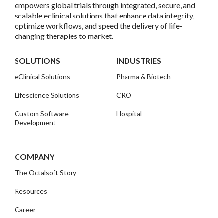
empowers global trials through integrated, secure, and
scalable eclinical solutions that enhance data integrity,
optimize workflows, and speed the delivery of life-
changing therapies to market.
SOLUTIONS
INDUSTRIES
eClinical Solutions
Pharma & Biotech
Lifescience Solutions
CRO
Custom Software
Hospital
Development
COMPANY
The Octalsoft Story
Resources
Career