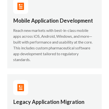
Mobile Application Development
Reach new markets with best-in-class mobile
apps across iOS, Android, Windows, and more—
built with performance and usability at the core.
This includes custom pharmaceutical software
app development tailored to regulatory
standards.
Legacy Application Migration