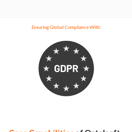
Ensuring Global Compliance With: