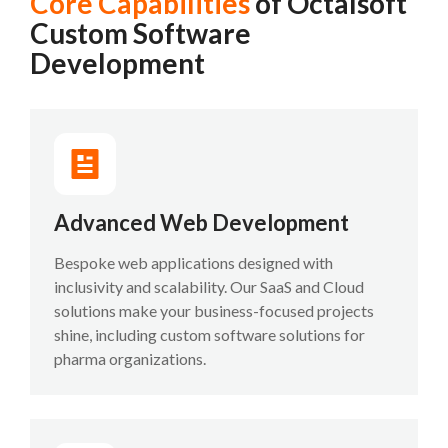
Core Capabilities
of Octalsoft
Custom Software
Development
Advanced Web Development
Bespoke web applications designed with
inclusivity and scalability. Our SaaS and Cloud
solutions make your business-focused projects
shine, including custom software solutions for
pharma organizations.