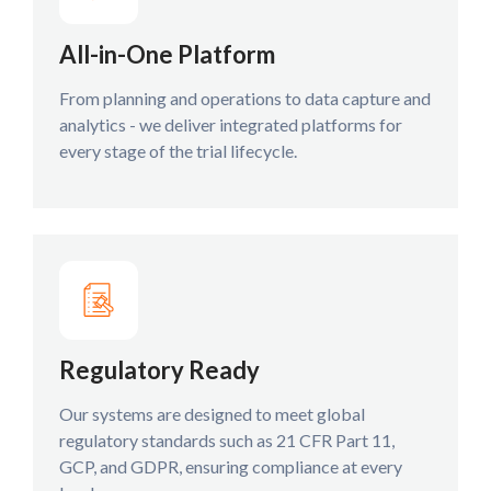
All-in-One Platform
From planning and operations to data capture and
analytics - we deliver integrated platforms for
every stage of the trial lifecycle.
Regulatory Ready
Our systems are designed to meet global
regulatory standards such as 21 CFR Part 11,
GCP, and GDPR, ensuring compliance at every