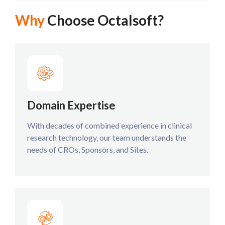
Why
Choose Octalsoft?
Domain Expertise
With decades of combined experience in clinical
research technology, our team understands the
needs of CROs, Sponsors, and Sites.