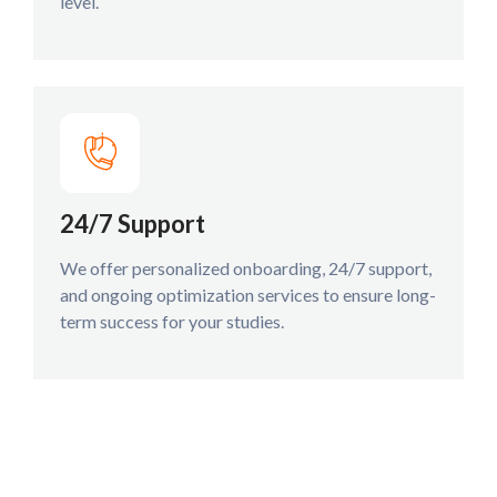
level.
24/7 Support
We offer personalized onboarding, 24/7 support,
and ongoing optimization services to ensure long-
term success for your studies.