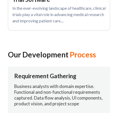
In the ever-evolving landscape of healthcare, clinical
trials play a vital role in advancing medical research
and improving patient care....
Our Development
Process
Requirement Gathering
Business analysts with domain expertise.
Functional and non-functional requirements
captured. Data flow analysis, UI components,
product vision, and project scope