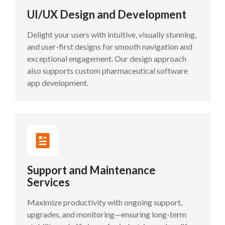
UI/UX Design and Development
Delight your users with intuitive, visually stunning,
and user-first designs for smooth navigation and
exceptional engagement. Our design approach
also supports custom pharmaceutical software
app development.
Support and Maintenance
Services
Maximize productivity with ongoing support,
upgrades, and monitoring—ensuring long-term