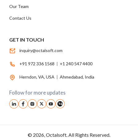
Our Team
Contact Us
GET IN TOUCH
inquiry@octalsoft.com
+91 972 336 1568
|
+1 240 547 4400
Herndon, VA, USA
|
Ahmedabad, India
Follow for more updates
© 2026, Octalsoft. All Rights Reserved.