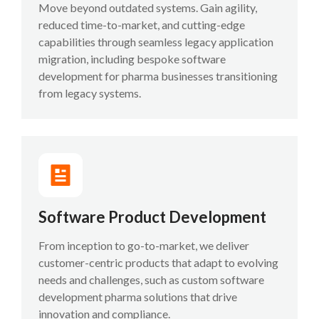
Move beyond outdated systems. Gain agility,
reduced time-to-market, and cutting-edge
capabilities through seamless legacy application
migration, including bespoke software
development for pharma businesses transitioning
from legacy systems.
Software Product Development
From inception to go-to-market, we deliver
customer-centric products that adapt to evolving
needs and challenges, such as custom software
development pharma solutions that drive
innovation and compliance.