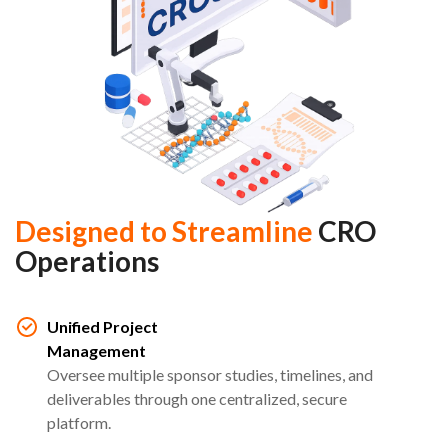
Designed to Streamline
CRO
Operations
Unified Project
Management
Oversee multiple sponsor studies, timelines, and
deliverables through one centralized, secure
platform.