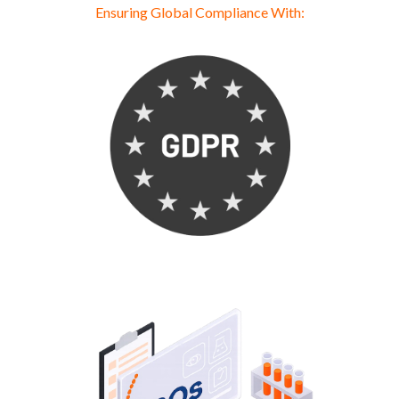
Ensuring Global Compliance With: