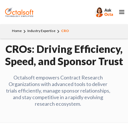
Home
Industry Expertise
CRO
CROs: Driving Efficiency,
Speed, and Sponsor Trust
Octalsoft empowers Contract Research
Organizations with advanced tools to deliver
trials efficiently, manage sponsor relationships,
and stay competitive in a rapidly evolving
research ecosystem.