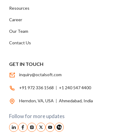
Resources
Career
Our Team
Contact Us
GET IN TOUCH
inquiry@octalsoft.com
+91 972 336 1568
|
+1 240 547 4400
Herndon, VA, USA
|
Ahmedabad, India
Follow for more updates