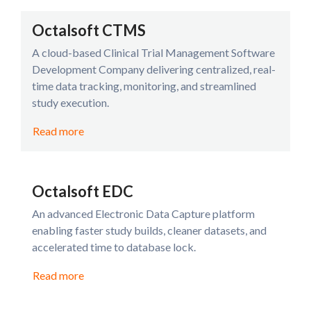
Octalsoft CTMS
A cloud-based Clinical Trial Management Software
Development Company delivering centralized, real-
time data tracking, monitoring, and streamlined
study execution.
Read more
Octalsoft EDC
An advanced Electronic Data Capture platform
enabling faster study builds, cleaner datasets, and
accelerated time to database lock.
Read more