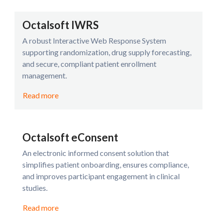
Octalsoft IWRS
A robust Interactive Web Response System
supporting randomization, drug supply forecasting,
and secure, compliant patient enrollment
management.
Read more
Octalsoft eConsent
An electronic informed consent solution that
simplifies patient onboarding, ensures compliance,
and improves participant engagement in clinical
studies.
Read more