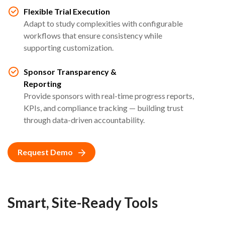
Flexible Trial Execution
Adapt to study complexities with configurable
workflows that ensure consistency while
supporting customization.
Sponsor Transparency &
Reporting
Provide sponsors with real-time progress reports,
KPIs, and compliance tracking — building trust
through data-driven accountability.
Request Demo
Smart, Site-Ready Tools