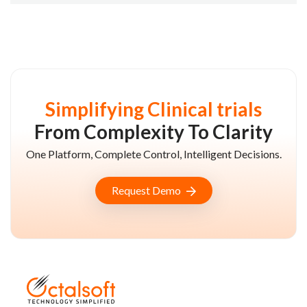
Simplifying Clinical trials
From Complexity To Clarity
One Platform, Complete Control, Intelligent Decisions.
Request Demo