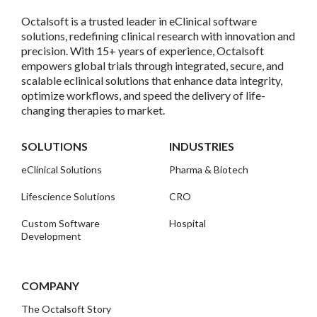
Octalsoft is a trusted leader in eClinical software
solutions, redefining clinical research with innovation and
precision. With 15+ years of experience, Octalsoft
empowers global trials through integrated, secure, and
scalable eclinical solutions that enhance data integrity,
optimize workflows, and speed the delivery of life-
changing therapies to market.
SOLUTIONS
INDUSTRIES
eClinical Solutions
Pharma & Biotech
Lifescience Solutions
CRO
Custom Software
Hospital
Development
COMPANY
The Octalsoft Story