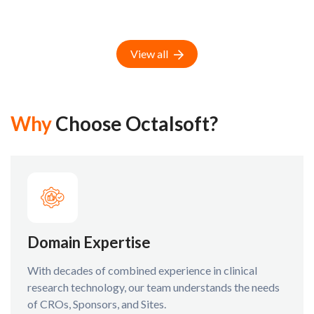
View all
Why
Choose Octalsoft?
Domain Expertise
With decades of combined experience in clinical
research technology, our team understands the needs
of CROs, Sponsors, and Sites.