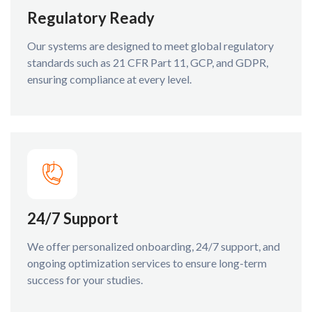
Regulatory Ready
Our systems are designed to meet global regulatory
standards such as 21 CFR Part 11, GCP, and GDPR,
ensuring compliance at every level.
24/7 Support
We offer personalized onboarding, 24/7 support, and
ongoing optimization services to ensure long-term
success for your studies.