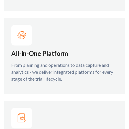
All-in-One Platform
From planning and operations to data capture and
analytics - we deliver integrated platforms for every
stage of the trial lifecycle.