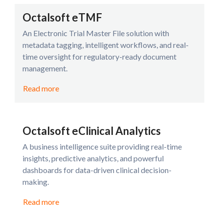
Octalsoft eTMF
An Electronic Trial Master File solution with
metadata tagging, intelligent workflows, and real-
time oversight for regulatory-ready document
management.
Read more
Octalsoft eClinical Analytics
A business intelligence suite providing real-time
insights, predictive analytics, and powerful
dashboards for data-driven clinical decision-
making.
Read more