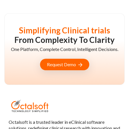
Simplifying Clinical trials
From Complexity To Clarity
One Platform, Complete Control, Intelligent Decisions.
Request Demo
Octalsoft is a trusted leader in eClinical software
solutions, redefining clinical research with innovation and