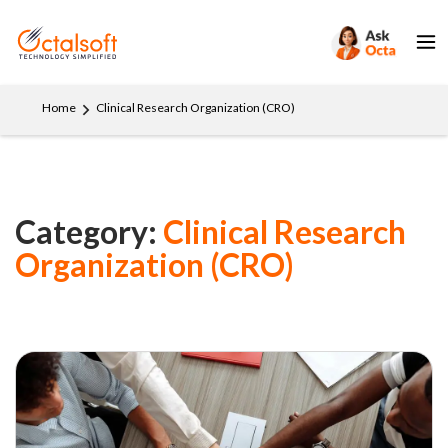
Home
Clinical Research Organization (CRO)
Category:
Clinical Research
Organization (CRO)