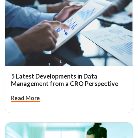
5 Latest Developments in Data
Management from a CRO Perspective
Read More