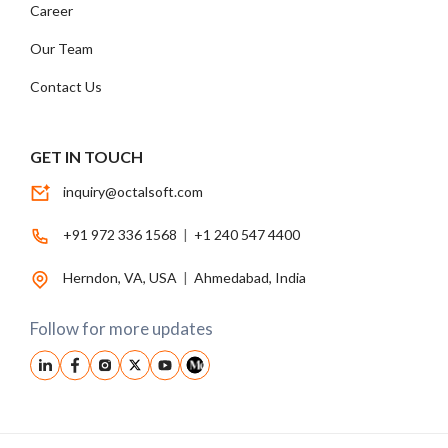
Career
Our Team
Contact Us
GET IN TOUCH
inquiry@octalsoft.com
+91 972 336 1568
|
+1 240 547 4400
Herndon, VA, USA
|
Ahmedabad, India
Follow for more updates