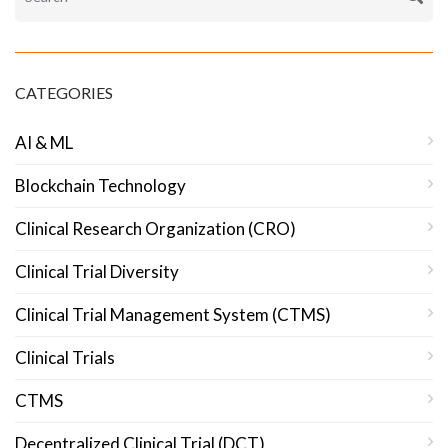
CATEGORIES
AI & ML
Blockchain Technology
Clinical Research Organization (CRO)
Clinical Trial Diversity
Clinical Trial Management System (CTMS)
Clinical Trials
CTMS
Decentralized Clinical Trial (DCT)