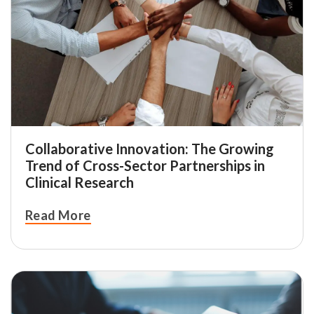
Collaborative Innovation: The Growing
Trend of Cross-Sector Partnerships in
Clinical Research
Read More