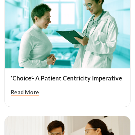
‘Choice’- A Patient Centricity Imperative
Read More