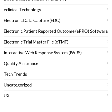
eclinical Technology
Electronic Data Capture (EDC)
Electronic Patient Reported Outcome (ePRO) Software
Electronic Trial Master File (eTMF)
Interactive Web Response System (IWRS)
Quality Assurance
Tech Trends
Uncategorized
UX