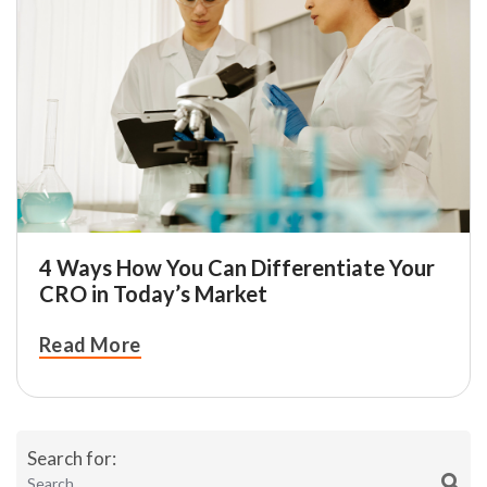
4 Ways How You Can Differentiate Your
CRO in Today’s Market
Read More
Search for: