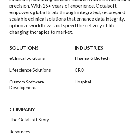
precision. With 15+ years of experience, Octalsoft
empowers global trials through integrated, secure, and
scalable eclinical solutions that enhance data integrity,
optimize workflows, and speed the delivery of life-
changing therapies to market.
SOLUTIONS
INDUSTRIES
eClinical Solutions
Pharma & Biotech
Lifescience Solutions
CRO
Custom Software
Hospital
Development
COMPANY
The Octalsoft Story
Resources