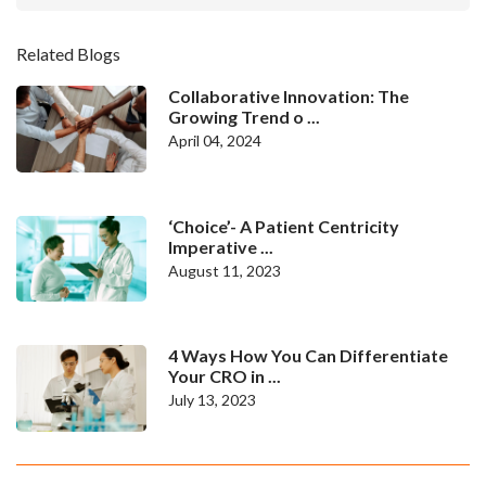
Related Blogs
Collaborative Innovation: The
Growing Trend o ...
April 04, 2024
‘Choice’- A Patient Centricity
Imperative ...
August 11, 2023
4 Ways How You Can Differentiate
Your CRO in ...
July 13, 2023