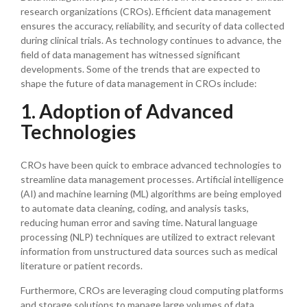
research organizations (CROs). Efficient data management
ensures the accuracy, reliability, and security of data collected
during clinical trials. As technology continues to advance, the
field of data management has witnessed significant
developments. Some of the trends that are expected to
shape the future of data management in CROs include:
1. Adoption of Advanced
Technologies
CROs have been quick to embrace advanced technologies to
streamline data management processes. Artificial intelligence
(AI) and machine learning (ML) algorithms are being employed
to automate data cleaning, coding, and analysis tasks,
reducing human error and saving time. Natural language
processing (NLP) techniques are utilized to extract relevant
information from unstructured data sources such as medical
literature or patient records.
Furthermore, CROs are leveraging cloud computing platforms
and storage solutions to manage large volumes of data