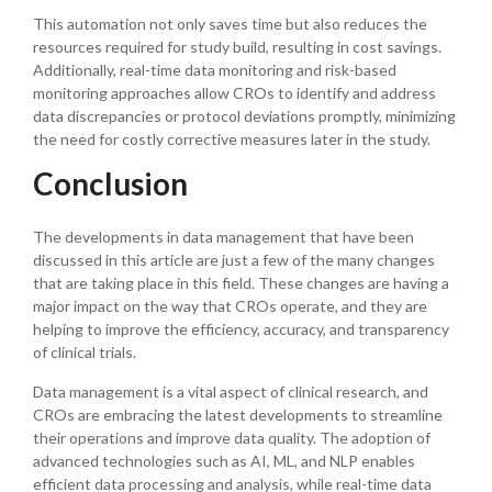
This automation not only saves time but also reduces the
resources required for study build, resulting in cost savings.
Additionally, real-time data monitoring and risk-based
monitoring approaches allow CROs to identify and address
data discrepancies or protocol deviations promptly, minimizing
the need for costly corrective measures later in the study.
Conclusion
The developments in data management that have been
discussed in this article are just a few of the many changes
that are taking place in this field. These changes are having a
major impact on the way that CROs operate, and they are
helping to improve the efficiency, accuracy, and transparency
of clinical trials.
Data management is a vital aspect of clinical research, and
CROs are embracing the latest developments to streamline
their operations and improve data quality. The adoption of
advanced technologies such as AI, ML, and NLP enables
efficient data processing and analysis, while real-time data