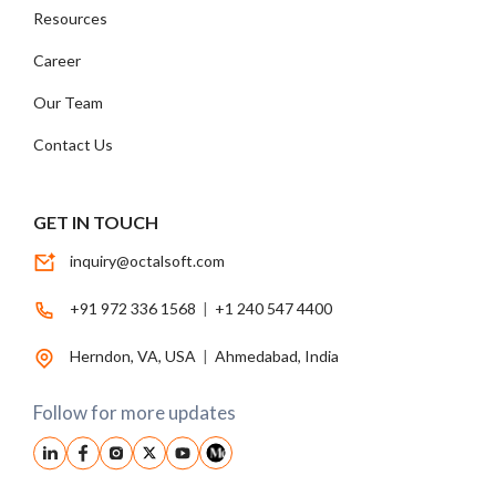
Resources
Career
Our Team
Contact Us
GET IN TOUCH
inquiry@octalsoft.com
+91 972 336 1568
|
+1 240 547 4400
Herndon, VA, USA
|
Ahmedabad, India
Follow for more updates