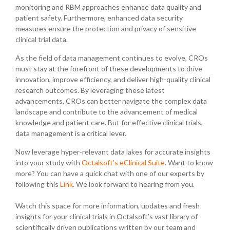
monitoring and RBM approaches enhance data quality and
patient safety. Furthermore, enhanced data security
measures ensure the protection and privacy of sensitive
clinical trial data.
As the field of data management continues to evolve, CROs
must stay at the forefront of these developments to drive
innovation, improve efficiency, and deliver high-quality clinical
research outcomes. By leveraging these latest
advancements, CROs can better navigate the complex data
landscape and contribute to the advancement of medical
knowledge and patient care. But for effective clinical trials,
data management is a critical lever.
Now leverage hyper-relevant data lakes for accurate insights
into your study with
Octalsoft’s eClinical Suite
. Want to know
more? You can have a quick chat with one of our experts by
following this
Link
. We look forward to hearing from you.
Watch this space for more information, updates and fresh
insights for your clinical trials in Octalsoft’s vast library of
scientifically driven publications written by our team and