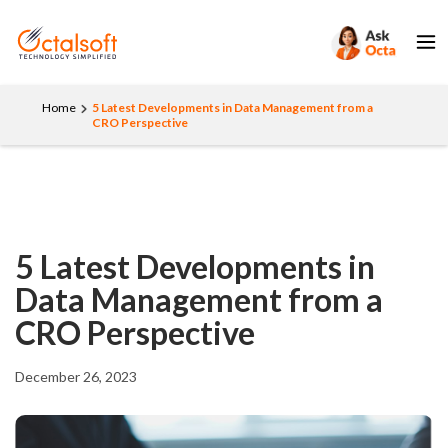
Home
5 Latest Developments in Data Management from a
CRO Perspective
5 Latest Developments in
Data Management from a
CRO Perspective
December 26, 2023