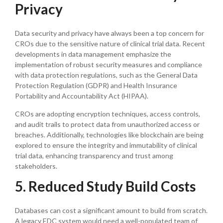
Privacy
Data security and privacy have always been a top concern for
CROs due to the sensitive nature of clinical trial data. Recent
developments in data management emphasize the
implementation of robust security measures and compliance
with data protection regulations, such as the General Data
Protection Regulation (GDPR) and Health Insurance
Portability and Accountability Act (HIPAA).
CROs are adopting encryption techniques, access controls,
and audit trails to protect data from unauthorized access or
breaches. Additionally, technologies like blockchain are being
explored to ensure the integrity and immutability of clinical
trial data, enhancing transparency and trust among
stakeholders.
5. Reduced Study Build Costs
Databases can cost a significant amount to build from scratch.
A legacy EDC system would need a well-populated team of