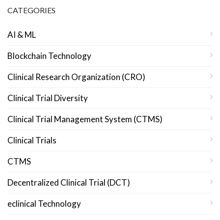
CATEGORIES
AI & ML
Blockchain Technology
Clinical Research Organization (CRO)
Clinical Trial Diversity
Clinical Trial Management System (CTMS)
Clinical Trials
CTMS
Decentralized Clinical Trial (DCT)
eclinical Technology