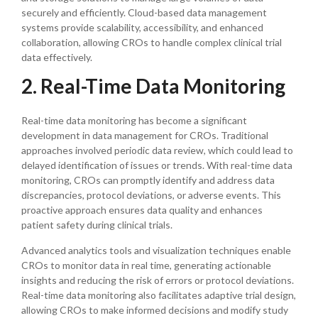
securely and efficiently. Cloud-based data management
systems provide scalability, accessibility, and enhanced
collaboration, allowing CROs to handle complex clinical trial
data effectively.
2. Real-Time Data Monitoring
Real-time data monitoring has become a significant
development in data management for CROs. Traditional
approaches involved periodic data review, which could lead to
delayed identification of issues or trends. With real-time data
monitoring, CROs can promptly identify and address data
discrepancies, protocol deviations, or adverse events. This
proactive approach ensures data quality and enhances
patient safety during clinical trials.
Advanced analytics tools and visualization techniques enable
CROs to monitor data in real time, generating actionable
insights and reducing the risk of errors or protocol deviations.
Real-time data monitoring also facilitates adaptive trial design,
allowing CROs to make informed decisions and modify study