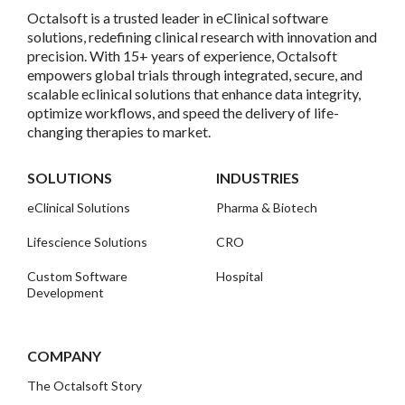
Octalsoft is a trusted leader in eClinical software
solutions, redefining clinical research with innovation and
precision. With 15+ years of experience, Octalsoft
empowers global trials through integrated, secure, and
scalable eclinical solutions that enhance data integrity,
optimize workflows, and speed the delivery of life-
changing therapies to market.
SOLUTIONS
INDUSTRIES
eClinical Solutions
Pharma & Biotech
Lifescience Solutions
CRO
Custom Software
Hospital
Development
COMPANY
The Octalsoft Story