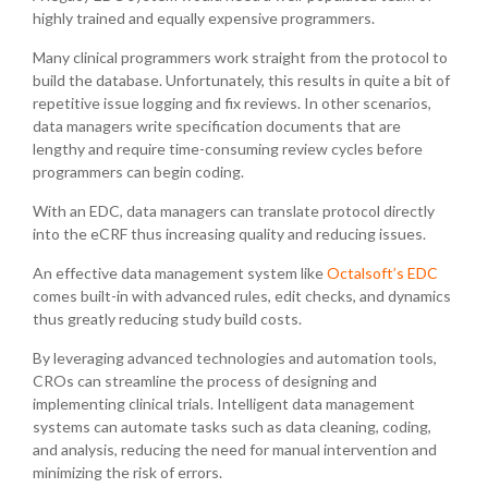
highly trained and equally expensive programmers.
Many clinical programmers work straight from the protocol to
build the database. Unfortunately, this results in quite a bit of
repetitive issue logging and fix reviews. In other scenarios,
data managers write specification documents that are
lengthy and require time-consuming review cycles before
programmers can begin coding.
With an EDC, data managers can translate protocol directly
into the eCRF thus increasing quality and reducing issues.
An effective data management system like
Octalsoft’s EDC
comes built-in with advanced rules, edit checks, and dynamics
thus greatly reducing study build costs.
By leveraging advanced technologies and automation tools,
CROs can streamline the process of designing and
implementing clinical trials. Intelligent data management
systems can automate tasks such as data cleaning, coding,
and analysis, reducing the need for manual intervention and
minimizing the risk of errors.