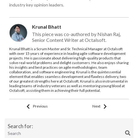
industry key opinion leaders.
Krunal Bhatt
This piece was co-authored by Nishan Raj,
Senior Content Writer at Octalsoft.
Krunal Bhatt is a Scrum Master and Sr. Technical Manager at Octalsoft
with over 15 years of experience in leading agile software development
projects. He is passionate about delivering high-quality products that
solve real-world problems and delight customers. He also enjoys sharing
his insights and best practices on agile methodologies, team
collaboration, and software engineering. Krunal is the quintessential
element that enables seamless development and flawless delivery, two
of our greatest strengths here at Octalsoft. Krunal is also instrumental in
leading teams of industry veterans as well as mentoring young blood at
Octalsoft, assisting them in achieving their full potential.
Previous
Next
Search for: