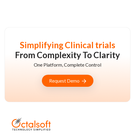
Simplifying Clinical trials
From Complexity To Clarity
One Platform, Complete Control
Request Demo