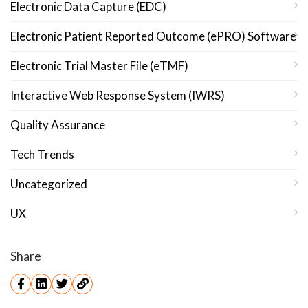
Electronic Data Capture (EDC)
Electronic Patient Reported Outcome (ePRO) Software
Electronic Trial Master File (eTMF)
Interactive Web Response System (IWRS)
Quality Assurance
Tech Trends
Uncategorized
UX
Share