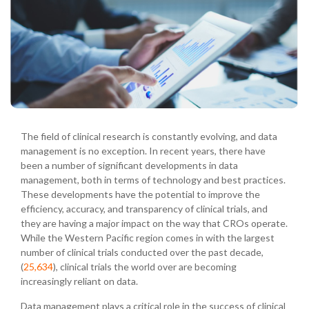
The field of clinical research is constantly evolving, and data
management is no exception. In recent years, there have
been a number of significant developments in data
management, both in terms of technology and best practices.
These developments have the potential to improve the
efficiency, accuracy, and transparency of clinical trials, and
they are having a major impact on the way that CROs operate.
While the Western Pacific region comes in with the largest
number of clinical trials conducted over the past decade,
(
25,634
), clinical trials the world over are becoming
increasingly reliant on data.
Data management plays a critical role in the success of clinical