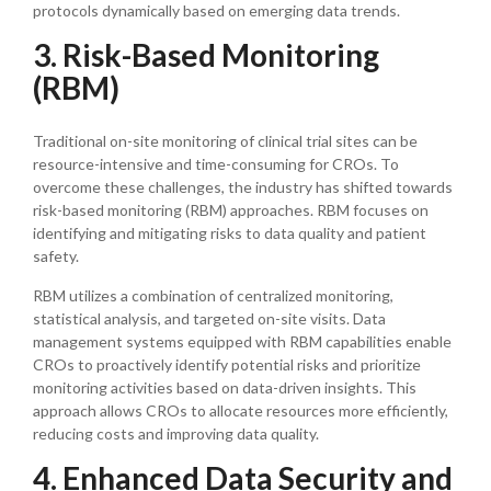
protocols dynamically based on emerging data trends.
3. Risk-Based Monitoring
(RBM)
Traditional on-site monitoring of clinical trial sites can be
resource-intensive and time-consuming for CROs. To
overcome these challenges, the industry has shifted towards
risk-based monitoring (RBM) approaches. RBM focuses on
identifying and mitigating risks to data quality and patient
safety.
RBM utilizes a combination of centralized monitoring,
statistical analysis, and targeted on-site visits. Data
management systems equipped with RBM capabilities enable
CROs to proactively identify potential risks and prioritize
monitoring activities based on data-driven insights. This
approach allows CROs to allocate resources more efficiently,
reducing costs and improving data quality.
4. Enhanced Data Security and