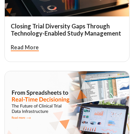
Closing Trial Diversity Gaps Through
Technology-Enabled Study Management
Read More