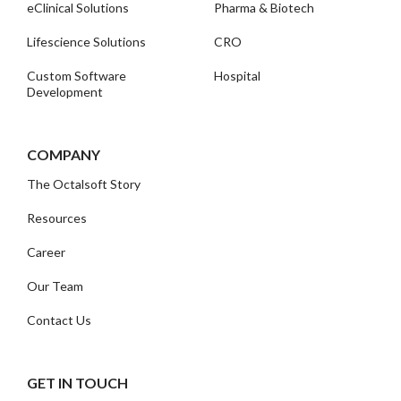
eClinical Solutions
Pharma & Biotech
Lifescience Solutions
CRO
Custom Software
Hospital
Development
COMPANY
The Octalsoft Story
Resources
Career
Our Team
Contact Us
GET IN TOUCH