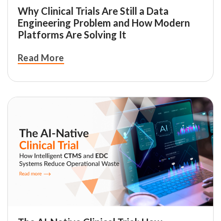
Why Clinical Trials Are Still a Data
Engineering Problem and How Modern
Platforms Are Solving It
Read More