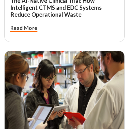
The AI-Native Clinical Trial: How
Intelligent CTMS and EDC Systems
Reduce Operational Waste
Read More