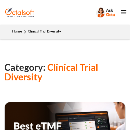
Home
Clinical Trial Diversity
Category:
Clinical Trial
Diversity