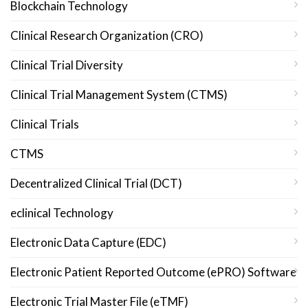
Blockchain Technology
Clinical Research Organization (CRO)
Clinical Trial Diversity
Clinical Trial Management System (CTMS)
Clinical Trials
CTMS
Decentralized Clinical Trial (DCT)
eclinical Technology
Electronic Data Capture (EDC)
Electronic Patient Reported Outcome (ePRO) Software
Electronic Trial Master File (eTMF)