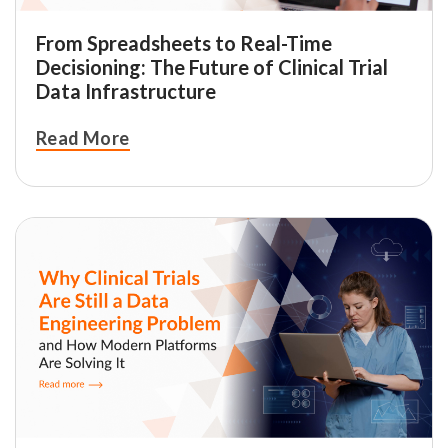
From Spreadsheets to Real-Time
Decisioning: The Future of Clinical Trial
Data Infrastructure
Read More