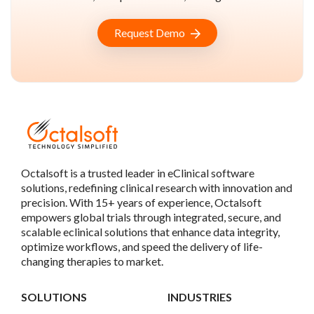
Request Demo
Octalsoft is a trusted leader in eClinical software
solutions, redefining clinical research with innovation and
precision. With 15+ years of experience, Octalsoft
empowers global trials through integrated, secure, and
scalable eclinical solutions that enhance data integrity,
optimize workflows, and speed the delivery of life-
changing therapies to market.
SOLUTIONS
INDUSTRIES