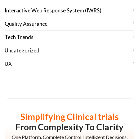
Interactive Web Response System (IWRS)
Quality Assurance
Tech Trends
Uncategorized
UX
Simplifying Clinical trials
From Complexity To Clarity
One Platform, Complete Control, Intelligent Decisions.