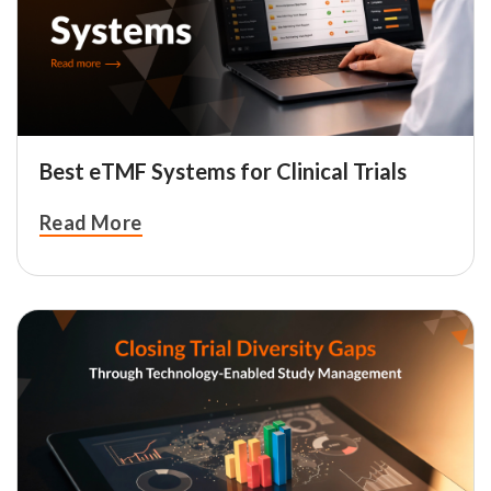
Best eTMF Systems for Clinical Trials
Read More