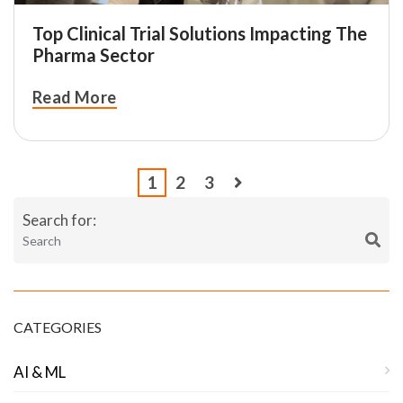
Top Clinical Trial Solutions Impacting The
Pharma Sector
Read More
1
2
3
Search for:
CATEGORIES
AI & ML