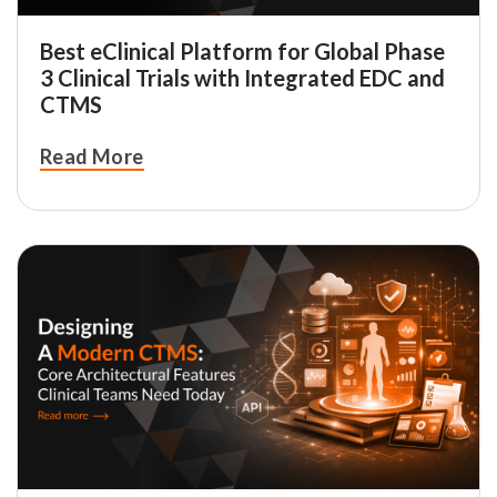
Best eClinical Platform for Global Phase
3 Clinical Trials with Integrated EDC and
CTMS
Read More