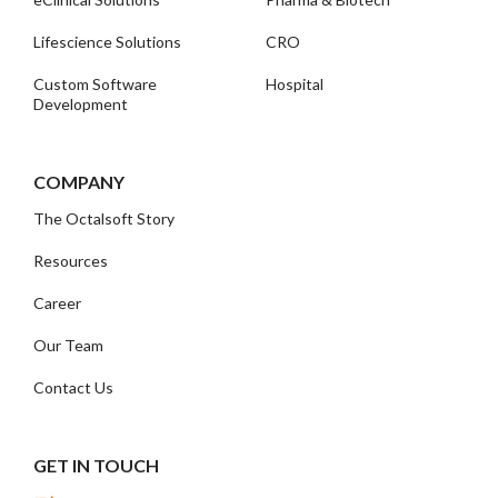
Lifescience Solutions
CRO
Custom Software
Hospital
Development
COMPANY
The Octalsoft Story
Resources
Career
Our Team
Contact Us
GET IN TOUCH