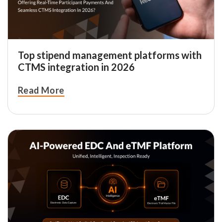
Top stipend management platforms with
CTMS integration in 2026
Read More