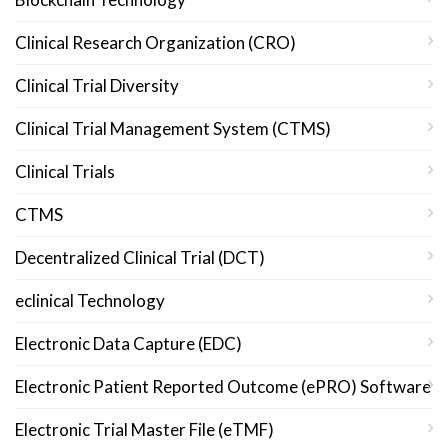
Clinical Research Organization (CRO)
Clinical Trial Diversity
Clinical Trial Management System (CTMS)
Clinical Trials
CTMS
Decentralized Clinical Trial (DCT)
eclinical Technology
Electronic Data Capture (EDC)
Electronic Patient Reported Outcome (ePRO) Software
Electronic Trial Master File (eTMF)