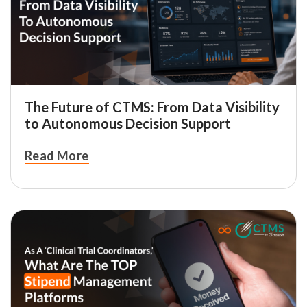
The Future of CTMS: From Data Visibility
to Autonomous Decision Support
Read More