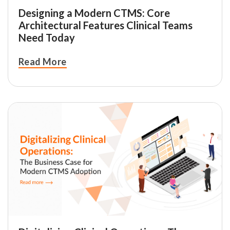
Designing a Modern CTMS: Core
Architectural Features Clinical Teams
Need Today
Read More