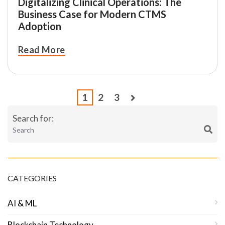
Digitalizing Clinical Operations: The
Business Case for Modern CTMS
Adoption
Read More
1
2
3
Search for:
CATEGORIES
AI & ML
Blockchain Technology