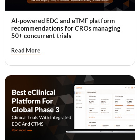
AI-powered EDC and eTMF platform
recommendations for CROs managing
50+ concurrent trials
Read More