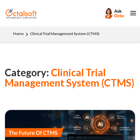
Home
Clinical Trial Management System (CTMS)
Category:
Clinical Trial
Management System (CTMS)