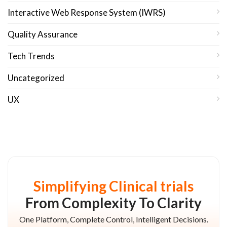
Interactive Web Response System (IWRS)
Quality Assurance
Tech Trends
Uncategorized
UX
Simplifying Clinical trials
From Complexity To Clarity
One Platform, Complete Control, Intelligent Decisions.