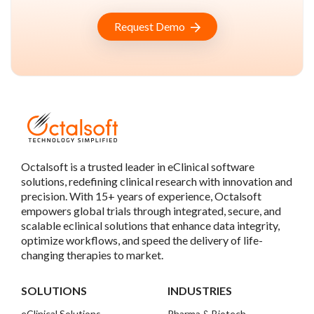
Request Demo
Octalsoft is a trusted leader in eClinical software
solutions, redefining clinical research with innovation and
precision. With 15+ years of experience, Octalsoft
empowers global trials through integrated, secure, and
scalable eclinical solutions that enhance data integrity,
optimize workflows, and speed the delivery of life-
changing therapies to market.
SOLUTIONS
INDUSTRIES
eClinical Solutions
Pharma & Biotech