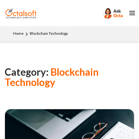
Home
Blockchain Technology
Category:
Blockchain
Technology