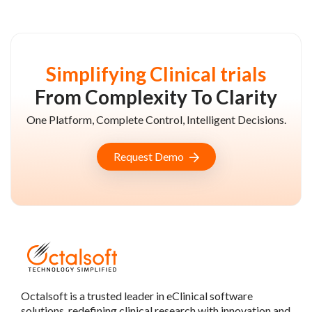
Simplifying Clinical trials
From Complexity To Clarity
One Platform, Complete Control, Intelligent Decisions.
Request Demo
Octalsoft is a trusted leader in eClinical software
solutions, redefining clinical research with innovation and