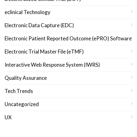
eclinical Technology
Electronic Data Capture (EDC)
Electronic Patient Reported Outcome (ePRO) Software
Electronic Trial Master File (eTMF)
Interactive Web Response System (IWRS)
Quality Assurance
Tech Trends
Uncategorized
UX