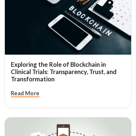
Exploring the Role of Blockchain in
Clinical Trials: Transparency, Trust, and
Transformation
Read More