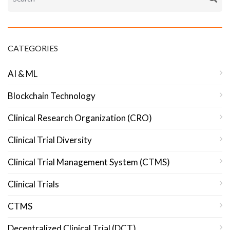
CATEGORIES
AI & ML
Blockchain Technology
Clinical Research Organization (CRO)
Clinical Trial Diversity
Clinical Trial Management System (CTMS)
Clinical Trials
CTMS
Decentralized Clinical Trial (DCT)