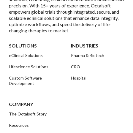
precision. With 15+ years of experience, Octalsoft
empowers global trials through integrated, secure, and
scalable eclinical solutions that enhance data integrity,
optimize workflows, and speed the delivery of life-
changing therapies to market.
SOLUTIONS
INDUSTRIES
eClinical Solutions
Pharma & Biotech
Lifescience Solutions
CRO
Custom Software
Hospital
Development
COMPANY
The Octalsoft Story
Resources