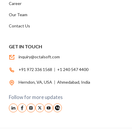
Career
Our Team
Contact Us
GET IN TOUCH
inquiry@octalsoft.com
+91 972 336 1568
|
+1 240 547 4400
Herndon, VA, USA
|
Ahmedabad, India
Follow for more updates