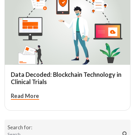
Data Decoded: Blockchain Technology in
Clinical Trials
Read More
Search for: