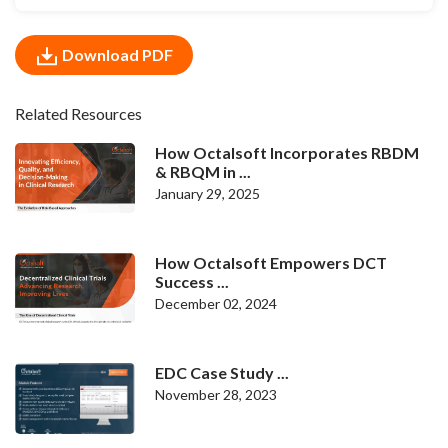
Download PDF
Related Resources
How Octalsoft Incorporates RBDM
& RBQM in ...
January 29, 2025
How Octalsoft Empowers DCT
Success ...
December 02, 2024
EDC Case Study ...
November 28, 2023