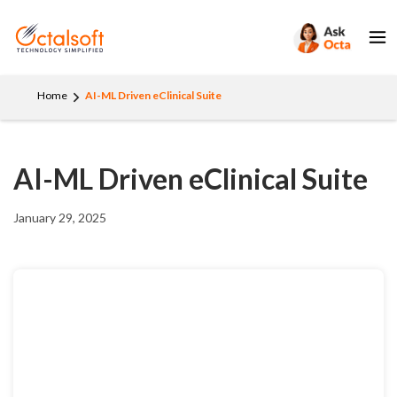
Home
AI-ML Driven eClinical Suite
AI-ML Driven eClinical Suite
January 29, 2025