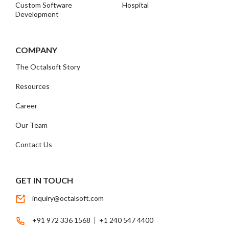
Custom Software
Hospital
Development
COMPANY
The Octalsoft Story
Resources
Career
Our Team
Contact Us
GET IN TOUCH
inquiry@octalsoft.com
+91 972 336 1568
|
+1 240 547 4400