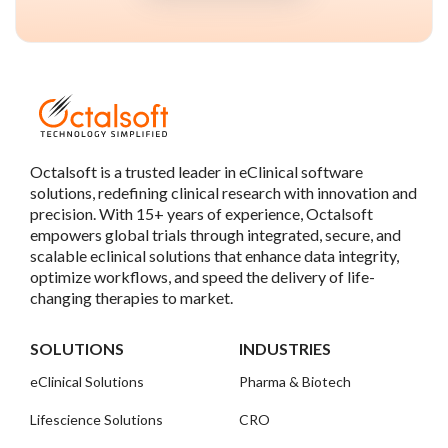
Octalsoft is a trusted leader in eClinical software
solutions, redefining clinical research with innovation and
precision. With 15+ years of experience, Octalsoft
empowers global trials through integrated, secure, and
scalable eclinical solutions that enhance data integrity,
optimize workflows, and speed the delivery of life-
changing therapies to market.
SOLUTIONS
INDUSTRIES
eClinical Solutions
Pharma & Biotech
Lifescience Solutions
CRO