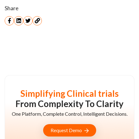
Share
Simplifying Clinical trials
From Complexity To Clarity
One Platform, Complete Control, Intelligent Decisions.
Request Demo