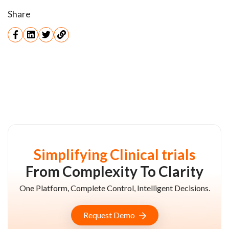
Share
Simplifying Clinical trials
From Complexity To Clarity
One Platform, Complete Control, Intelligent Decisions.
Request Demo