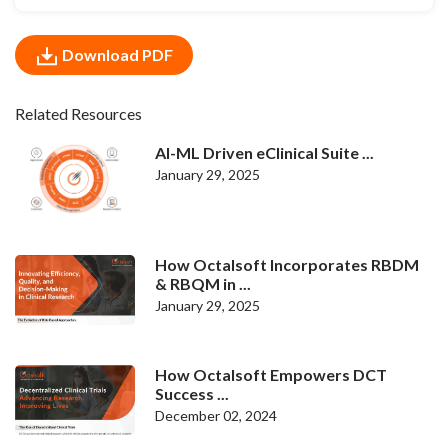
Download PDF
Related Resources
AI-ML Driven eClinical Suite ...
January 29, 2025
How Octalsoft Incorporates RBDM
& RBQM in ...
January 29, 2025
How Octalsoft Empowers DCT
Success ...
December 02, 2024