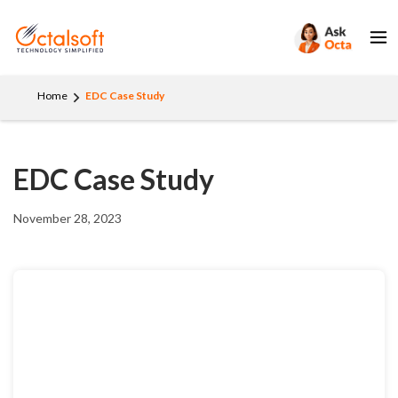
Home
EDC Case Study
EDC Case Study
November 28, 2023