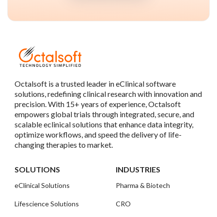
Octalsoft is a trusted leader in eClinical software
solutions, redefining clinical research with innovation and
precision. With 15+ years of experience, Octalsoft
empowers global trials through integrated, secure, and
scalable eclinical solutions that enhance data integrity,
optimize workflows, and speed the delivery of life-
changing therapies to market.
SOLUTIONS
INDUSTRIES
eClinical Solutions
Pharma & Biotech
Lifescience Solutions
CRO