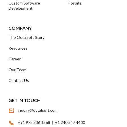
Custom Software
Hospital
Development
COMPANY
The Octalsoft Story
Resources
Career
Our Team
Contact Us
GET IN TOUCH
inquiry@octalsoft.com
+91 972 336 1568
|
+1 240 547 4400