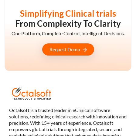
Simplifying Clinical trials
From Complexity To Clarity
One Platform, Complete Control, Intelligent Decisions.
Request Demo
Octalsoft is a trusted leader in eClinical software
solutions, redefining clinical research with innovation and
precision. With 15+ years of experience, Octalsoft
empowers global trials through integrated, secure, and
scalable eclinical solutions that enhance data integrity,