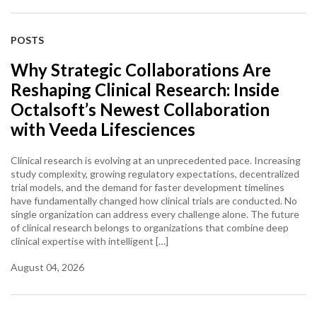
POSTS
Why Strategic Collaborations Are
Reshaping Clinical Research: Inside
Octalsoft’s Newest Collaboration
with Veeda Lifesciences
Clinical research is evolving at an unprecedented pace. Increasing
study complexity, growing regulatory expectations, decentralized
trial models, and the demand for faster development timelines
have fundamentally changed how clinical trials are conducted. No
single organization can address every challenge alone. The future
of clinical research belongs to organizations that combine deep
clinical expertise with intelligent […]
August 04, 2026