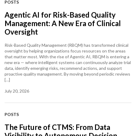
POSTS
Agentic AI for Risk-Based Quality
Management: A New Era of Clinical
Oversight
Risk-Based Quality Management (RBQM) has transformed clinical
oversight by helping organizations focus resources on the areas
that matter most. With the rise of Agentic AI, RBQM is entering a
new era — where intelligent systems can continuously analyze trial
data, identify emerging risks, recommend actions, and support
proactive quality management. By moving beyond periodic reviews
[…]
July 20, 2026
POSTS
The Future of CTMS: From Data
Visibility to Autonomous Decision