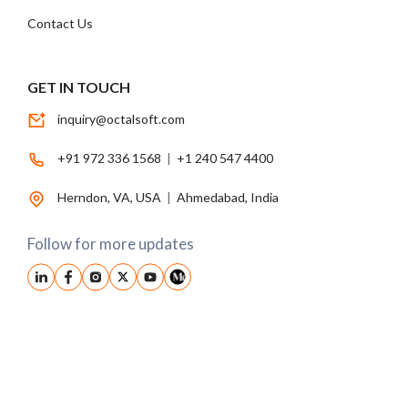
Contact Us
GET IN TOUCH
inquiry@octalsoft.com
+91 972 336 1568
|
+1 240 547 4400
Herndon, VA, USA
|
Ahmedabad, India
Follow for more updates
© 2026, Octalsoft. All Rights Reserved.
Privacy Policy
|
Terms Conditions