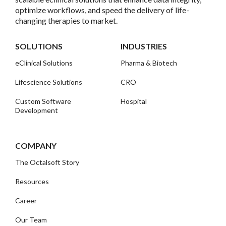
optimize workflows, and speed the delivery of life-
changing therapies to market.
SOLUTIONS
INDUSTRIES
eClinical Solutions
Pharma & Biotech
Lifescience Solutions
CRO
Custom Software
Hospital
Development
COMPANY
The Octalsoft Story
Resources
Career
Our Team