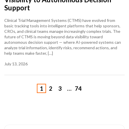
Support
Clinical Trial Management Systems (CTMS) have evolved from
basic tracking tools into intelligent platforms that help sponsors,
CROs, and clinical teams manage increasingly complex trials. The
future of CTMS is moving beyond data visibility toward
autonomous decision support — where AI-powered systems can
analyze trial information, identify risks, recommend actions, and
help teams make faster, […]
July 13, 2026
1
2
3
…
74