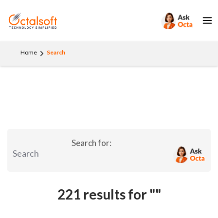
Home
Search
Search for:
221 results for
""