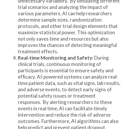
unnecessary variability. By simulating different
trial scenarios and analyzing the impact of
various parameters, AI can help researchers
determine sample sizes, randomization
protocols, and other trial design elements that
maximize statistical power. This optimization
not only saves time and resources but also
improves the chances of detecting meaningful
treatment effects.
Real-time Monitoring and Safety:
During
clinical trials, continuous monitoring of
participants is essential to ensure safety and
efficacy. AI-powered systems can analyze real-
time patient data, such as vital signs, lab results,
and adverse events, to detect early signs of
potential safety issues or treatment
responses. By alerting researchers to these
events in real time, AI can facilitate timely
intervention and reduce the risk of adverse
outcomes. Furthermore, AI algorithms can also
help predict and prevent patient dropout,