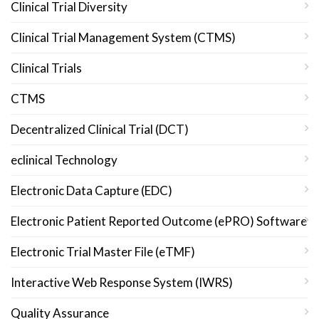
Clinical Trial Diversity
Clinical Trial Management System (CTMS)
Clinical Trials
CTMS
Decentralized Clinical Trial (DCT)
eclinical Technology
Electronic Data Capture (EDC)
Electronic Patient Reported Outcome (ePRO) Software
Electronic Trial Master File (eTMF)
Interactive Web Response System (IWRS)
Quality Assurance