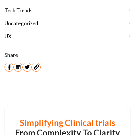
Tech Trends
Uncategorized
UX
Share
Simplifying Clinical trials
From Complexity To Clarity