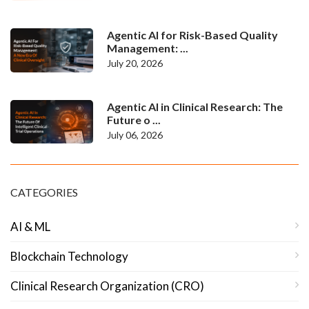
Agentic AI for Risk-Based Quality
Management: ...
July 20, 2026
Agentic AI in Clinical Research: The
Future o ...
July 06, 2026
CATEGORIES
AI & ML
Blockchain Technology
Clinical Research Organization (CRO)