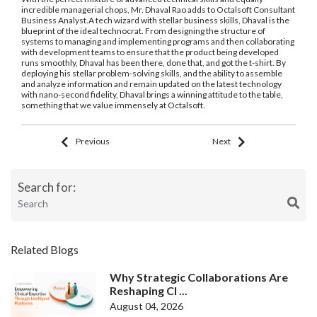
incredible managerial chops, Mr. Dhaval Rao adds to Octalsoft Consultant
Business Analyst.A tech wizard with stellar business skills, Dhaval is the
blueprint of the ideal technocrat. From designing the structure of
systems to managing and implementing programs and then collaborating
with development teams to ensure that the product being developed
runs smoothly, Dhaval has been there, done that, and got the t-shirt. By
deploying his stellar problem-solving skills, and the ability to assemble
and analyze information and remain updated on the latest technology
with nano-second fidelity, Dhaval brings a winning attitude to the table,
something that we value immensely at Octalsoft.
Previous
Next
Search for:
Related Blogs
Why Strategic Collaborations Are
Reshaping Cl ...
August 04, 2026