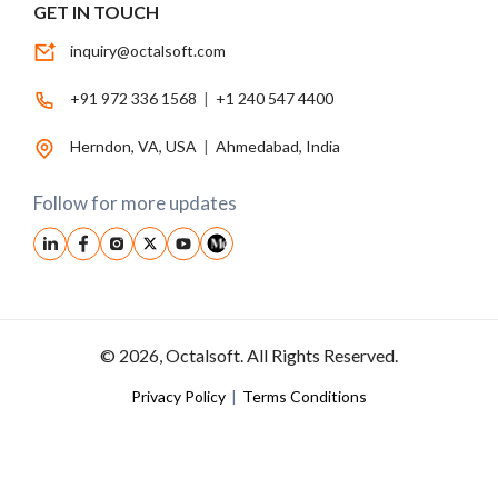
GET IN TOUCH
inquiry@octalsoft.com
+91 972 336 1568
|
+1 240 547 4400
Herndon, VA, USA
|
Ahmedabad, India
Follow for more updates
© 2026, Octalsoft. All Rights Reserved.
Privacy Policy
|
Terms Conditions