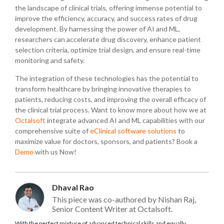
the landscape of clinical trials, offering immense potential to
improve the efficiency, accuracy, and success rates of drug
development. By harnessing the power of AI and ML,
researchers can accelerate drug discovery, enhance patient
selection criteria, optimize trial design, and ensure real-time
monitoring and safety.
The integration of these technologies has the potential to
transform healthcare by bringing innovative therapies to
patients, reducing costs, and improving the overall efficacy of
the clinical trial process. Want to know more about how we at
Octalsoft
integrate advanced AI and ML capabilities with our
comprehensive suite of
eClinical software solutions
to
maximize value for doctors, sponsors, and patients? Book a
Demo
with us Now!
Dhaval Rao
This piece was co-authored by Nishan Raj,
Senior Content Writer at Octalsoft.
With the perfect mixture of advanced technical skills and equally