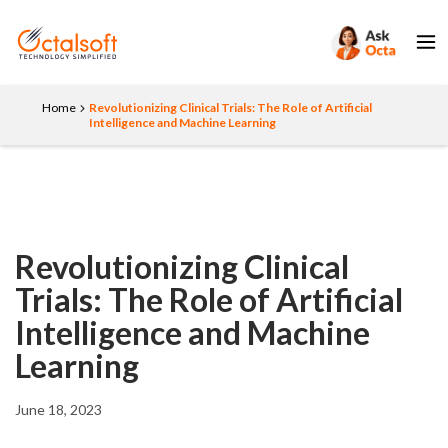
Home
Revolutionizing Clinical Trials: The Role of Artificial
Intelligence and Machine Learning
Revolutionizing Clinical
Trials: The Role of Artificial
Intelligence and Machine
Learning
June 18, 2023