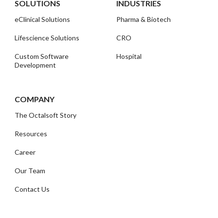
SOLUTIONS
INDUSTRIES
eClinical Solutions
Pharma & Biotech
Lifescience Solutions
CRO
Custom Software
Hospital
Development
COMPANY
The Octalsoft Story
Resources
Career
Our Team
Contact Us