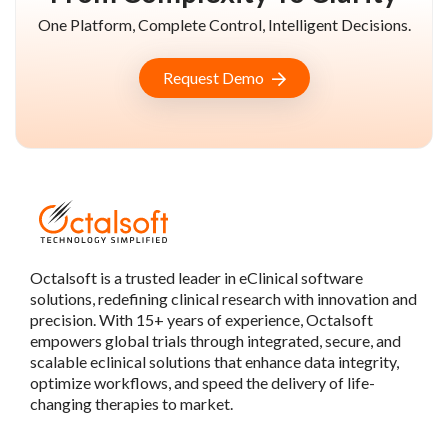
One Platform, Complete Control, Intelligent Decisions.
Request Demo
Octalsoft is a trusted leader in eClinical software
solutions, redefining clinical research with innovation and
precision. With 15+ years of experience, Octalsoft
empowers global trials through integrated, secure, and
scalable eclinical solutions that enhance data integrity,
optimize workflows, and speed the delivery of life-
changing therapies to market.