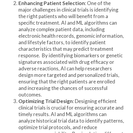
Enhancing Patient Selection
: One of the
major challenges in clinical trials is identifying
the right patients who will benefit from a
specific treatment. AI and ML algorithms can
analyze complex patient data, including
electronic health records, genomic information,
and lifestyle factors, to identify patient
characteristics that may predict treatment
response. By identifying biomarkers or genetic
signatures associated with drug efficacy or
adverse reactions, AI can help researchers
design more targeted and personalized trials,
ensuring that the right patients are enrolled
and increasing the chances of successful
outcomes.
Optimizing Trial Design
: Designing efficient
clinical trials is crucial for ensuring accurate and
timely results. AI and ML algorithms can
analyze historical trial data to identify patterns,
optimize trial protocols, and reduce