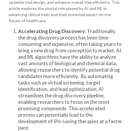
optimize trial design, and enhance overall trial efficiency. This
article explores the pivotal role played by AI and ML in
advancing clinical trials and their potential impact on the
future of healthcare.
Accelerating Drug Discovery
: Traditionally,
the drug discovery process has been time-
consuming and expensive, often taking years to
bring a new drug from conception to market. AI
and ML algorithms have the ability to analyze
vast amounts of biological and chemical data,
allowing researchers to identify potential drug
candidates more efficiently. By automating
tasks such as virtual screening, target
identification, and lead optimization, AI
streamlines the drug discovery pipeline,
enabling researchers to focus on the most
promising compounds. This accelerated
process can potentially lead to the
development of life-saving therapies at a faster
pace.