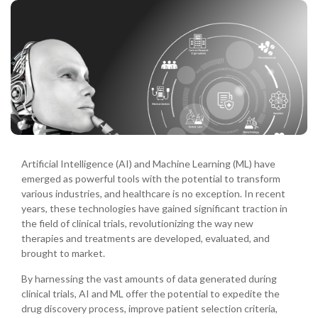
Artificial Intelligence (AI) and Machine Learning (ML) have
emerged as powerful tools with the potential to transform
various industries, and healthcare is no exception. In recent
years, these technologies have gained significant traction in
the field of clinical trials, revolutionizing the way new
therapies and treatments are developed, evaluated, and
brought to market.
By harnessing the vast amounts of data generated during
clinical trials, AI and ML offer the potential to expedite the
drug discovery process, improve patient selection criteria,