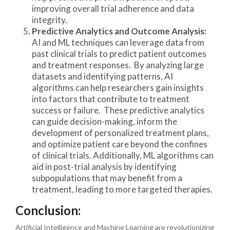
improving overall trial adherence and data
integrity.
Predictive Analytics and Outcome Analysis:
AI and ML techniques can leverage data from
past clinical trials to predict patient outcomes
and treatment responses. By analyzing large
datasets and identifying patterns, AI
algorithms can help researchers gain insights
into factors that contribute to treatment
success or failure. These predictive analytics
can guide decision-making, inform the
development of personalized treatment plans,
and optimize patient care beyond the confines
of clinical trials. Additionally, ML algorithms can
aid in post-trial analysis by identifying
subpopulations that may benefit from a
treatment, leading to more targeted therapies.
Conclusion:
Artificial Intelligence and Machine Learning are revolutionizing