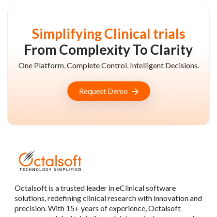
Simplifying Clinical trials
From Complexity To Clarity
One Platform, Complete Control, Intelligent Decisions.
Request Demo
Octalsoft is a trusted leader in eClinical software
solutions, redefining clinical research with innovation and
precision. With 15+ years of experience, Octalsoft