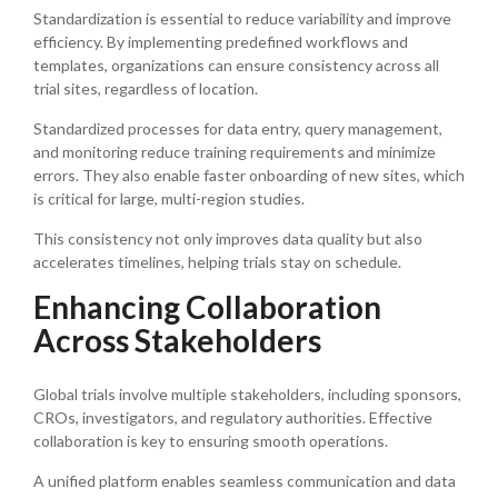
Standardization is essential to reduce variability and improve
efficiency. By implementing predefined workflows and
templates, organizations can ensure consistency across all
trial sites, regardless of location.
Standardized processes for data entry, query management,
and monitoring reduce training requirements and minimize
errors. They also enable faster onboarding of new sites, which
is critical for large, multi-region studies.
This consistency not only improves data quality but also
accelerates timelines, helping trials stay on schedule.
Enhancing Collaboration
Across Stakeholders
Global trials involve multiple stakeholders, including sponsors,
CROs, investigators, and regulatory authorities. Effective
collaboration is key to ensuring smooth operations.
A unified platform enables seamless communication and data