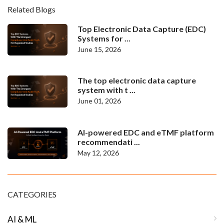
Related Blogs
Top Electronic Data Capture (EDC)
Systems for ...
June 15, 2026
The top electronic data capture
system with t ...
June 01, 2026
AI-powered EDC and eTMF platform
recommendati ...
May 12, 2026
CATEGORIES
AI & ML