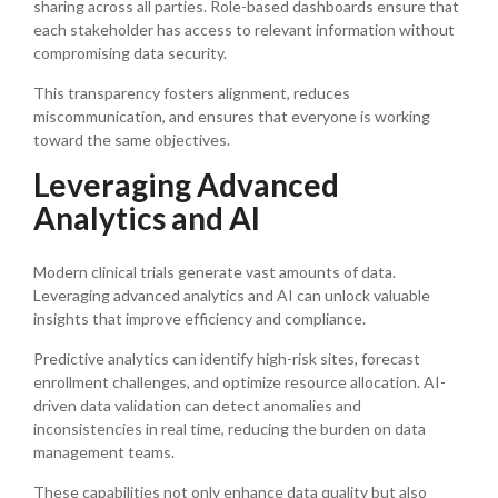
sharing across all parties. Role-based dashboards ensure that
each stakeholder has access to relevant information without
compromising data security.
This transparency fosters alignment, reduces
miscommunication, and ensures that everyone is working
toward the same objectives.
Leveraging Advanced
Analytics and AI
Modern clinical trials generate vast amounts of data.
Leveraging advanced analytics and AI can unlock valuable
insights that improve efficiency and compliance.
Predictive analytics can identify high-risk sites, forecast
enrollment challenges, and optimize resource allocation. AI-
driven data validation can detect anomalies and
inconsistencies in real time, reducing the burden on data
management teams.
These capabilities not only enhance data quality but also