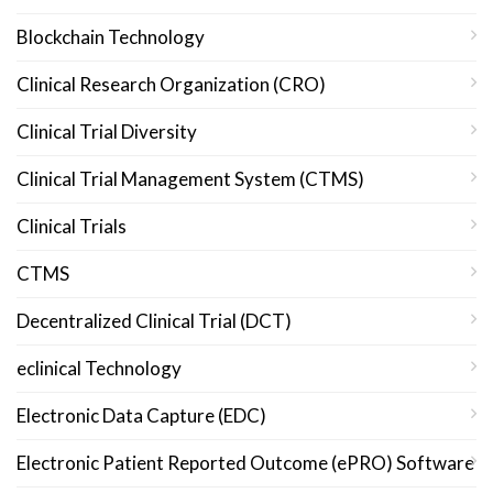
Blockchain Technology
Clinical Research Organization (CRO)
Clinical Trial Diversity
Clinical Trial Management System (CTMS)
Clinical Trials
CTMS
Decentralized Clinical Trial (DCT)
eclinical Technology
Electronic Data Capture (EDC)
Electronic Patient Reported Outcome (ePRO) Software