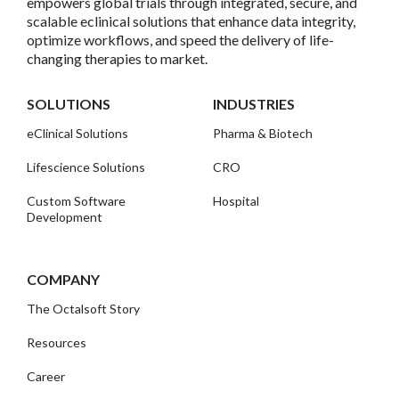
empowers global trials through integrated, secure, and
scalable eclinical solutions that enhance data integrity,
optimize workflows, and speed the delivery of life-
changing therapies to market.
SOLUTIONS
INDUSTRIES
eClinical Solutions
Pharma & Biotech
Lifescience Solutions
CRO
Custom Software
Hospital
Development
COMPANY
The Octalsoft Story
Resources
Career