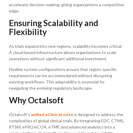
accelerate decision-making, giving organizations a competitive
edge.
Ensuring Scalability and
Flexibility
As trials expand into new regions, scalability becomes critical.
A cloud-based infrastructure allows organizations to scale
operations without significant additional investment.
Flexible system configurations ensure that region-specific
requirements can be accommodated without disrupting
existing workflows. This adaptability is essential for
navigating the evolving regulatory landscape.
Why Octalsoft
Octalsoft’s
unified eClinical suite
is designed to address the
complexities of global clinical trials. By integrating EDC, CTMS,
RTSM, ePRO/eCOA, eTMF, and advanced analytics into a