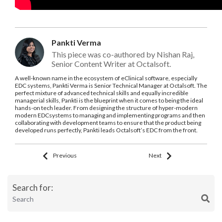
Pankti Verma
This piece was co-authored by Nishan Raj,
Senior Content Writer at Octalsoft.
A well-known name in the ecosystem of eClinical software, especially
EDC systems, Pankti Verma is Senior Technical Manager at Octalsoft. The
perfect mixture of advanced technical skills and equally incredible
managerial skills, Pankti is the blueprint when it comes to being the ideal
hands-on tech leader. From designing the structure of hyper-modern
modern EDCsystems to managing and implementing programs and then
collaborating with development teams to ensure that the product being
developed runs perfectly, Pankti leads Octalsoft’s EDC from the front.
Previous
Next
Search for: