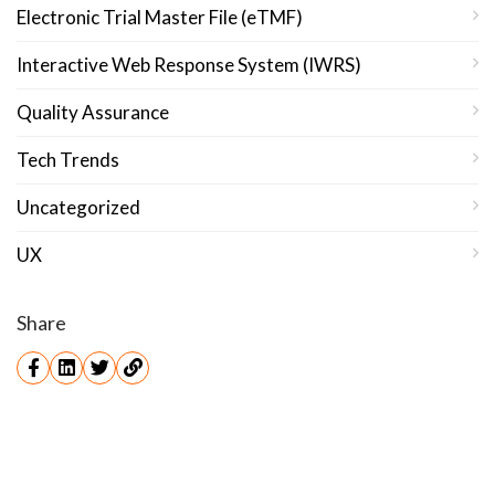
Electronic Trial Master File (eTMF)
Interactive Web Response System (IWRS)
Quality Assurance
Tech Trends
Uncategorized
UX
Share