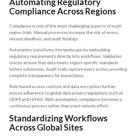
Automating Regulatory
Compliance Across Regions
Compliance is one of the most challenging aspects of multi-
region trials. Manual processes increase the risk of errors,
missed deadlines, and audit findings.
Automation transforms this landscape by embedding
regulatory requirements directly into workflows. Validation
checks ensure that data meets region-specific standards
before submission. Audit trails capture every action, providing
complete transparency for inspections.
Role-based access controls and data encryption further
ensure adherence to global data privacy regulations such as
GDPR and HIPAA. With automation, compliance becomes a
continuous process rather than a last-minute effort.
Standardizing Workflows
Across Global Sites