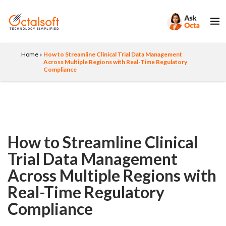
Home
How to Streamline Clinical Trial Data Management
Across Multiple Regions with Real-Time Regulatory
Compliance
How to Streamline Clinical
Trial Data Management
Across Multiple Regions with
Real-Time Regulatory
Compliance