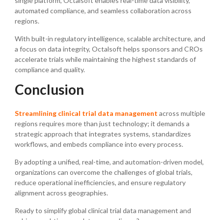
single platform, Octalsoft enables real-time data visibility,
automated compliance, and seamless collaboration across
regions.
With built-in regulatory intelligence, scalable architecture, and
a focus on data integrity, Octalsoft helps sponsors and CROs
accelerate trials while maintaining the highest standards of
compliance and quality.
Conclusion
Streamlining clinical trial data management
across multiple
regions requires more than just technology; it demands a
strategic approach that integrates systems, standardizes
workflows, and embeds compliance into every process.
By adopting a unified, real-time, and automation-driven model,
organizations can overcome the challenges of global trials,
reduce operational inefficiencies, and ensure regulatory
alignment across geographies.
Ready to simplify global clinical trial data management and