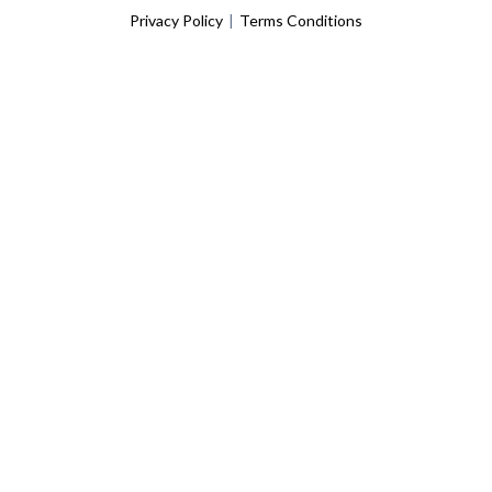
Privacy Policy
|
Terms Conditions