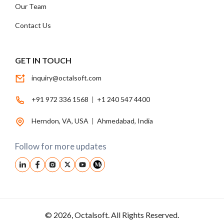
Our Team
Contact Us
GET IN TOUCH
inquiry@octalsoft.com
+91 972 336 1568
|
+1 240 547 4400
Herndon, VA, USA
|
Ahmedabad, India
Follow for more updates
© 2026, Octalsoft. All Rights Reserved.