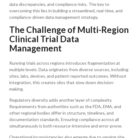
data discrepancies, and compliance risks. The key to
overcoming this lies in building a streamlined, real-time, and
compliance-driven data management strategy.
The Challenge of Multi-Region
Clinical Trial Data
Management
Running trials across regions introduces fragmentation at
multiple levels. Data originates from diverse sources, including
sites, labs, devices, and patient-reported outcomes. Without
integration, this creates silos that slow down decision-
making.
Regulatory diversity adds another layer of complexity.
Requirements from authorities such as the FDA, EMA, and
other regional bodies differ in structure, timelines, and
documentation standards. Ensuring compliance across all
simultaneously is both resource-intensive and error-prone.
Operational inconsistencies also emerge due to varying site