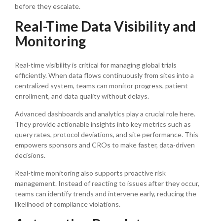
before they escalate.
Real-Time Data Visibility and
Monitoring
Real-time visibility is critical for managing global trials
efficiently. When data flows continuously from sites into a
centralized system, teams can monitor progress, patient
enrollment, and data quality without delays.
Advanced dashboards and analytics play a crucial role here.
They provide actionable insights into key metrics such as
query rates, protocol deviations, and site performance. This
empowers sponsors and CROs to make faster, data-driven
decisions.
Real-time monitoring also supports proactive risk
management. Instead of reacting to issues after they occur,
teams can identify trends and intervene early, reducing the
likelihood of compliance violations.