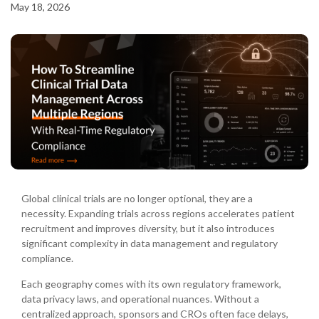
May 18, 2026
Global clinical trials are no longer optional, they are a
necessity. Expanding trials across regions accelerates patient
recruitment and improves diversity, but it also introduces
significant complexity in data management and regulatory
compliance.
Each geography comes with its own regulatory framework,
data privacy laws, and operational nuances. Without a
centralized approach, sponsors and CROs often face delays,