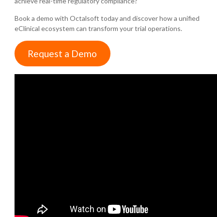
achieve real-time regulatory compliance?
Book a demo with Octalsoft today and discover how a unified
eClinical ecosystem can transform your trial operations.
Request a Demo