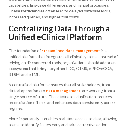
capabilities, language differences, and manual processes.
These inefficiencies often lead to delayed database locks,
increased queries, and higher trial costs.
Centralizing Data Through a
Unified eClinical Platform
The foundation of
streamlined data management
is a
unified platform that integrates all clinical systems. Instead of
relying on disconnected tools, organizations should adopt an
ecosystem that brings together EDC, CTMS, ePRO/eCOA,
RTSM, and eTMF.
A centralized platform ensures that all stakeholders, from
clinical operations to
data management
, are working from a
single source of truth. This eliminates duplication, reduces
reconciliation efforts, and enhances data consistency across
regions.
More importantly, it enables real-time access to data, allowing
teams to identify issues early and take corrective action