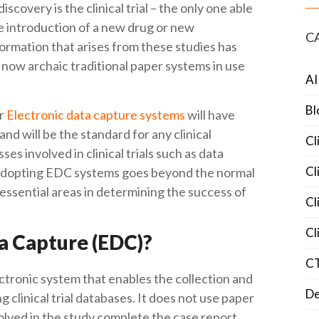
covery is the clinical trial – the only one able
he introduction of a new drug or new
C
ormation that arises from these studies has
 now archaic traditional paper systems in use
AI
Bl
or
Electronic data capture systems
will have
and will be the standard for any clinical
Cl
ses involved in clinical trials such as data
Cl
. Adopting EDC systems goes beyond the normal
e essential areas in determining the success of
Cl
Cl
ta Capture (EDC)?
C
ectronic system that enables the collection and
De
clinical trial databases. It does not use paper
volved in the study complete the case report