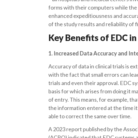
forms with their computers while the tr
enhanced expeditiousness and accurac
of the study results and reliability of 
Key Benefits of EDC in 
1. Increased Data Accuracy and Int
Accuracy of data in clinical trials is 
with the fact that small errors can le
trials and even their approval. EDC s
basis for which arises from doing it m
of entry. This means, for example, that
the information entered at the time its
able to correct the same over time.
A 2023 report published by the Associ
(ACRO) indicated that EDC systems ac