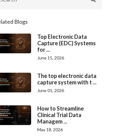
lated Blogs
Top Electronic Data
Capture (EDC) Systems
for ...
June 15, 2026
The top electronic data
capture system with t ...
June 01, 2026
How to Streamline
Clinical Trial Data
Managem ...
May 18, 2026