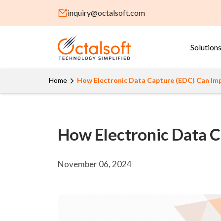
inquiry@octalsoft.com
Solution
Home
How Electronic Data Capture (EDC) Can Impr
How Electronic Data C
November 06, 2024