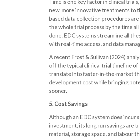
Time is one key factor in clinical tria
new, more innovative treatments to th
based data collection procedures are
the whole trial process by the time all
done. EDC systems streamline all the
with real-time access, and data mana
A recent Frost & Sullivan (2024) analy
off the typical clinical trial timeline
translate into faster-in-the-market the
development cost while bringing poten
sooner.
5. Cost Savings
Although an EDC system does incur so
investment, its long run savings are
material, storage space, and labour tha