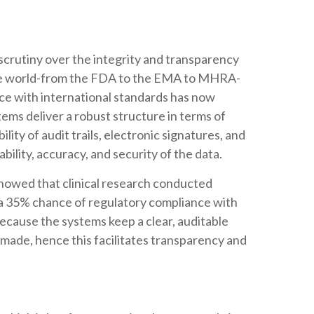
scrutiny over the integrity and transparency
s the world-from the FDA to the EMA to MHRA-
ce with international standards has now
ms deliver a robust structure in terms of
ity of audit trails, electronic signatures, and
bility, accuracy, and security of the data.
showed that clinical research conducted
a 35% chance of regulatory compliance with
 because the systems keep a clear, auditable
 made, hence this facilitates transparency and