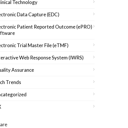
linical Technology
ectronic Data Capture (EDC)
ectronic Patient Reported Outcome (ePRO)
ftware
ectronic Trial Master File (eTMF)
teractive Web Response System (IWRS)
ality Assurance
ch Trends
categorized
X
are