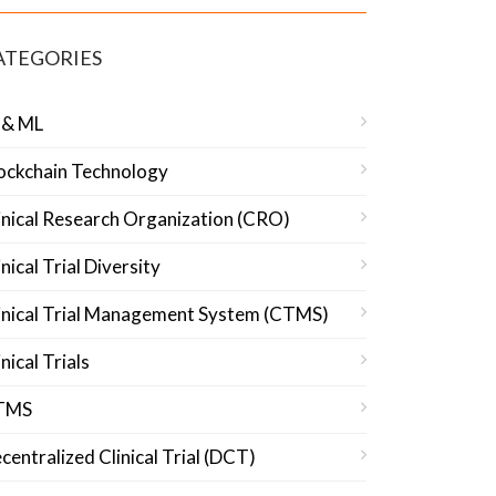
ATEGORIES
 & ML
ockchain Technology
inical Research Organization (CRO)
inical Trial Diversity
inical Trial Management System (CTMS)
inical Trials
TMS
centralized Clinical Trial (DCT)