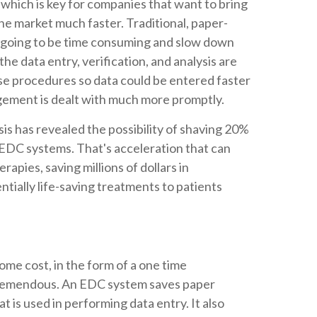
ls, which is key for companies that want to bring
e market much faster. Traditional, paper-
 going to be time consuming and slow down
 the data entry, verification, and analysis are
se procedures so data could be entered faster
gement is dealt with much more promptly.
sis has revealed the possibility of shaving 20%
 of EDC systems. That's acceleration that can
rapies, saving millions of dollars in
tially life-saving treatments to patients
me cost, in the form of a one time
 tremendous. An EDC system saves paper
t is used in performing data entry. It also