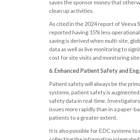
saves the sponsor money that otherwi
clean up activities.
As cited in the 2024 report of Veeva
reported having 15% less operational
saving is derived when multi-site, globa
data as well as live monitoring to sig
cost for site visits and monitoring sit
6. Enhanced Patient Safety and En
Patient safety will always be the prim
systems, patient safety is augmented
safety data in real-time. Investigator
issues more rapidly than in a paper-b
patients to a greater extent.
It is also possible for EDC systems 
collecting the information integrate