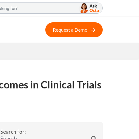
Request a Demo
mes in Clinical Trials
Search for: