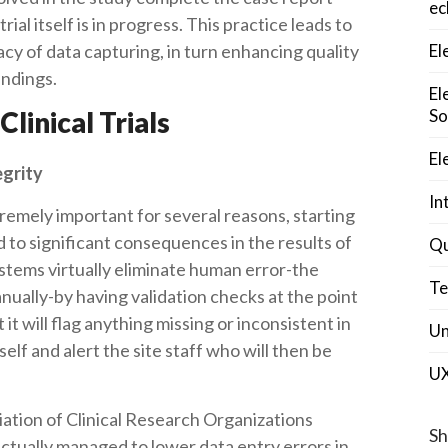
ec
ial itself is in progress. This practice leads to
y of data capturing, in turn enhancing quality
El
findings.
El
Clinical Trials
So
El
egrity
In
extremely important for several reasons, starting
ad to significant consequences in the results of
Qu
ystems virtually eliminate human error-the
Te
anually-by having validation checks at the point
 it will flag anything missing or inconsistent in
Un
elf and alert the site staff who will then be
U
ation of Clinical Research Organizations
Sh
tually managed to lower data entry errors in