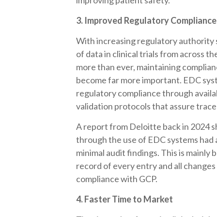
improving patient safety.
3. Improved Regulatory Compliance
With increasing regulatory authority 
of data in clinical trials from acros
more than ever, maintaining complian
become far more important. EDC syste
regulatory compliance through availabil
validation protocols that assure tracea
A report from Deloitte back in 2024 
through the use of EDC systems had 
minimal audit findings. This is mainly
record of every entry and all changes
compliance with GCP.
4. Faster Time to Market