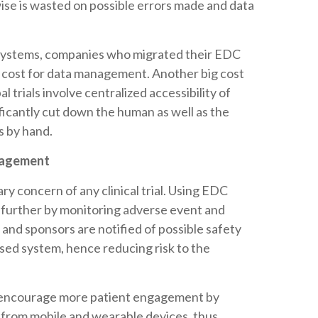
se is wasted on possible errors made and data
 Systems, companies who migrated their EDC
 cost for data management. Another big cost
l trials involve centralized accessibility of
nificantly cut down the human as well as the
es by hand.
gagement
ary concern of any clinical trial. Using EDC
 further by monitoring adverse event and
s and sponsors are notified of possible safety
ased system, hence reducing risk to the
to encourage more patient engagement by
d from mobile and wearable devices, thus