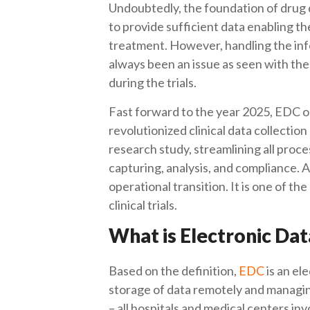
Undoubtedly, the foundation of drug dis
to provide sufficient data enabling t
treatment. However, handling the inf
always been an issue as seen with the
during the trials.
Fast forward to the year 2025, EDC 
revolutionized clinical data collection 
research study, streamlining all proces
capturing, analysis, and compliance
operational transition. It is one of th
clinical trials.
What is Electronic Da
Based on the definition,
EDC
is an el
storage of data remotely and managing 
– all hospitals and medical centers in