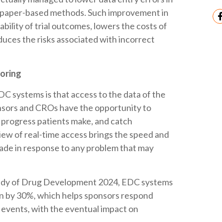
o paper-based methods. Such improvement in
ability of trial outcomes, lowers the costs of
duces the risks associated with incorrect
toring
C systems is that access to the data of the
onsors and CROs have the opportunity to
 progress patients make, and catch
iew of real-time access brings the speed and
ade in response to any problem that may
tudy of Drug Development 2024, EDC systems
ion by 30%, which helps sponsors respond
 events, with the eventual impact on