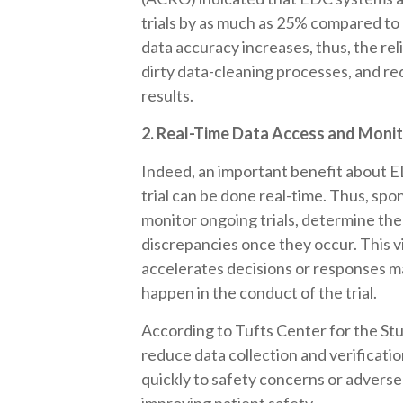
trials by as much as 25% compared t
data accuracy increases, thus, the reli
dirty data-cleaning processes, and re
results.
2. Real-Time Data Access and Moni
Indeed, an important benefit about ED
trial can be done real-time. Thus, sp
monitor ongoing trials, determine the
discrepancies once they occur. This v
accelerates decisions or responses m
happen in the conduct of the trial.
According to Tufts Center for the S
reduce data collection and verificat
quickly to safety concerns or adverse