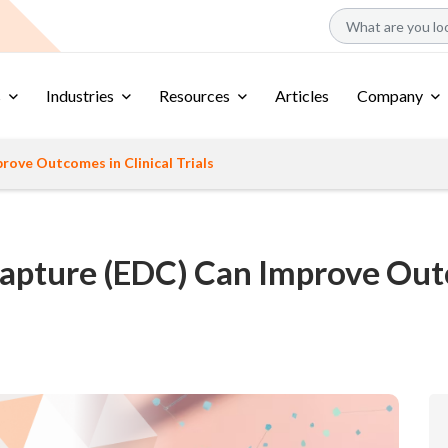
s
Industries
Resources
Articles
Company
ove Outcomes in Clinical Trials
apture (EDC) Can Improve Outco