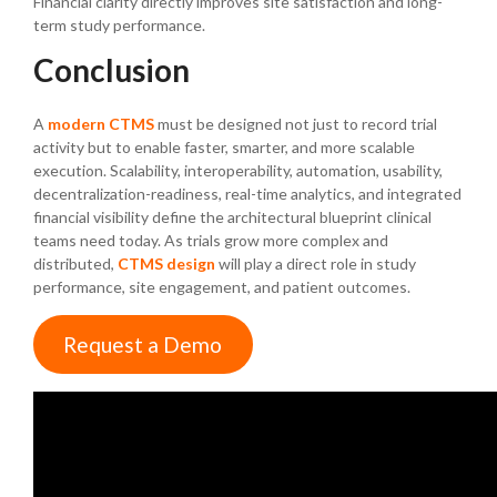
Financial clarity directly improves site satisfaction and long-
term study performance.
Conclusion
A
modern CTMS
must be designed not just to record trial
activity but to enable faster, smarter, and more scalable
execution. Scalability, interoperability, automation, usability,
decentralization-readiness, real-time analytics, and integrated
financial visibility define the architectural blueprint clinical
teams need today. As trials grow more complex and
distributed,
CTMS design
will play a direct role in study
performance, site engagement, and patient outcomes.
Request a Demo