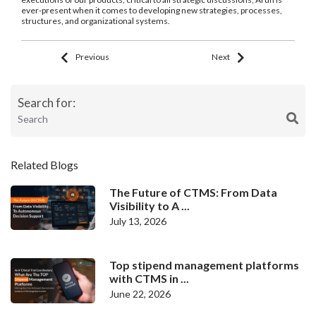
ever-present when it comes to developing new strategies, processes,
structures, and organizational systems.
Previous
Next
Search for:
Related Blogs
The Future of CTMS: From Data
Visibility to A ...
July 13, 2026
Top stipend management platforms
with CTMS in ...
June 22, 2026