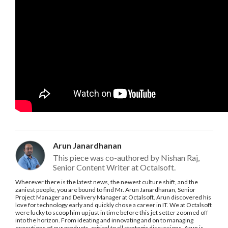
Arun Janardhanan
This piece was co-authored by Nishan Raj,
Senior Content Writer at Octalsoft.
Wherever there is the latest news, the newest culture shift, and the
zaniest people, you are bound to find Mr. Arun Janardhanan, Senior
Project Manager and Delivery Manager at Octalsoft. Arun discovered his
love for technology early and quickly chose a career in IT. We at Octalsoft
were lucky to scoop him up just in time before this jet setter zoomed off
into the horizon. From ideating and innovating and on to managing
executions of our products, critical to all strategic discussions, Arun is