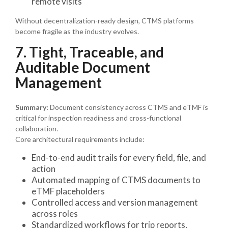
remote visits
Without decentralization-ready design, CTMS platforms
become fragile as the industry evolves.
7. Tight, Traceable, and
Auditable Document
Management
Summary:
Document consistency across CTMS and eTMF is
critical for inspection readiness and cross-functional
collaboration.
Core architectural requirements include:
End-to-end audit trails for every field, file, and
action
Automated mapping of CTMS documents to
eTMF placeholders
Controlled access and version management
across roles
Standardized workflows for trip reports,