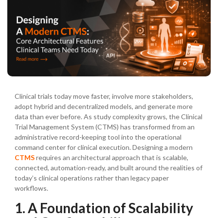
Clinical trials today move faster, involve more stakeholders,
adopt hybrid and decentralized models, and generate more
data than ever before. As study complexity grows, the Clinical
Trial Management System (CTMS) has transformed from an
administrative record-keeping tool into the operational
command center for clinical execution. Designing a modern
CTMS
requires an architectural approach that is scalable,
connected, automation-ready, and built around the realities of
today’s clinical operations rather than legacy paper
workflows.
1. A Foundation of Scalability