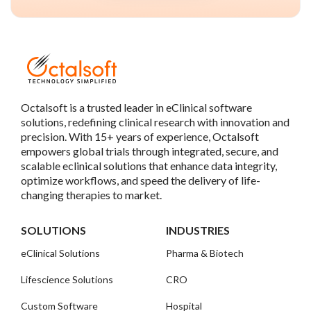
Octalsoft is a trusted leader in eClinical software
solutions, redefining clinical research with innovation and
precision. With 15+ years of experience, Octalsoft
empowers global trials through integrated, secure, and
scalable eclinical solutions that enhance data integrity,
optimize workflows, and speed the delivery of life-
changing therapies to market.
SOLUTIONS
INDUSTRIES
eClinical Solutions
Pharma & Biotech
Lifescience Solutions
CRO
Custom Software
Hospital