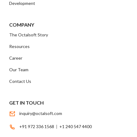
Development
COMPANY
The Octalsoft Story
Resources
Career
Our Team
Contact Us
GET IN TOUCH
inquiry@octalsoft.com
+91 972 336 1568
|
+1 240 547 4400