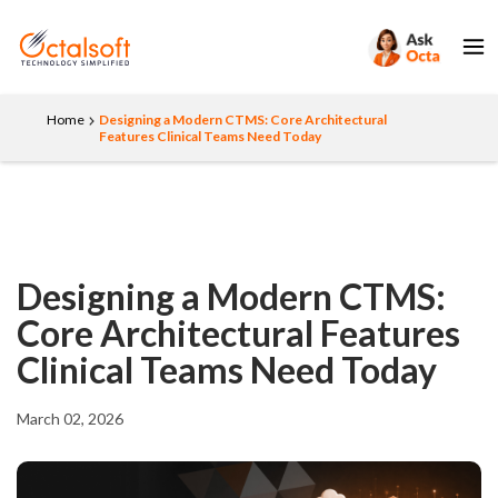
Home
Designing a Modern CTMS: Core Architectural
Features Clinical Teams Need Today
Designing a Modern CTMS:
Core Architectural Features
Clinical Teams Need Today
March 02, 2026