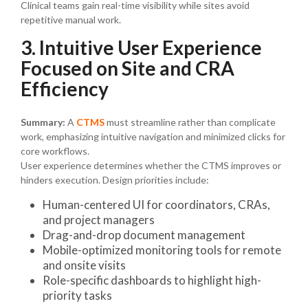
Clinical teams gain real-time visibility while sites avoid
repetitive manual work.
3. Intuitive User Experience
Focused on Site and CRA
Efficiency
Summary:
A
CTMS
must streamline rather than complicate
work, emphasizing intuitive navigation and minimized clicks for
core workflows.
User experience determines whether the CTMS improves or
hinders execution. Design priorities include:
Human-centered UI for coordinators, CRAs,
and project managers
Drag-and-drop document management
Mobile-optimized monitoring tools for remote
and onsite visits
Role-specific dashboards to highlight high-
priority tasks