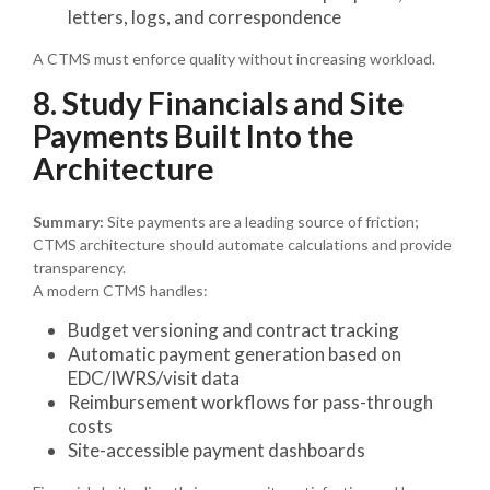
letters, logs, and correspondence
A CTMS must enforce quality without increasing workload.
8. Study Financials and Site
Payments Built Into the
Architecture
Summary:
Site payments are a leading source of friction;
CTMS architecture should automate calculations and provide
transparency.
A modern CTMS handles:
Budget versioning and contract tracking
Automatic payment generation based on
EDC/IWRS/visit data
Reimbursement workflows for pass-through
costs
Site-accessible payment dashboards