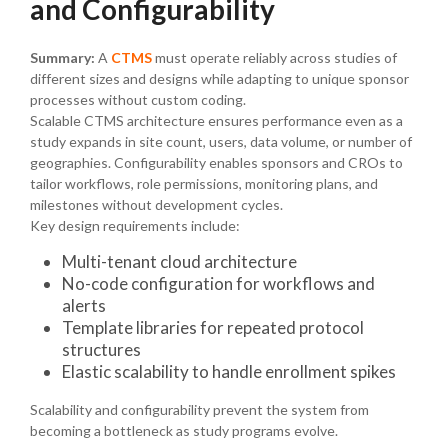
and Configurability
Summary:
A
CTMS
must operate reliably across studies of
different sizes and designs while adapting to unique sponsor
processes without custom coding.
Scalable CTMS architecture ensures performance even as a
study expands in site count, users, data volume, or number of
geographies. Configurability enables sponsors and CROs to
tailor workflows, role permissions, monitoring plans, and
milestones without development cycles.
Key design requirements include:
Multi-tenant cloud architecture
No-code configuration for workflows and
alerts
Template libraries for repeated protocol
structures
Elastic scalability to handle enrollment spikes
Scalability and configurability prevent the system from
becoming a bottleneck as study programs evolve.