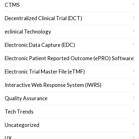
CTMS
Decentralized Clinical Trial (DCT)
eclinical Technology
Electronic Data Capture (EDC)
Electronic Patient Reported Outcome (ePRO) Software
Electronic Trial Master File (eTMF)
Interactive Web Response System (IWRS)
Quality Assurance
Tech Trends
Uncategorized
UX