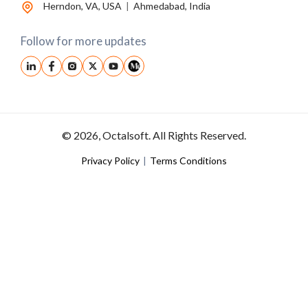
Herndon, VA, USA
|
Ahmedabad, India
Follow for more updates
© 2026, Octalsoft. All Rights Reserved.
Privacy Policy
|
Terms Conditions