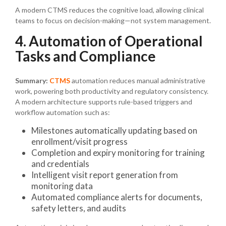
A modern CTMS reduces the cognitive load, allowing clinical
teams to focus on decision-making—not system management.
4. Automation of Operational
Tasks and Compliance
Summary:
CTMS
automation reduces manual administrative
work, powering both productivity and regulatory consistency.
A modern architecture supports rule-based triggers and
workflow automation such as:
Milestones automatically updating based on
enrollment/visit progress
Completion and expiry monitoring for training
and credentials
Intelligent visit report generation from
monitoring data
Automated compliance alerts for documents,
safety letters, and audits