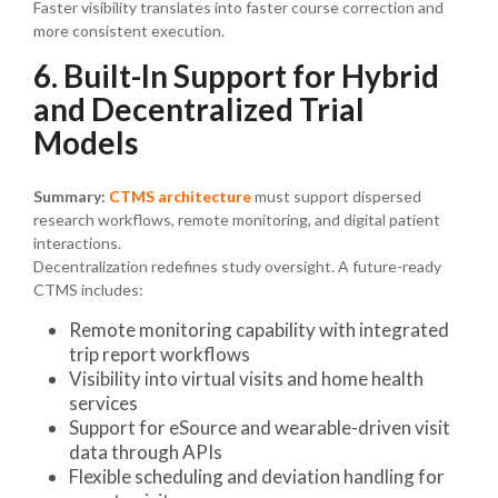
Faster visibility translates into faster course correction and
more consistent execution.
6. Built-In Support for Hybrid
and Decentralized Trial
Models
Summary:
CTMS architecture
must support dispersed
research workflows, remote monitoring, and digital patient
interactions.
Decentralization redefines study oversight. A future-ready
CTMS includes:
Remote monitoring capability with integrated
trip report workflows
Visibility into virtual visits and home health
services
Support for eSource and wearable-driven visit
data through APIs
Flexible scheduling and deviation handling for