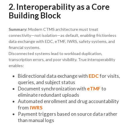
2. Interoperability as a Core
Building Block
Summary:
Modern CTMS architecture must treat
connectivity—not isolation—as default, enabling frictionless
data exchange with EDC, eTMF, IWRS, safety systems, and
financial systems.
Disconnected systems lead to workload duplication,
transcription errors, and poor visibility. True interoperability
enables:
Bidirectional data exchange with
EDC
for visits,
queries, and subject status
Document synchronization with
eTMF
to
eliminate redundant uploads
Automated enrollment and drug accountability
from
IWRS
Payment triggers based on source data rather
than manual logs