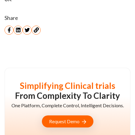
Share
Simplifying Clinical trials
From Complexity To Clarity
One Platform, Complete Control, Intelligent Decisions.
Request Demo