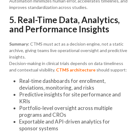
Automation minimizes human error, accelerates timelines, and
improves standardization across studies.
5. Real-Time Data, Analytics,
and Performance Insights
Summary:
CTMS must act as a decision engine, not a static
archive, giving teams live operational oversight and predictive
insights.
Decision-making in clinical trials depends on data timeliness
and contextual visibility.
CTMS architecture
should support:
Real-time dashboards for enrollment,
deviations, monitoring, and risks
Predictive insights for site performance and
KRIs
Portfolio-level oversight across multiple
programs and CROs
Exportable and API-driven analytics for
sponsor systems