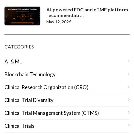
AI-powered EDC and eTMF platform
recommendati ...
May 12, 2026
CATEGORIES
AI & ML
Blockchain Technology
Clinical Research Organization (CRO)
Clinical Trial Diversity
Clinical Trial Management System (CTMS)
Clinical Trials