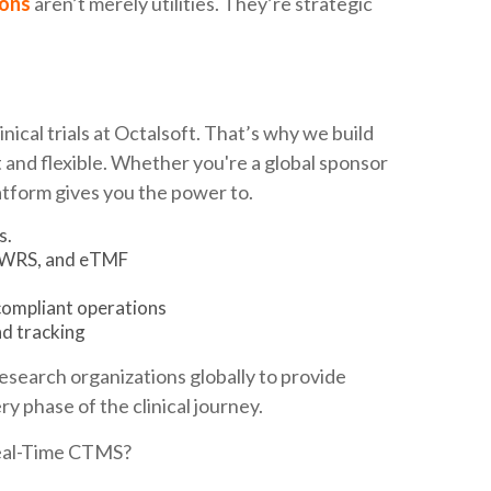
ons
aren’t merely utilities. They’re strategic
ical trials at Octalsoft. That’s why we build
and flexible. Whether you're a global sponsor
tform gives you the power to.
s.
 IWRS, and eTMF
compliant operations
d tracking
research organizations globally to provide
y phase of the clinical journey.
Real-Time CTMS?