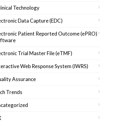
linical Technology
ectronic Data Capture (EDC)
ectronic Patient Reported Outcome (ePRO)
ftware
ectronic Trial Master File (eTMF)
teractive Web Response System (IWRS)
ality Assurance
ch Trends
categorized
X