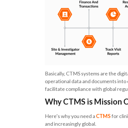
Basically, CTMS systems are the digital
operational data and documents into 
facilitate compliance with global re
Why CTMS is Mission Cr
Here’s why you need a
CTMS
for clin
and increasingly global.