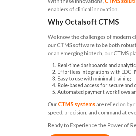
With these innovations,
CTMS soluti
enablers of clinical innovation.
Why Octalsoft CTMS
We know the challenges of modern clin
our CTMS software to be both robust 
or an emerging biotech, our CTMS pla
Real-time dashboards and analytic
Effortless integrations with EDC,
Easy to use with minimal training
Role-based access for secure and 
Automated payment workflows an
Our
CTMS systems
are relied on by 
speed, precision, and command at ever
Ready to Experience the Power of 