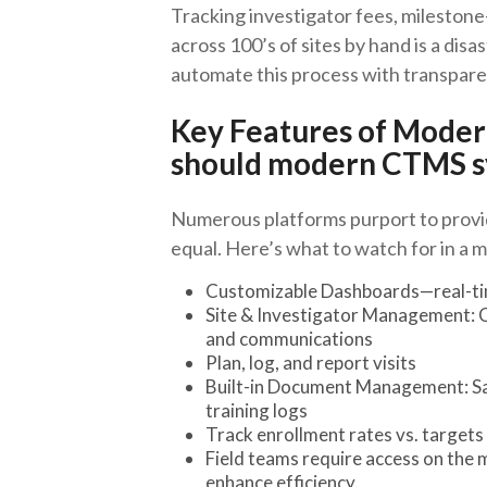
Tracking investigator fees, milestone
across 100’s of sites by hand is a di
automate this process with transpare
Key Features of Mode
should modern CTMS s
Numerous platforms purport to prov
equal. Here’s what to watch for in a m
Customizable Dashboards—real-time
Site & Investigator Management: C
and communications
Plan, log, and report visits
Built-in Document Management: Sav
training logs
Track enrollment rates vs. targets f
Field teams require access on th
enhance efficiency.