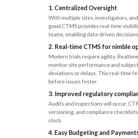
1. Centralized Oversight
With multiple sites, investigators, and 
good CTMS provides real-time visibil
teams, enabling data-driven decisions 
2. Real-time CTMS for nimble o
Modern trials require agility. Realt
monitor site performance and subject
deviations or delays. This real-time 
before issues fester.
3. Improved regulatory complia
Audits and inspections will occur. CT
versioning, and compliance checklist
clock.
4. Easy Budgeting and Payment