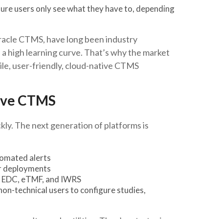
re users only see what they have to, depending
Oracle CTMS, have long been industry
 a high learning curve. That’s why the market
gile, user-friendly, cloud-native CTMS
tive CTMS
ly. The next generation of platforms is
utomated alerts
ter deployments
th EDC, eTMF, and IWRS
non-technical users to configure studies,