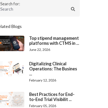
Search for:
lated Blogs
Top stipend management
platforms with CTMS in ...
June 22, 2026
Digitalizing Clinical
Operations: The Busines
...
February 12, 2026
Best Practices for End-
to-End Trial Visibilit ...
February 05, 2026