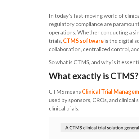
In today’s fast-moving world of clini
regulatory compliance are paramount
operations. Whether conducting a sin
trials,
CTMS software
is the digital 
collaboration, centralized control, a
So what is CTMS, and why is it essentia
What exactly is CTMS?
CTMS means
Clinical Trial Manage
used by sponsors, CROs, and clinical s
clinical trials.