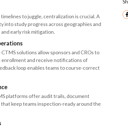
Sh
timelines to juggle, centralization is crucial. A
ity into study progress across geographies and
and early risk mitigation.
perations
ime CTMS solutions allow sponsors and CROs to
 enrollment and receive notifications of
feedback loop enables teams to course-correct
nce
MS platforms offer audit trails, document
s that keep teams inspection-ready around the
s