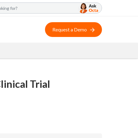
Request a Demo
inical Trial