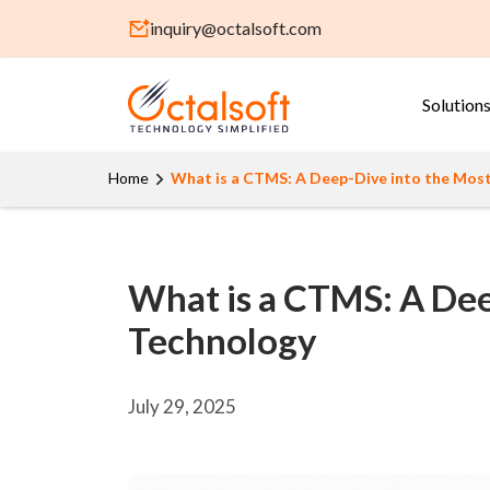
inquiry@octalsoft.com
Solution
Home
What is a CTMS: A Deep-Dive into the Most C
What is a CTMS: A Deep
Technology
July 29, 2025