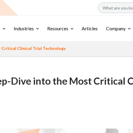
s
Industries
Resources
Articles
Company
ritical Clinical Trial Technology
-Dive into the Most Critical Cl