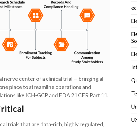
ec
El
El
So
El
In
 nerve center of a clinical trial — bringing all
Qu
one place to streamline operations and
Te
gulations like ICH-GCP and FDA 21 CFR Part 11.
Un
itical
U
ical trials that are data-rich, highly regulated,