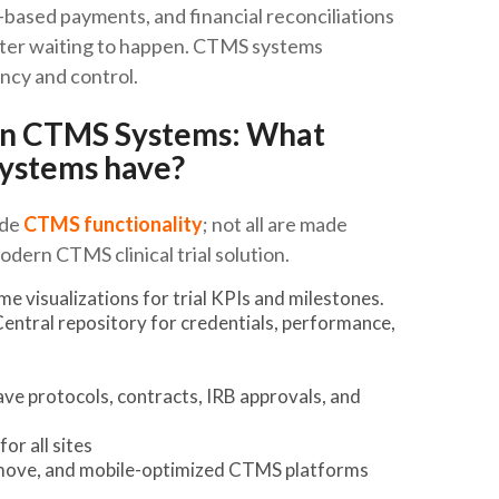
-based payments, and financial reconciliations
saster waiting to happen. CTMS systems
ncy and control.
rn CTMS Systems: What
ystems have?
ide
CTMS functionality
; not all are made
odern CTMS clinical trial solution.
 visualizations for trial KPIs and milestones.
entral repository for credentials, performance,
e protocols, contracts, IRB approvals, and
or all sites
e move, and mobile-optimized CTMS platforms