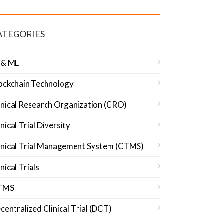
ATEGORIES
 & ML
ockchain Technology
inical Research Organization (CRO)
inical Trial Diversity
inical Trial Management System (CTMS)
inical Trials
TMS
centralized Clinical Trial (DCT)