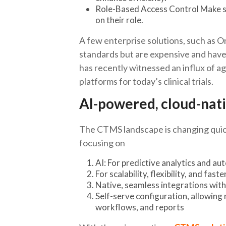
Role-Based Access Control Make su
on their role.
A few enterprise solutions, such as 
standards but are expensive and have
has recently witnessed an influx of a
platforms for today’s clinical trials.
AI-powered, cloud-na
The CTMS landscape is changing quick
focusing on
AI: For predictive analytics and a
For scalability, flexibility, and fas
Native, seamless integrations wi
Self-serve configuration, allowing 
workflows, and reports