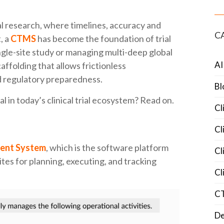
cal research, where timelines, accuracy and
C
, a
CTMS
has become the foundation of trial
gle-site study or managing multi-deep global
AI
scaffolding that allows frictionless
nd regulatory preparedness.
Bl
l in today’s clinical trial ecosystem? Read on.
Cl
Cl
ment System
, which is the software platform
Cl
ites for planning, executing, and tracking
Cl
C
De