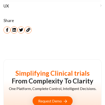
UX
Share
Simplifying Clinical trials
From Complexity To Clarity
One Platform, Complete Control, Intelligent Decisions.
Request Demo