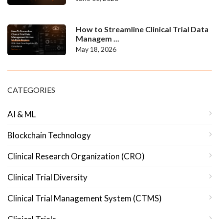
How to Streamline Clinical Trial Data
Managem ...
May 18, 2026
CATEGORIES
AI & ML
Blockchain Technology
Clinical Research Organization (CRO)
Clinical Trial Diversity
Clinical Trial Management System (CTMS)