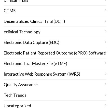
Clinical Trials
CTMS
Decentralized Clinical Trial (DCT)
eclinical Technology
Electronic Data Capture (EDC)
Electronic Patient Reported Outcome (ePRO) Software
Electronic Trial Master File (eTMF)
Interactive Web Response System (IWRS)
Quality Assurance
Tech Trends
Uncategorized