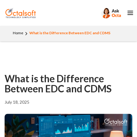
Home
What is the Difference Between EDC and CDMS
What is the Difference
Between EDC and CDMS
July 18, 2025