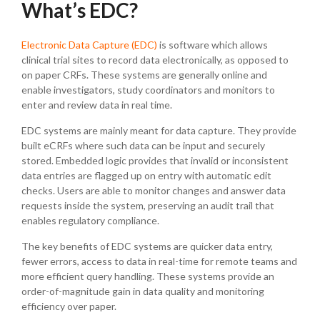
What’s EDC?
Electronic Data Capture (EDC)
is software which allows
clinical trial sites to record data electronically, as opposed to
on paper CRFs. These systems are generally online and
enable investigators, study coordinators and monitors to
enter and review data in real time.
EDC systems are mainly meant for data capture. They provide
built eCRFs where such data can be input and securely
stored. Embedded logic provides that invalid or inconsistent
data entries are flagged up on entry with automatic edit
checks. Users are able to monitor changes and answer data
requests inside the system, preserving an audit trail that
enables regulatory compliance.
The key benefits of EDC systems are quicker data entry,
fewer errors, access to data in real-time for remote teams and
more efficient query handling. These systems provide an
order-of-magnitude gain in data quality and monitoring
efficiency over paper.