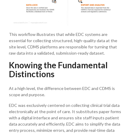
This workflow illustrates that while EDC systems are
essential for collecting structured, high-quality data at the
site level, CDMS platforms are responsible for turning that
raw data into a validated, submission-ready dataset.
Knowing the Fundamental
Distinctions
At a high level, the difference between EDC and CDMS is
scope and purpose.
EDC was exclusively centered on collecting clinical trial data
electronically at the point of care. It substitutes paper forms
with a digital interface and ensures site staff inputs patient
data accurately and efficiently. EDC aims to simplify the data
entry process, minimize errors, and provide real-time data