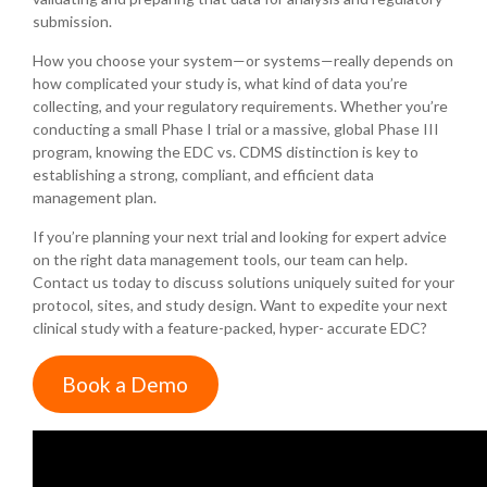
submission.
How you choose your system—or systems—really depends on
how complicated your study is, what kind of data you’re
collecting, and your regulatory requirements. Whether you’re
conducting a small Phase I trial or a massive, global Phase III
program, knowing the EDC vs. CDMS distinction is key to
establishing a strong, compliant, and efficient data
management plan.
If you’re planning your next trial and looking for expert advice
on the right data management tools, our team can help.
Contact us today to discuss solutions uniquely suited for your
protocol, sites, and study design. Want to expedite your next
clinical study with a feature-packed, hyper- accurate EDC?
Book a Demo