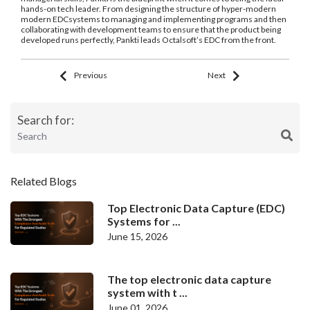
hands-on tech leader. From designing the structure of hyper-modern
modern EDCsystems to managing and implementing programs and then
collaborating with development teams to ensure that the product being
developed runs perfectly, Pankti leads Octalsoft’s EDC from the front.
Previous
Next
Search for:
Related Blogs
Top Electronic Data Capture (EDC)
Systems for ...
June 15, 2026
The top electronic data capture
system with t ...
June 01, 2026