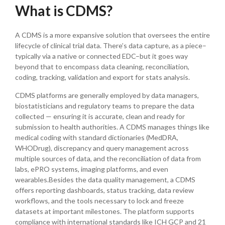
What is CDMS?
A CDMS is a more expansive solution that oversees the entire
lifecycle of clinical trial data. There’s data capture, as a piece–
typically via a native or connected EDC–but it goes way
beyond that to encompass data cleaning, reconciliation,
coding, tracking, validation and export for stats analysis.
CDMS platforms are generally employed by data managers,
biostatisticians and regulatory teams to prepare the data
collected — ensuring it is accurate, clean and ready for
submission to health authorities. A CDMS manages things like
medical coding with standard dictionaries (MedDRA,
WHODrug), discrepancy and query management across
multiple sources of data, and the reconciliation of data from
labs, ePRO systems, imaging platforms, and even
wearables.Besides the data quality management, a CDMS
offers reporting dashboards, status tracking, data review
workflows, and the tools necessary to lock and freeze
datasets at important milestones. The platform supports
compliance with international standards like ICH GCP and 21