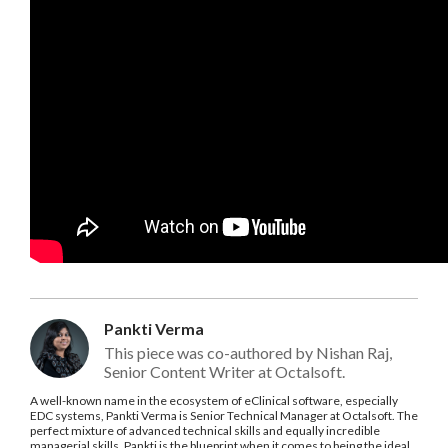
Pankti Verma
This piece was co-authored by Nishan Raj,
Senior Content Writer at Octalsoft.
A well-known name in the ecosystem of eClinical software, especially
EDC systems, Pankti Verma is Senior Technical Manager at Octalsoft. The
perfect mixture of advanced technical skills and equally incredible
managerial skills, Pankti is the blueprint when it comes to being the ideal