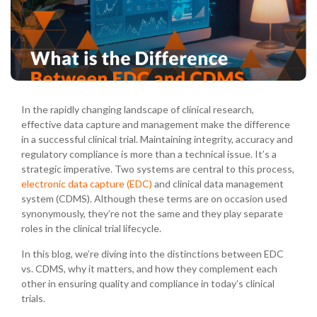
In the rapidly changing landscape of clinical research,
effective data capture and management make the difference
in a successful clinical trial. Maintaining integrity, accuracy and
regulatory compliance is more than a technical issue. It’s a
strategic imperative. Two systems are central to this process,
electronic data capture (EDC)
and clinical data management
system (CDMS). Although these terms are on occasion used
synonymously, they’re not the same and they play separate
roles in the clinical trial lifecycle.
In this blog, we’re diving into the distinctions between EDC
vs. CDMS, why it matters, and how they complement each
other in ensuring quality and compliance in today’s clinical
trials.