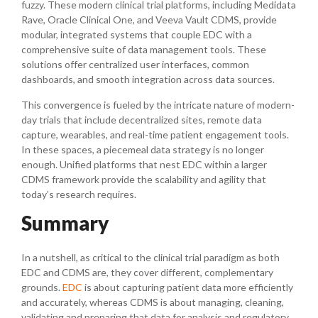
fuzzy. These modern clinical trial platforms, including Medidata
Rave, Oracle Clinical One, and Veeva Vault CDMS, provide
modular, integrated systems that couple EDC with a
comprehensive suite of data management tools. These
solutions offer centralized user interfaces, common
dashboards, and smooth integration across data sources.
This convergence is fueled by the intricate nature of modern-
day trials that include decentralized sites, remote data
capture, wearables, and real-time patient engagement tools.
In these spaces, a piecemeal data strategy is no longer
enough. Unified platforms that nest EDC within a larger
CDMS framework provide the scalability and agility that
today’s research requires.
Summary
In a nutshell, as critical to the clinical trial paradigm as both
EDC and CDMS are, they cover different, complementary
grounds.
EDC
is about capturing patient data more efficiently
and accurately, whereas CDMS is about managing, cleaning,
validating and preparing that data for analysis and regulatory