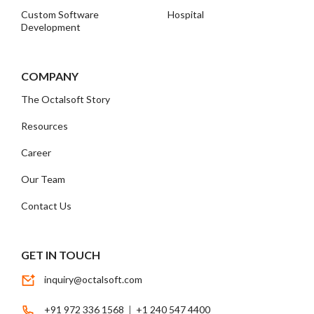
Custom Software
Hospital
Development
COMPANY
The Octalsoft Story
Resources
Career
Our Team
Contact Us
GET IN TOUCH
inquiry@octalsoft.com
+91 972 336 1568
|
+1 240 547 4400