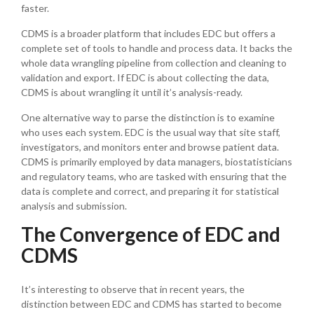
faster.
CDMS is a broader platform that includes EDC but offers a
complete set of tools to handle and process data. It backs the
whole data wrangling pipeline from collection and cleaning to
validation and export. If EDC is about collecting the data,
CDMS is about wrangling it until it’s analysis-ready.
One alternative way to parse the distinction is to examine
who uses each system. EDC is the usual way that site staff,
investigators, and monitors enter and browse patient data.
CDMS is primarily employed by data managers, biostatisticians
and regulatory teams, who are tasked with ensuring that the
data is complete and correct, and preparing it for statistical
analysis and submission.
The Convergence of EDC and
CDMS
It’s interesting to observe that in recent years, the
distinction between EDC and CDMS has started to become