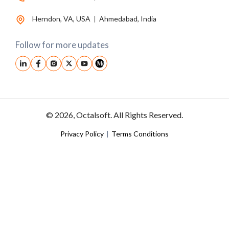
Herndon, VA, USA
|
Ahmedabad, India
Follow for more updates
© 2026, Octalsoft. All Rights Reserved.
Privacy Policy
|
Terms Conditions