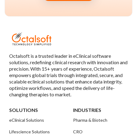
Octalsoft is a trusted leader in eClinical software
solutions, redefining clinical research with innovation and
precision. With 15+ years of experience, Octalsoft
empowers global trials through integrated, secure, and
scalable eclinical solutions that enhance data integrity,
optimize workflows, and speed the delivery of life-
changing therapies to market.
SOLUTIONS
INDUSTRIES
eClinical Solutions
Pharma & Biotech
Lifescience Solutions
CRO