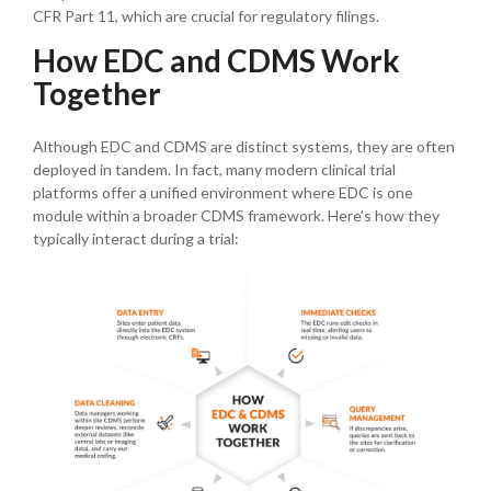
CFR Part 11, which are crucial for regulatory filings.
How EDC and CDMS Work
Together
Although EDC and CDMS are distinct systems, they are often
deployed in tandem. In fact, many modern clinical trial
platforms offer a unified environment where EDC is one
module within a broader CDMS framework. Here’s how they
typically interact during a trial: