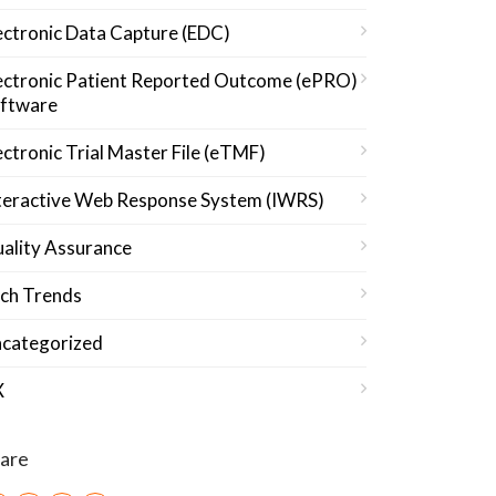
ectronic Data Capture (EDC)
ectronic Patient Reported Outcome (ePRO)
ftware
ectronic Trial Master File (eTMF)
teractive Web Response System (IWRS)
ality Assurance
ch Trends
categorized
X
are