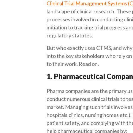
Clinical Trial Management Systems 
landscape of clinical research. These
processes involved in conducting clini
initiation to tracking trial progress an
regulatory statutes.
But who exactly uses CTMS, and why ar
into the key stakeholders who rely o
to their work. Read on.
1. Pharmaceutical Compan
Pharma companies are the primary us
conduct numerous clinical trials to t
market. Managing such trials involves 
hospitals,clinics, nursing homes etc.),
patient safety, and complying with t
help pharmaceutical companies by: