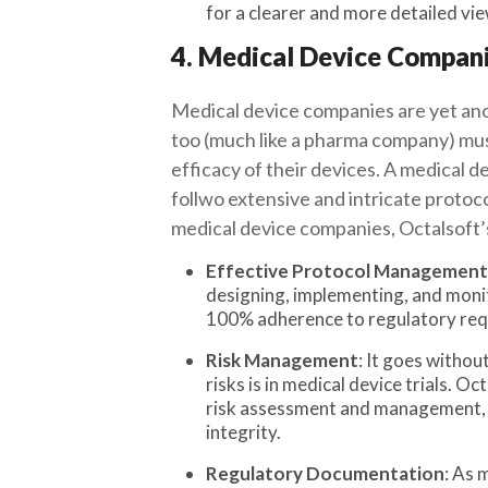
for a clearer and more detailed view
4. Medical Device Compan
Medical device companies are yet ano
too (much like a pharma company) must 
efficacy of their devices. A medical de
follwo extensive and intricate protoco
medical device companies, Octalsoft
Effective Protocol Management
designing, implementing, and monit
100% adherence to regulatory req
Risk Management
: It goes withou
risks is in medical device trials. O
risk assessment and management, he
integrity.
Regulatory Documentation
: As 