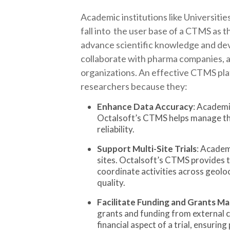
Academic institutions like Universities
fall into the user base of a CTMS as th
advance scientific knowledge and dev
collaborate with pharma companies, a
organizations. An effective CTMS pla
researchers because they:
Enhance Data Accuracy
: Academi
Octalsoft’s CTMS helps manage the
reliability.
Support Multi-Site Trials
: Academ
sites. Octalsoft’s CTMS provides t
coordinate activities across geolo
quality.
Facilitate Funding and Grants 
grants and funding from external 
financial aspect of a trial, ensurin