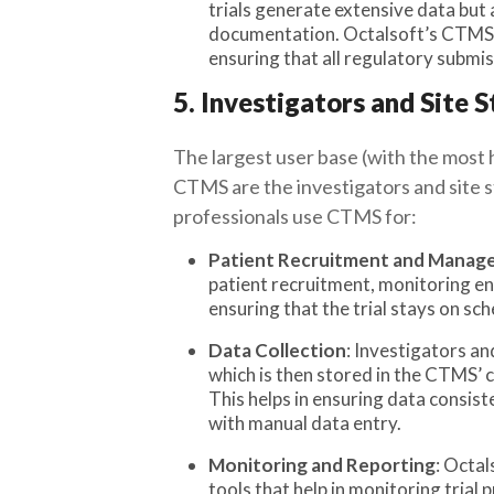
trials generate extensive data but 
documentation. Octalsoft’s CTMS 
ensuring that all regulatory submi
5. Investigators and Site S
The largest user base (with the most 
CTMS are the investigators and site st
professionals use CTMS for:
Patient Recruitment and Mana
patient recruitment, monitoring en
ensuring that the trial stays on sc
Data Collection
: Investigators an
which is then stored in the CTMS’ 
This helps in ensuring data consist
with manual data entry.
Monitoring and Reporting
: Octal
tools that help in monitoring trial