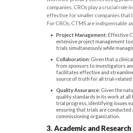
companies. CROs play a crucial role in 
effective for smaller companies that l
For CROs, CTMS are indispensable as t
Project Management
: Effective
extensive project management tool
trials simultaneously while managin
Collaboration
: Given that a clinic
from sponsors to investigators an
facilitates effective and streamline
source of truth for all trial-related
Quality Assurance
: Given the nat
quality standards in its work at al
trial progress, identifying issues 
ensuring that trials are conducted a
commissioning organization.
3. Academic and Research 