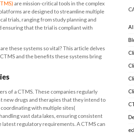
(CTMS)
are mission-critical tools in the complex
C
 platforms are designed to streamline multiple
cal trials, ranging from study planning and
AI
d ensuring that the trial is compliant with
Bl
e these systems so vital? This article delves
Cl
n CTMS and the benefits these systems bring
Cl
ies
Cl
ers of a CTMS. These companies regularly
Cl
est new drugs and therapies that they intend to
C
coordinating with multiple sites(
 handling vast data lakes, ensuring consistent
De
he latest regulatory requirements. A CTMS can
ec