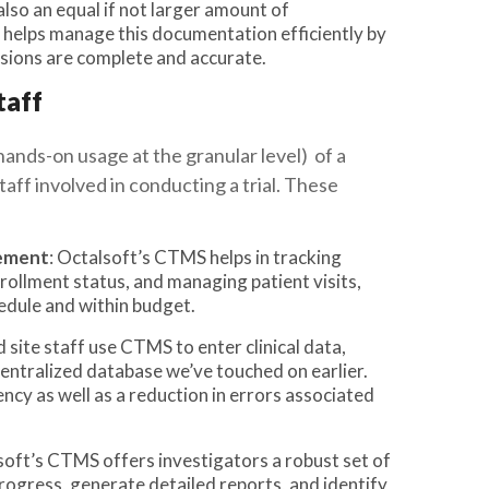
also an equal if not larger amount of
helps manage this documentation efficiently by
ssions are complete and accurate.
taff
hands-on usage at the granular level) of a
aff involved in conducting a trial. These
gement
: Octalsoft’s CTMS helps in tracking
rollment status, and managing patient visits,
hedule and within budget.
d site staff use CTMS to enter clinical data,
centralized database we’ve touched on earlier.
ency as well as a reduction in errors associated
soft’s CTMS offers investigators a robust set of
 progress, generate detailed reports, and identify