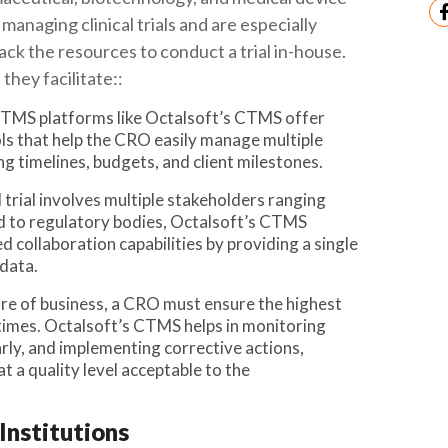
managing clinical trials and are especially
ack the resources to conduct a trial in-house.
hey facilitate::
 CTMS platforms like Octalsoft’s CTMS offer
s that help the CRO easily manage multiple
g timelines, budgets, and client milestones.
al trial involves multiple stakeholders ranging
d to regulatory bodies, Octalsoft’s CTMS
d collaboration capabilities by providing a single
 data.
ure of business, a CRO must ensure the highest
l times. Octalsoft’s CTMS helps in monitoring
early, and implementing corrective actions,
t a quality level acceptable to the
Institutions