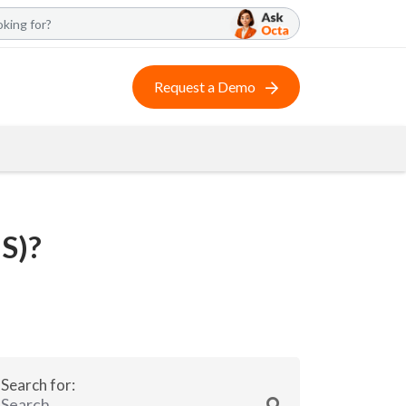
Request a Demo
S)?
Search for: