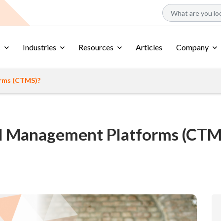
s
Industries
Resources
Articles
Company
orms (CTMS)?
ial Management Platforms (CTM