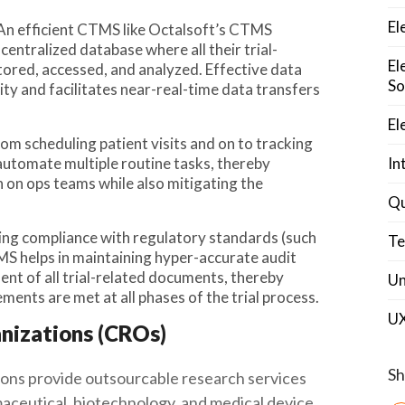
El
 An efficient CTMS like Octalsoft’s CTMS
entralized database where all their trial-
El
stored, accessed, and analyzed. Effective data
So
y and facilitates near-real-time data transfers
El
rom scheduling patient visits and on to tracking
automate multiple routine tasks, thereby
In
 on ops teams while also mitigating the
Qu
ring compliance with regulatory standards (such
Te
MS helps in maintaining hyper-accurate audit
ent of all trial-related documents, thereby
Un
ements are met at all phases of the trial process.
U
nizations (CROs)
Sh
ons provide outsourcable research services
maceutical, biotechnology, and medical device