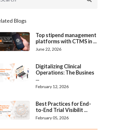
lated Blogs
Top stipend management
platforms with CTMS in ...
June 22, 2026
Digitalizing Clinical
Operations: The Busines
...
February 12, 2026
Best Practices for End-
to-End Trial Visibilit ...
February 05, 2026