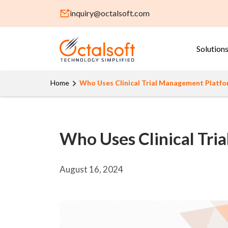
inquiry@octalsoft.com
Solution
Home
Who Uses Clinical Trial Management Platf
Who Uses Clinical Tr
August 16, 2024