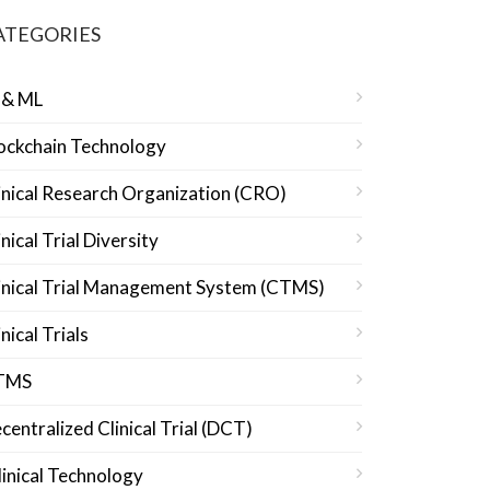
ATEGORIES
 & ML
ockchain Technology
inical Research Organization (CRO)
inical Trial Diversity
inical Trial Management System (CTMS)
inical Trials
TMS
centralized Clinical Trial (DCT)
linical Technology