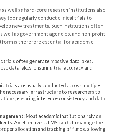
 as well as hard-core research institutions also
ey too regularly conduct clinical trials to
elop new treatments. Such institutions often
s well as government agencies, and non-profit
tform is therefore essential for academic
c trials often generate massive data lakes.
se data lakes, ensuring trial accuracy and
ic trials are usually conducted across multiple
he necessary infrastructure to researchers to
cations, ensuring inference consistency and data
Management
: Most academic institutions rely on
clients. An effective CTMS can help manage the
g proper allocation and tracking of funds, allowing