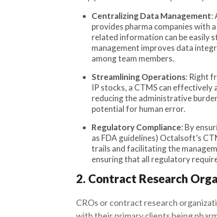
Centralizing Data Management
:
provides pharma companies with a c
related information can be easily 
management improves data integrit
among team members.
Streamlining Operations
: Right f
IP stocks, a CTMS can effectively 
reducing the administrative burden
potential for human error.
Regulatory Compliance
: By ensu
as FDA guidelines) Octalsoft’s CT
trails and facilitating the managem
ensuring that all regulatory requir
2. Contract Research Orga
CROs or contract research organizati
with their primary clients being phar