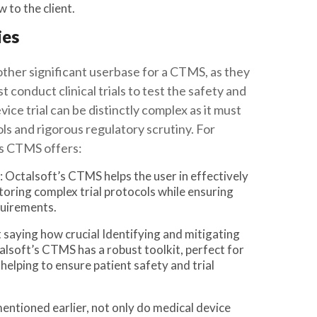
 to the client.
ies
ther significant userbase for a CTMS, as they
conduct clinical trials to test the safety and
vice trial can be distinctly complex as it must
ls and rigorous regulatory scrutiny. For
’s CTMS offers:
: Octalsoft’s CTMS helps the user in effectively
oring complex trial protocols while ensuring
uirements.
t saying how crucial Identifying and mitigating
ctalsoft’s CTMS has a robust toolkit, perfect for
lping to ensure patient safety and trial
mentioned earlier, not only do medical device