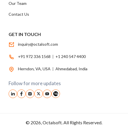
Our Team
Contact Us
GET IN TOUCH
inquiry@octalsoft.com
+91 972 336 1568
|
+1 240 547 4400
Herndon, VA, USA
|
Ahmedabad, India
Follow for more updates
© 2026, Octalsoft. All Rights Reserved.