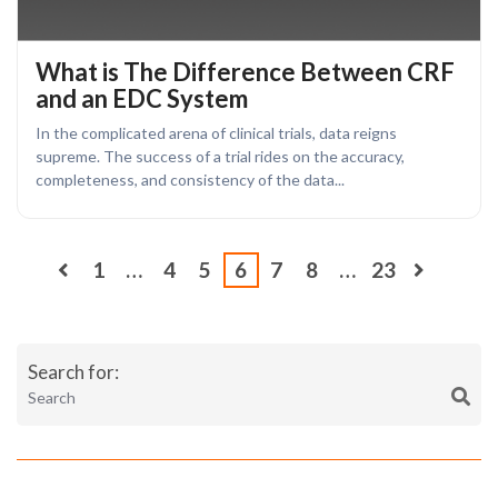
What is The Difference Between CRF
and an EDC System
In the complicated arena of clinical trials, data reigns
supreme. The success of a trial rides on the accuracy,
completeness, and consistency of the data...
1
…
4
5
6
7
8
…
23
Search for: