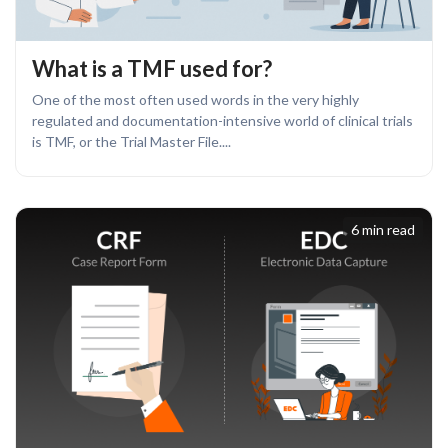
What is a TMF used for?
One of the most often used words in the very highly
regulated and documentation-intensive world of clinical trials
is TMF, or the Trial Master File....
6 min read