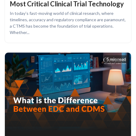
Most Critical Clinical Trial Technology
In today’s fast-moving world of clinical research, where
timelines, accuracy and regulatory compliance are paramount,
a CTMS has become the foundation of trial operations.
Whether...
5 min read