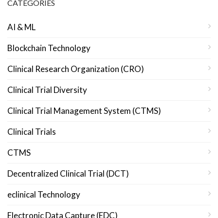
CATEGORIES
AI & ML
Blockchain Technology
Clinical Research Organization (CRO)
Clinical Trial Diversity
Clinical Trial Management System (CTMS)
Clinical Trials
CTMS
Decentralized Clinical Trial (DCT)
eclinical Technology
Electronic Data Capture (EDC)