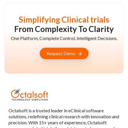
Simplifying Clinical trials
From Complexity To Clarity
One Platform, Complete Control, Intelligent Decisions.
Request Demo
Octalsoft is a trusted leader in eClinical software
solutions, redefining clinical research with innovation and
precision. With 15+ years of experience, Octalsoft