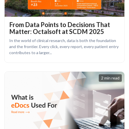
From Data Points to Decisions That
Matter: Octalsoft at SCDM 2025
In the world of clinical research, data is both the foundation
and the frontier. Every click, every report, every patient entry
contributes to a larger...
2 min read