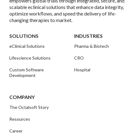
empowers global trials through integrated, secure, and
scalable eclinical solutions that enhance data integrity,
optimize workflows, and speed the delivery of life-
changing therapies to market.
SOLUTIONS
INDUSTRIES
eClinical Solutions
Pharma & Biotech
Lifescience Solutions
CRO
Custom Software
Hospital
Development
COMPANY
The Octalsoft Story
Resources
Career