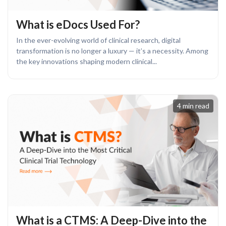
What is eDocs Used For?
In the ever-evolving world of clinical research, digital
transformation is no longer a luxury — it’s a necessity. Among
the key innovations shaping modern clinical...
4 min read
What is a CTMS: A Deep-Dive into the