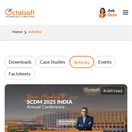
Home
Articles
Downloads
Case Studies
Events
Articles
Factsheets
6 min read