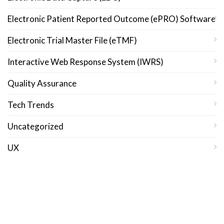
Electronic Patient Reported Outcome (ePRO) Software
Electronic Trial Master File (eTMF)
Interactive Web Response System (IWRS)
Quality Assurance
Tech Trends
Uncategorized
UX