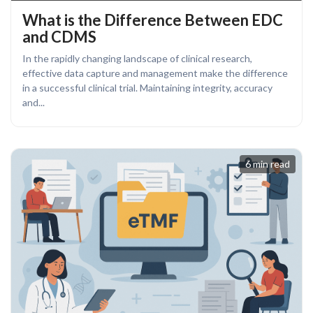
What is the Difference Between EDC
and CDMS
In the rapidly changing landscape of clinical research,
effective data capture and management make the difference
in a successful clinical trial. Maintaining integrity, accuracy
and...
6 min read