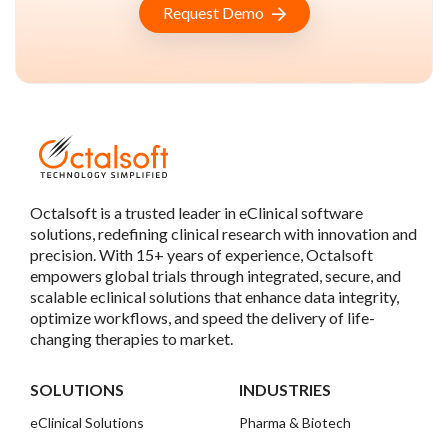
Request Demo
Octalsoft is a trusted leader in eClinical software
solutions, redefining clinical research with innovation and
precision. With 15+ years of experience, Octalsoft
empowers global trials through integrated, secure, and
scalable eclinical solutions that enhance data integrity,
optimize workflows, and speed the delivery of life-
changing therapies to market.
SOLUTIONS
INDUSTRIES
eClinical Solutions
Pharma & Biotech