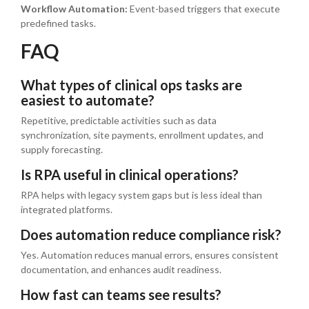
Workflow Automation:
Event-based triggers that execute
predefined tasks.
FAQ
What types of clinical ops tasks are
easiest to automate?
Repetitive, predictable activities such as data
synchronization, site payments, enrollment updates, and
supply forecasting.
Is RPA useful in clinical operations?
RPA helps with legacy system gaps but is less ideal than
integrated platforms.
Does automation reduce compliance risk?
Yes. Automation reduces manual errors, ensures consistent
documentation, and enhances audit readiness.
How fast can teams see results?