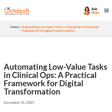
Home
Automating Low-Value Tasks in Clinical Ops: A Practical
Framework for Digital Transformation
Automating Low-Value Tasks
in Clinical Ops: A Practical
Framework for Digital
Transformation
December 31, 2025