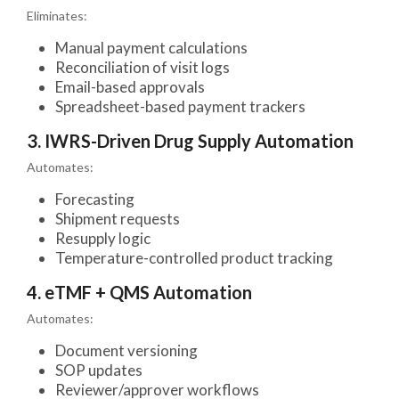
Eliminates:
Manual payment calculations
Reconciliation of visit logs
Email-based approvals
Spreadsheet-based payment trackers
3. IWRS-Driven Drug Supply Automation
Automates:
Forecasting
Shipment requests
Resupply logic
Temperature-controlled product tracking
4. eTMF + QMS Automation
Automates:
Document versioning
SOP updates
Reviewer/approver workflows