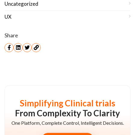
Uncategorized
UX
Share
Simplifying Clinical trials
From Complexity To Clarity
One Platform, Complete Control, Intelligent Decisions.