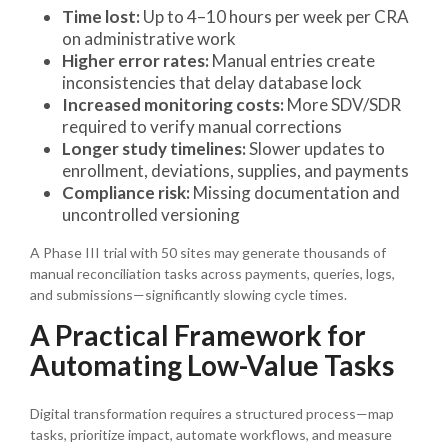
Time lost:
Up to 4–10 hours per week per CRA
on administrative work
Higher error rates:
Manual entries create
inconsistencies that delay database lock
Increased monitoring costs:
More SDV/SDR
required to verify manual corrections
Longer study timelines:
Slower updates to
enrollment, deviations, supplies, and payments
Compliance risk:
Missing documentation and
uncontrolled versioning
A Phase III trial with 50 sites may generate thousands of
manual reconciliation tasks across payments, queries, logs,
and submissions—significantly slowing cycle times.
A Practical Framework for
Automating Low-Value Tasks
Digital transformation requires a structured process—map
tasks, prioritize impact, automate workflows, and measure