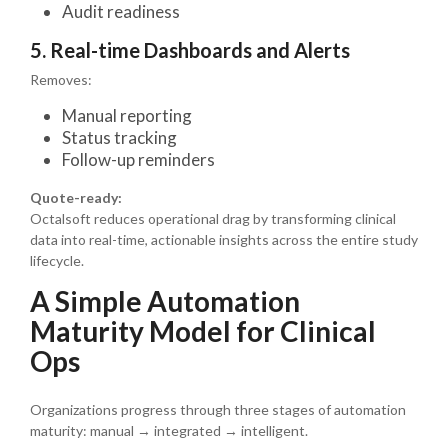
Audit readiness
5. Real-time Dashboards and Alerts
Removes:
Manual reporting
Status tracking
Follow-up reminders
Quote-ready:
Octalsoft reduces operational drag by transforming clinical
data into real-time, actionable insights across the entire study
lifecycle.
A Simple Automation
Maturity Model for Clinical
Ops
Organizations progress through three stages of automation
maturity: manual → integrated → intelligent.