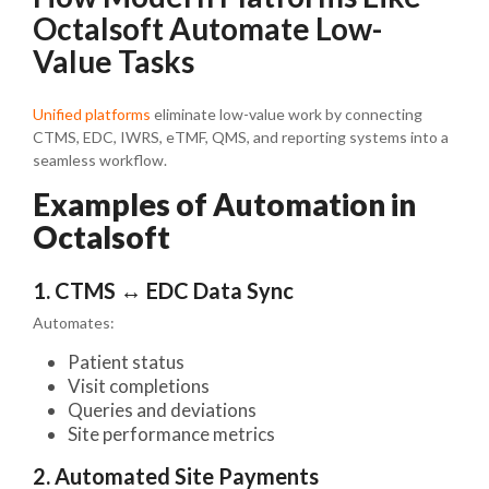
Octalsoft Automate Low-
Value Tasks
Unified platforms
eliminate low-value work by connecting
CTMS, EDC, IWRS, eTMF, QMS, and reporting systems into a
seamless workflow.
Examples of Automation in
Octalsoft
1. CTMS ↔ EDC Data Sync
Automates:
Patient status
Visit completions
Queries and deviations
Site performance metrics
2. Automated Site Payments