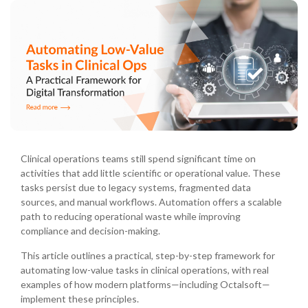
Clinical operations teams still spend significant time on
activities that add little scientific or operational value. These
tasks persist due to legacy systems, fragmented data
sources, and manual workflows. Automation offers a scalable
path to reducing operational waste while improving
compliance and decision-making.
This article outlines a practical, step-by-step framework for
automating low-value tasks in clinical operations, with real
examples of how modern platforms—including Octalsoft—
implement these principles.