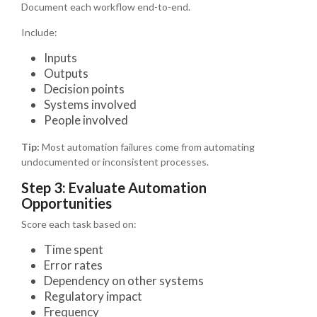
Document each workflow end-to-end.
Include:
Inputs
Outputs
Decision points
Systems involved
People involved
Tip:
Most automation failures come from automating
undocumented or inconsistent processes.
Step 3: Evaluate Automation
Opportunities
Score each task based on:
Time spent
Error rates
Dependency on other systems
Regulatory impact
Frequency