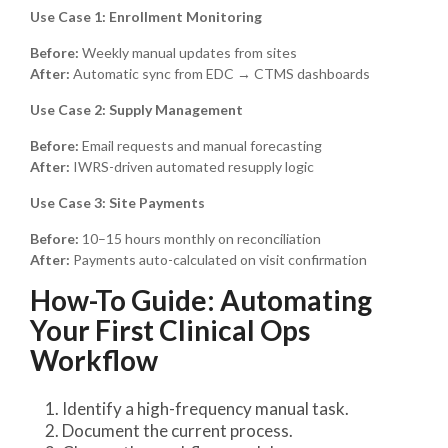
Use Case 1: Enrollment Monitoring
Before:
Weekly manual updates from sites
After:
Automatic sync from EDC → CTMS dashboards
Use Case 2: Supply Management
Before:
Email requests and manual forecasting
After:
IWRS-driven automated resupply logic
Use Case 3: Site Payments
Before:
10–15 hours monthly on reconciliation
After:
Payments auto-calculated on visit confirmation
How-To Guide: Automating
Your First Clinical Ops
Workflow
Identify a high-frequency manual task.
Document the current process.