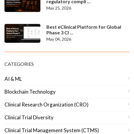
regulatory compli ...
May 25, 2026
Best eClinical Platform for Global
Phase 3 Cl ...
May 04, 2026
CATEGORIES
AI & ML
Blockchain Technology
Clinical Research Organization (CRO)
Clinical Trial Diversity
Clinical Trial Management System (CTMS)