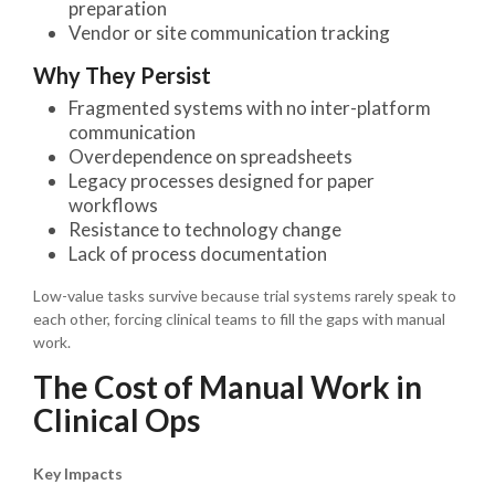
preparation
Vendor or site communication tracking
Why They Persist
Fragmented systems with no inter-platform
communication
Overdependence on spreadsheets
Legacy processes designed for paper
workflows
Resistance to technology change
Lack of process documentation
Low-value tasks survive because trial systems rarely speak to
each other, forcing clinical teams to fill the gaps with manual
work.
The Cost of Manual Work in
Clinical Ops
Key Impacts