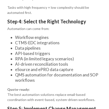
Tasks with high frequency + low complexity should be
automated first.
Step 4: Select the Right Technology
Automation can come from:
Workflow engines
CTMS-EDC integrations
Data pipelines
API-based triggers
RPA (in limited legacy scenarios)
AI-driven reconciliation tools
eSource and ePRO data capture
QMS automation for documentation and SOP
workflows
Quote-ready:
The best automation solutions replace email-based
coordination with event-based, system-driven workflows.
Step 5: Implement Change Management