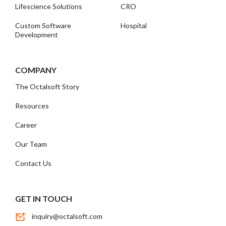
Lifescience Solutions
CRO
Custom Software
Hospital
Development
COMPANY
The Octalsoft Story
Resources
Career
Our Team
Contact Us
GET IN TOUCH
inquiry@octalsoft.com