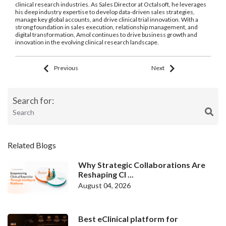
clinical research industries. As Sales Director at Octalsoft, he leverages
his deep industry expertise to develop data-driven sales strategies,
manage key global accounts, and drive clinical trial innovation. With a
strong foundation in sales execution, relationship management, and
digital transformation, Amol continues to drive business growth and
innovation in the evolving clinical research landscape.
Previous
Next
Search for:
Related Blogs
Why Strategic Collaborations Are
Reshaping Cl ...
August 04, 2026
Best eClinical platform for