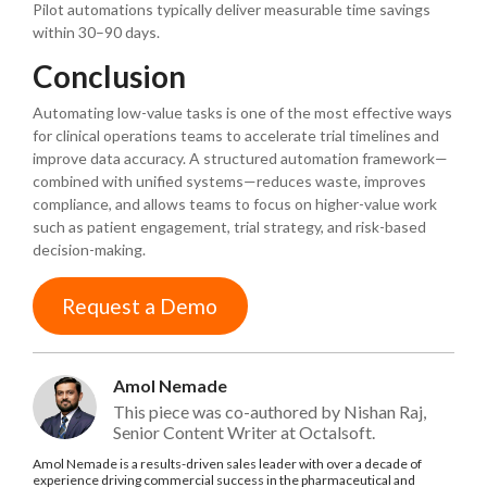
Pilot automations typically deliver measurable time savings
within 30–90 days.
Conclusion
Automating low-value tasks is one of the most effective ways
for clinical operations teams to accelerate trial timelines and
improve data accuracy. A structured automation framework—
combined with unified systems—reduces waste, improves
compliance, and allows teams to focus on higher-value work
such as patient engagement, trial strategy, and risk-based
decision-making.
Request a Demo
Amol Nemade
This piece was co-authored by Nishan Raj,
Senior Content Writer at Octalsoft.
Amol Nemade is a results-driven sales leader with over a decade of
experience driving commercial success in the pharmaceutical and