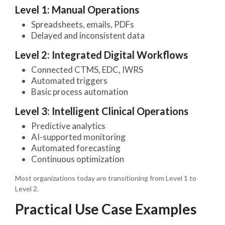
Level 1: Manual Operations
Spreadsheets, emails, PDFs
Delayed and inconsistent data
Level 2: Integrated Digital Workflows
Connected CTMS, EDC, IWRS
Automated triggers
Basic process automation
Level 3: Intelligent Clinical Operations
Predictive analytics
AI-supported monitoring
Automated forecasting
Continuous optimization
Most organizations today are transitioning from Level 1 to
Level 2.
Practical Use Case Examples