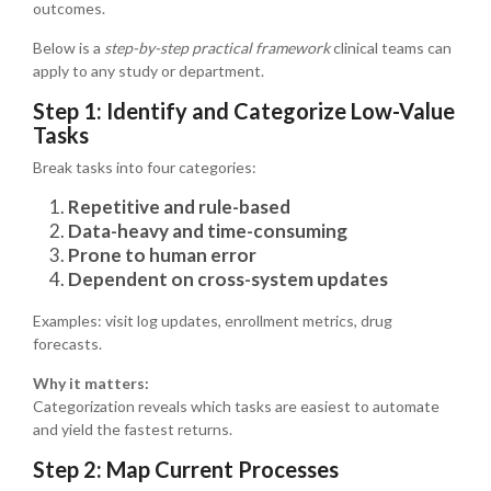
outcomes.
Below is a
step-by-step practical framework
clinical teams can
apply to any study or department.
Step 1: Identify and Categorize Low-Value
Tasks
Break tasks into four categories:
Repetitive and rule-based
Data-heavy and time-consuming
Prone to human error
Dependent on cross-system updates
Examples: visit log updates, enrollment metrics, drug
forecasts.
Why it matters:
Categorization reveals which tasks are easiest to automate
and yield the fastest returns.
Step 2: Map Current Processes