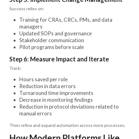
Success relies on:
Training for CRAs, CRCs, PMs, and data
managers
Updated SOPs and governance
Stakeholder communication
Pilot programs before scale
Step 6: Measure Impact and Iterate
Track:
Hours saved per role
Reduction in data errors
Turnaround time improvements
Decrease in monitoring findings
Reduction in protocol deviations related to
manual errors
Then refine and expand automation across more processes.
How Modern Platforms Like