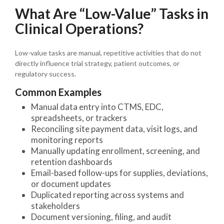
What Are “Low-Value” Tasks in
Clinical Operations?
Low-value tasks are manual, repetitive activities that do not
directly influence trial strategy, patient outcomes, or
regulatory success.
Common Examples
Manual data entry into CTMS, EDC,
spreadsheets, or trackers
Reconciling site payment data, visit logs, and
monitoring reports
Manually updating enrollment, screening, and
retention dashboards
Email-based follow-ups for supplies, deviations,
or document updates
Duplicated reporting across systems and
stakeholders
Document versioning, filing, and audit