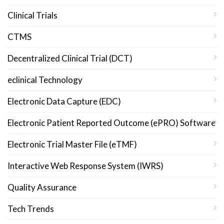
Clinical Trials
CTMS
Decentralized Clinical Trial (DCT)
eclinical Technology
Electronic Data Capture (EDC)
Electronic Patient Reported Outcome (ePRO) Software
Electronic Trial Master File (eTMF)
Interactive Web Response System (IWRS)
Quality Assurance
Tech Trends