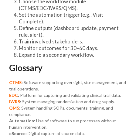
Choose the workflow module
(CTMS/EDC/IWRS/QMS).
Set the automation trigger (e.g., Visit
Complete).
Define outputs (dashboard update, payment
rule, alert).
Train involved stakeholders.
Monitor outcomes for 30–60 days.
Expand to a secondary workflow.
Glossary
CTMS
:
Software supporting oversight, site management, and
trial operations.
EDC
:
Platform for capturing and validating clinical trial data.
IWRS
:
System managing randomization and drug supply.
QMS
:
System handling SOPs, documents, training, and
compliance.
Automation:
Use of software to run processes without
human intervention.
eSource:
Digital capture of source data.