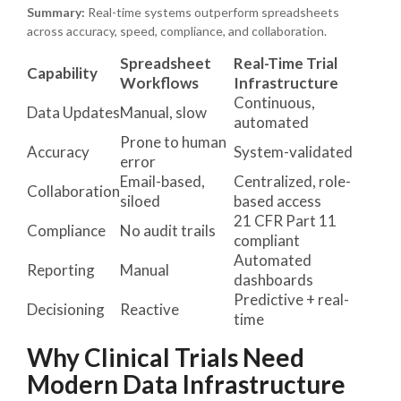
Summary:
Real-time systems outperform spreadsheets
across accuracy, speed, compliance, and collaboration.
Spreadsheet
Real-Time Trial
Capability
Workflows
Infrastructure
Continuous,
Data Updates
Manual, slow
automated
Prone to human
Accuracy
System-validated
error
Email-based,
Centralized, role-
Collaboration
siloed
based access
21 CFR Part 11
Compliance
No audit trails
compliant
Automated
Reporting
Manual
dashboards
Predictive + real-
Decisioning
Reactive
time
Why Clinical Trials Need
Modern Data Infrastructure