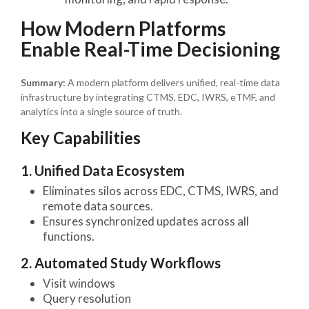
How Modern Platforms
Enable Real-Time Decisioning
Summary:
A modern platform delivers unified, real-time data
infrastructure by integrating CTMS, EDC, IWRS, eTMF, and
analytics into a single source of truth.
Key Capabilities
1. Unified Data Ecosystem
Eliminates silos across EDC, CTMS, IWRS, and
remote data sources.
Ensures synchronized updates across all
functions.
2. Automated Study Workflows
Visit windows
Query resolution