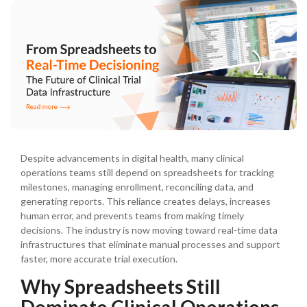
Despite advancements in digital health, many clinical
operations teams still depend on spreadsheets for tracking
milestones, managing enrollment, reconciling data, and
generating reports. This reliance creates delays, increases
human error, and prevents teams from making timely
decisions. The industry is now moving toward real-time data
infrastructures that eliminate manual processes and support
faster, more accurate trial execution.
Why Spreadsheets Still
Dominate Clinical Operations