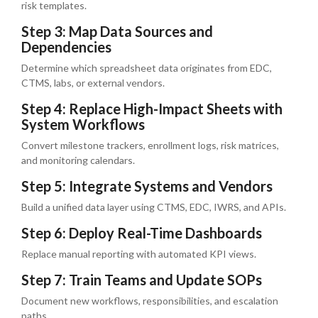
risk templates.
Step 3: Map Data Sources and
Dependencies
Determine which spreadsheet data originates from EDC,
CTMS, labs, or external vendors.
Step 4: Replace High-Impact Sheets with
System Workflows
Convert milestone trackers, enrollment logs, risk matrices,
and monitoring calendars.
Step 5: Integrate Systems and Vendors
Build a unified data layer using CTMS, EDC, IWRS, and APIs.
Step 6: Deploy Real-Time Dashboards
Replace manual reporting with automated KPI views.
Step 7: Train Teams and Update SOPs
Document new workflows, responsibilities, and escalation
paths.