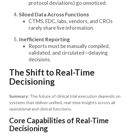
protocol deviations) go unnoticed.
Siloed Data Across Functions
CTMS, EDC, labs, vendors, and CROs
rarely share live information.
Inefficient Reporting
Reports must be manually compiled,
validated, and circulated—delaying
decisions.
The Shift to Real-Time
Decisioning
Summary:
The future of clinical trial execution depends on
systems that deliver unified, real-time insights across all
operational and clinical functions.
Core Capabilities of Real-Time
Decisioning