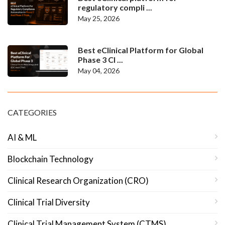
regulatory compli ...
May 25, 2026
Best eClinical Platform for Global
Phase 3 Cl ...
May 04, 2026
CATEGORIES
AI & ML
Blockchain Technology
Clinical Research Organization (CRO)
Clinical Trial Diversity
Clinical Trial Management System (CTMS)