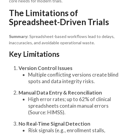
core needs for modern trials.
The Limitations of
Spreadsheet-Driven Trials
Summary:
Spreadsheet-based workflows lead to delays,
inaccuracies, and avoidable operational waste.
Key Limitations
Version Control Issues
Multiple conflicting versions create blind
spots and data integrity risks.
Manual Data Entry & Reconciliation
High error rates; up to 62% of clinical
spreadsheets contain manual errors
(Source: HIMSS).
No Real-Time Signal Detection
Risk signals (e.g., enrollment stalls,