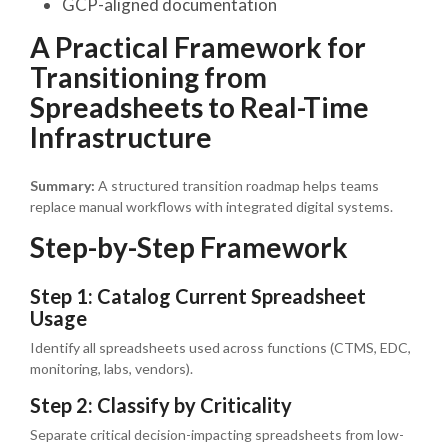
GCP-aligned documentation
A Practical Framework for
Transitioning from
Spreadsheets to Real-Time
Infrastructure
Summary:
A structured transition roadmap helps teams
replace manual workflows with integrated digital systems.
Step-by-Step Framework
Step 1: Catalog Current Spreadsheet
Usage
Identify all spreadsheets used across functions (CTMS, EDC,
monitoring, labs, vendors).
Step 2: Classify by Criticality
Separate critical decision-impacting spreadsheets from low-