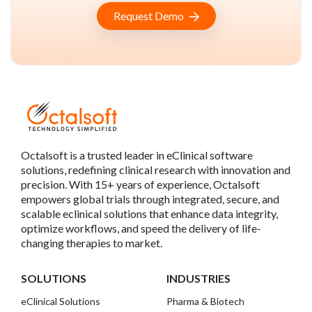
Request Demo
Octalsoft is a trusted leader in eClinical software
solutions, redefining clinical research with innovation and
precision. With 15+ years of experience, Octalsoft
empowers global trials through integrated, secure, and
scalable eclinical solutions that enhance data integrity,
optimize workflows, and speed the delivery of life-
changing therapies to market.
SOLUTIONS
INDUSTRIES
eClinical Solutions
Pharma & Biotech