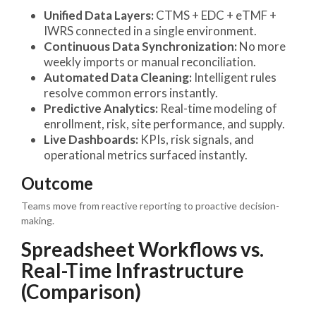
Unified Data Layers:
CTMS + EDC + eTMF +
IWRS connected in a single environment.
Continuous Data Synchronization:
No more
weekly imports or manual reconciliation.
Automated Data Cleaning:
Intelligent rules
resolve common errors instantly.
Predictive Analytics:
Real-time modeling of
enrollment, risk, site performance, and supply.
Live Dashboards:
KPIs, risk signals, and
operational metrics surfaced instantly.
Outcome
Teams move from reactive reporting to proactive decision-
making.
Spreadsheet Workflows vs.
Real-Time Infrastructure
(Comparison)