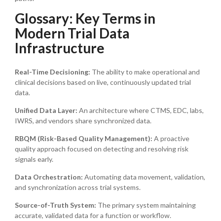
Glossary: Key Terms in
Modern Trial Data
Infrastructure
Real-Time Decisioning:
The ability to make operational and
clinical decisions based on live, continuously updated trial
data.
Unified Data Layer:
An architecture where CTMS, EDC, labs,
IWRS, and vendors share synchronized data.
RBQM (Risk-Based Quality Management):
A proactive
quality approach focused on detecting and resolving risk
signals early.
Data Orchestration:
Automating data movement, validation,
and synchronization across trial systems.
Source-of-Truth System:
The primary system maintaining
accurate, validated data for a function or workflow.