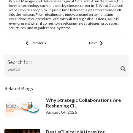
Project Manager and Delivery Manager at Octalsoft. Arun discovered his
love for technology early and quickly chose a career in IT. We at Octalsoft
were lucky to scoop him up just in time before this jet setter zoomed off
into the horizon. From ideating and innovating and on to managing
executions of our products, critical to all strategic discussions, Arun is
ever-present when it comes to developing new strategies, processes,
structures, and organizational systems.
Previous
Next
Search for:
Related Blogs
Why Strategic Collaborations Are
Reshaping Cl ...
August 04, 2026
Best eClinical platform for