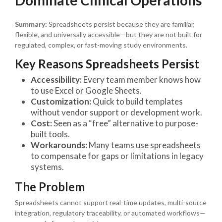
Summary:
Spreadsheets persist because they are familiar,
flexible, and universally accessible—but they are not built for
regulated, complex, or fast-moving study environments.
Key Reasons Spreadsheets Persist
Accessibility:
Every team member knows how
to use Excel or Google Sheets.
Customization:
Quick to build templates
without vendor support or development work.
Cost:
Seen as a “free” alternative to purpose-
built tools.
Workarounds:
Many teams use spreadsheets
to compensate for gaps or limitations in legacy
systems.
The Problem
Spreadsheets cannot support real-time updates, multi-source
integration, regulatory traceability, or automated workflows—