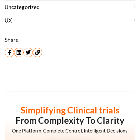
Uncategorized
UX
Share
Simplifying Clinical trials
From Complexity To Clarity
One Platform, Complete Control, Intelligent Decisions.