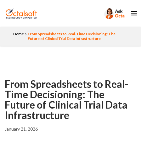
Home
From Spreadsheets to Real-Time Decisioning: The
Future of Clinical Trial Data Infrastructure
From Spreadsheets to Real-
Time Decisioning: The
Future of Clinical Trial Data
Infrastructure
January 21, 2026