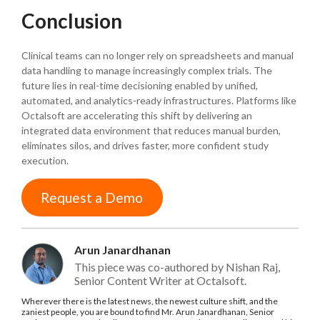
Conclusion
Clinical teams can no longer rely on spreadsheets and manual
data handling to manage increasingly complex trials. The
future lies in real-time decisioning enabled by unified,
automated, and analytics-ready infrastructures. Platforms like
Octalsoft are accelerating this shift by delivering an
integrated data environment that reduces manual burden,
eliminates silos, and drives faster, more confident study
execution.
Request a Demo
Arun Janardhanan
This piece was co-authored by Nishan Raj,
Senior Content Writer at Octalsoft.
Wherever there is the latest news, the newest culture shift, and the
zaniest people, you are bound to find Mr. Arun Janardhanan, Senior