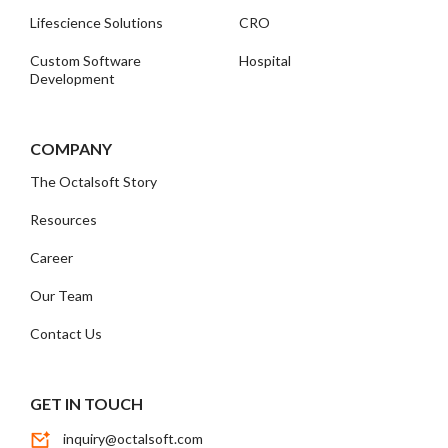
Lifescience Solutions
CRO
Custom Software
Hospital
Development
COMPANY
The Octalsoft Story
Resources
Career
Our Team
Contact Us
GET IN TOUCH
inquiry@octalsoft.com