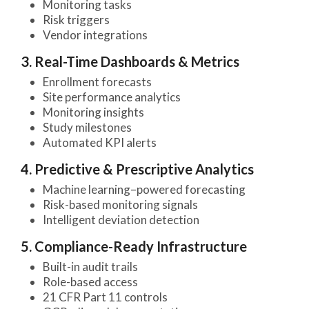
Monitoring tasks
Risk triggers
Vendor integrations
3. Real-Time Dashboards & Metrics
Enrollment forecasts
Site performance analytics
Monitoring insights
Study milestones
Automated KPI alerts
4. Predictive & Prescriptive Analytics
Machine learning–powered forecasting
Risk-based monitoring signals
Intelligent deviation detection
5. Compliance-Ready Infrastructure
Built-in audit trails
Role-based access
21 CFR Part 11 controls