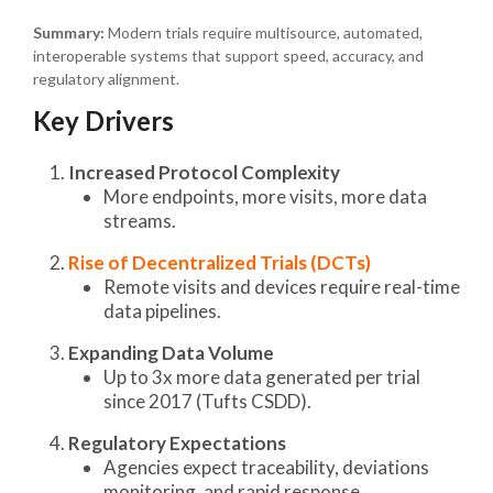
Summary:
Modern trials require multisource, automated,
interoperable systems that support speed, accuracy, and
regulatory alignment.
Key Drivers
Increased Protocol Complexity
More endpoints, more visits, more data
streams.
Rise of Decentralized Trials (DCTs)
Remote visits and devices require real-time
data pipelines.
Expanding Data Volume
Up to 3x more data generated per trial
since 2017 (Tufts CSDD).
Regulatory Expectations
Agencies expect traceability, deviations
monitoring, and rapid response.