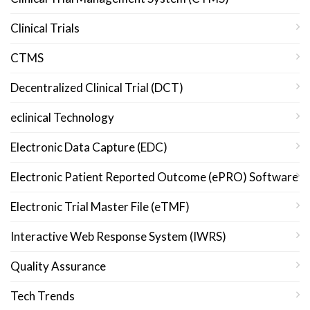
Clinical Trials
CTMS
Decentralized Clinical Trial (DCT)
eclinical Technology
Electronic Data Capture (EDC)
Electronic Patient Reported Outcome (ePRO) Software
Electronic Trial Master File (eTMF)
Interactive Web Response System (IWRS)
Quality Assurance
Tech Trends