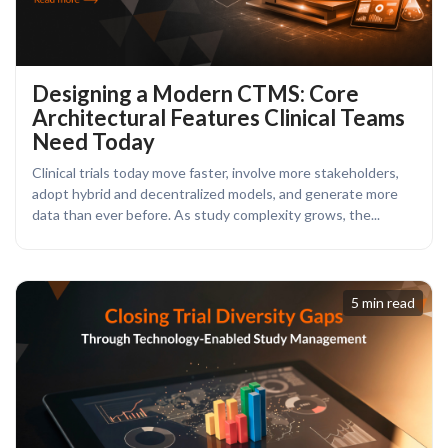
Designing a Modern CTMS: Core
Architectural Features Clinical Teams
Need Today
Clinical trials today move faster, involve more stakeholders,
adopt hybrid and decentralized models, and generate more
data than ever before. As study complexity grows, the...
5 min read