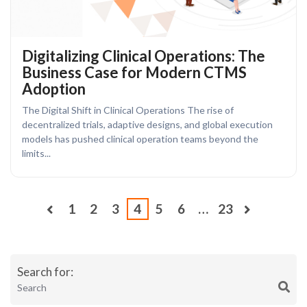
Digitalizing Clinical Operations: The
Business Case for Modern CTMS
Adoption
The Digital Shift in Clinical Operations The rise of
decentralized trials, adaptive designs, and global execution
models has pushed clinical operation teams beyond the
limits...
1
2
3
4
5
6
…
23
Search for: