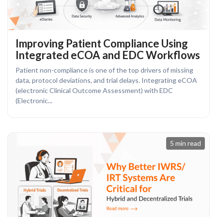
Improving Patient Compliance Using
Integrated eCOA and EDC Workflows
Patient non-compliance is one of the top drivers of missing
data, protocol deviations, and trial delays. Integrating eCOA
(electronic Clinical Outcome Assessment) with EDC
(Electronic...
5 min read