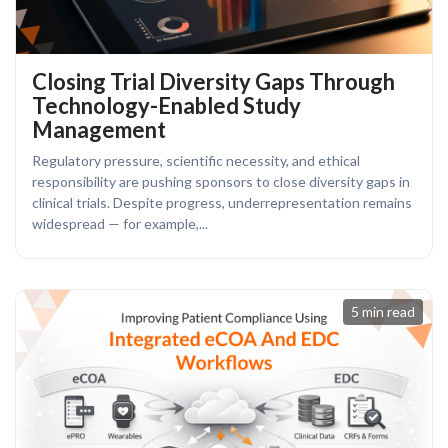
Closing Trial Diversity Gaps Through
Technology-Enabled Study
Management
Regulatory pressure, scientific necessity, and ethical
responsibility are pushing sponsors to close diversity gaps in
clinical trials. Despite progress, underrepresentation remains
widespread — for example,...
5 min read