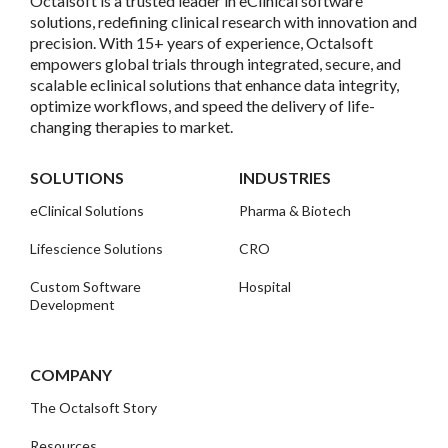
Octalsoft is a trusted leader in eClinical software
solutions, redefining clinical research with innovation and
precision. With 15+ years of experience, Octalsoft
empowers global trials through integrated, secure, and
scalable eclinical solutions that enhance data integrity,
optimize workflows, and speed the delivery of life-
changing therapies to market.
SOLUTIONS
INDUSTRIES
eClinical Solutions
Pharma & Biotech
Lifescience Solutions
CRO
Custom Software
Hospital
Development
COMPANY
The Octalsoft Story
Resources