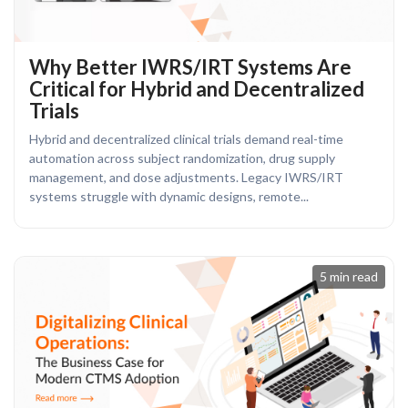
Why Better IWRS/IRT Systems Are
Critical for Hybrid and Decentralized
Trials
Hybrid and decentralized clinical trials demand real-time
automation across subject randomization, drug supply
management, and dose adjustments. Legacy IWRS/IRT
systems struggle with dynamic designs, remote...
5 min read