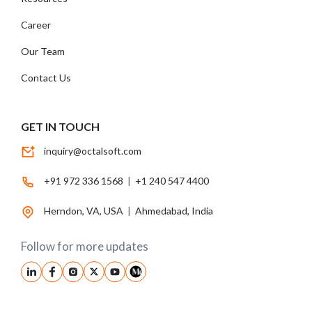
Career
Our Team
Contact Us
GET IN TOUCH
inquiry@octalsoft.com
+91 972 336 1568
|
+1 240 547 4400
Herndon, VA, USA
|
Ahmedabad, India
Follow for more updates