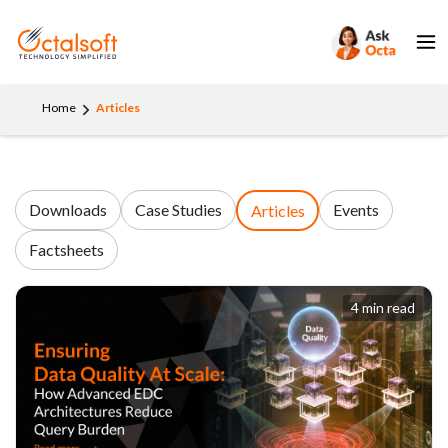
Home
Articles
Downloads
Case Studies
Events
Articles
Factsheets
4 min read