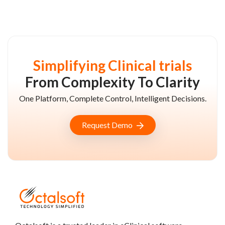
Simplifying Clinical trials
From Complexity To Clarity
One Platform, Complete Control, Intelligent Decisions.
Request Demo