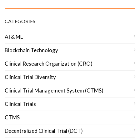
CATEGORIES
AI & ML
Blockchain Technology
Clinical Research Organization (CRO)
Clinical Trial Diversity
Clinical Trial Management System (CTMS)
Clinical Trials
CTMS
Decentralized Clinical Trial (DCT)