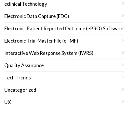
eclinical Technology
Electronic Data Capture (EDC)
Electronic Patient Reported Outcome (ePRO) Software
Electronic Trial Master File (eTMF)
Interactive Web Response System (IWRS)
Quality Assurance
Tech Trends
Uncategorized
UX