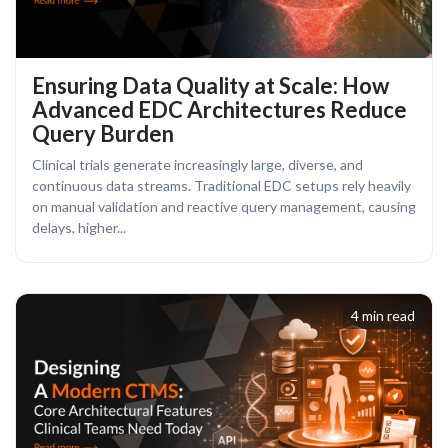
Ensuring Data Quality at Scale: How
Advanced EDC Architectures Reduce
Query Burden
Clinical trials generate increasingly large, diverse, and
continuous data streams. Traditional EDC setups rely heavily
on manual validation and reactive query management, causing
delays, higher...
4 min read