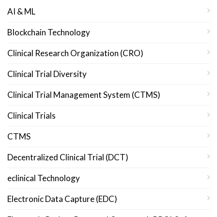
AI & ML
Blockchain Technology
Clinical Research Organization (CRO)
Clinical Trial Diversity
Clinical Trial Management System (CTMS)
Clinical Trials
CTMS
Decentralized Clinical Trial (DCT)
eclinical Technology
Electronic Data Capture (EDC)