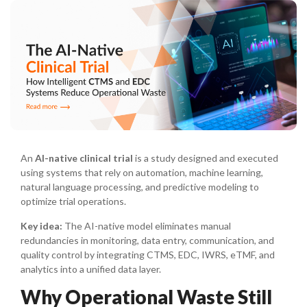
An
AI-native clinical trial
is a study designed and executed
using systems that rely on automation, machine learning,
natural language processing, and predictive modeling to
optimize trial operations.
Key idea:
The AI-native model eliminates manual
redundancies in monitoring, data entry, communication, and
quality control by integrating CTMS, EDC, IWRS, eTMF, and
analytics into a unified data layer.
Why Operational Waste Still