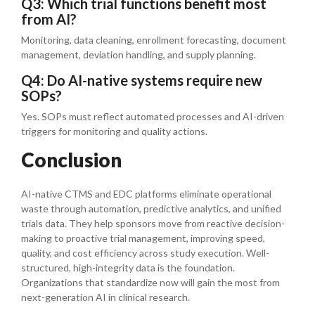
Q3: Which trial functions benefit most
from AI?
Monitoring, data cleaning, enrollment forecasting, document
management, deviation handling, and supply planning.
Q4: Do AI-native systems require new
SOPs?
Yes. SOPs must reflect automated processes and AI-driven
triggers for monitoring and quality actions.
Conclusion
AI-native CTMS and EDC platforms eliminate operational
waste through automation, predictive analytics, and unified
trials data. They help sponsors move from reactive decision-
making to proactive trial management, improving speed,
quality, and cost efficiency across study execution. Well-
structured, high-integrity data is the foundation.
Organizations that standardize now will gain the most from
next-generation AI in clinical research.