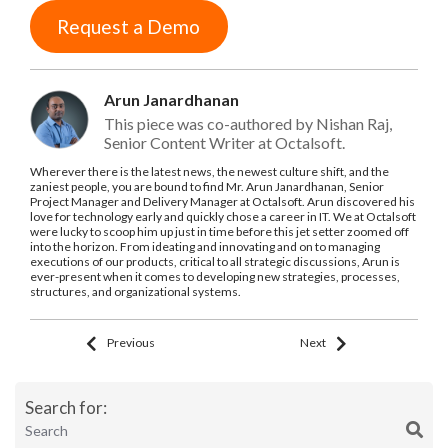
Request a Demo
Arun Janardhanan
This piece was co-authored by Nishan Raj,
Senior Content Writer at Octalsoft.
Wherever there is the latest news, the newest culture shift, and the
zaniest people, you are bound to find Mr. Arun Janardhanan, Senior
Project Manager and Delivery Manager at Octalsoft. Arun discovered his
love for technology early and quickly chose a career in IT. We at Octalsoft
were lucky to scoop him up just in time before this jet setter zoomed off
into the horizon. From ideating and innovating and on to managing
executions of our products, critical to all strategic discussions, Arun is
ever-present when it comes to developing new strategies, processes,
structures, and organizational systems.
Previous
Next
Search for: