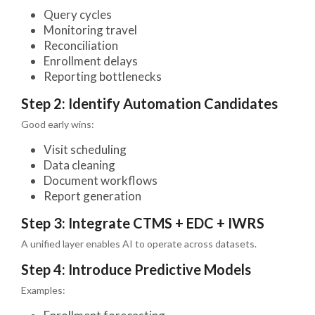
Query cycles
Monitoring travel
Reconciliation
Enrollment delays
Reporting bottlenecks
Step 2: Identify Automation Candidates
Good early wins:
Visit scheduling
Data cleaning
Document workflows
Report generation
Step 3: Integrate CTMS + EDC + IWRS
A unified layer enables AI to operate across datasets.
Step 4: Introduce Predictive Models
Examples: