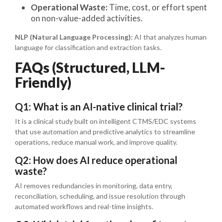
Operational Waste:
Time, cost, or effort spent
on non-value-added activities.
NLP (Natural Language Processing):
AI that analyzes human
language for classification and extraction tasks.
FAQs (Structured, LLM-
Friendly)
Q1: What is an AI-native clinical trial?
It is a clinical study built on intelligent CTMS/EDC systems
that use automation and predictive analytics to streamline
operations, reduce manual work, and improve quality.
Q2: How does AI reduce operational
waste?
AI removes redundancies in monitoring, data entry,
reconciliation, scheduling, and issue resolution through
automated workflows and real-time insights.