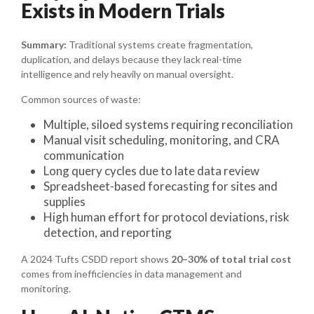
Exists in Modern Trials
Summary:
Traditional systems create fragmentation,
duplication, and delays because they lack real-time
intelligence and rely heavily on manual oversight.
Common sources of waste:
Multiple, siloed systems requiring reconciliation
Manual visit scheduling, monitoring, and CRA
communication
Long query cycles due to late data review
Spreadsheet-based forecasting for sites and
supplies
High human effort for protocol deviations, risk
detection, and reporting
A 2024 Tufts CSDD report shows
20–30% of total trial cost
comes from inefficiencies in data management and
monitoring.