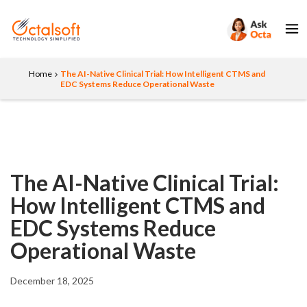
Home
The AI-Native Clinical Trial: How Intelligent CTMS and
EDC Systems Reduce Operational Waste
The AI-Native Clinical Trial:
How Intelligent CTMS and
EDC Systems Reduce
Operational Waste
December 18, 2025