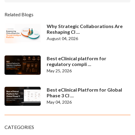
Related Blogs
Why Strategic Collaborations Are
Reshaping Cl ...
August 04, 2026
Best eClinical platform for
regulatory compli ...
May 25, 2026
Best eClinical Platform for Global
Phase 3 Cl ...
May 04, 2026
CATEGORIES