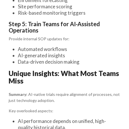
Enrollment forecasting
Site performance scoring
Risk-based monitoring triggers
Step 5: Train Teams for AI-Assisted
Operations
Provide internal SOP updates for:
Automated workflows
AI-generated insights
Data-driven decision making
Unique Insights: What Most Teams
Miss
Summary:
AI-native trials require alignment of processes, not
just technology adoption.
Key overlooked aspects:
AI performance depends on unified, high-
quality historical data.