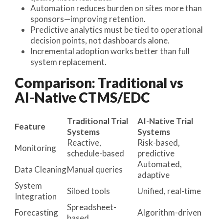
Automation reduces burden on sites more than
sponsors—improving retention.
Predictive analytics must be tied to operational
decision points, not dashboards alone.
Incremental adoption works better than full
system replacement.
Comparison: Traditional vs
AI-Native CTMS/EDC
Traditional Trial
AI-Native Trial
Feature
Systems
Systems
Reactive,
Risk-based,
Monitoring
schedule-based
predictive
Automated,
Data Cleaning
Manual queries
adaptive
System
Siloed tools
Unified, real-time
Integration
Spreadsheet-
Forecasting
Algorithm-driven
based