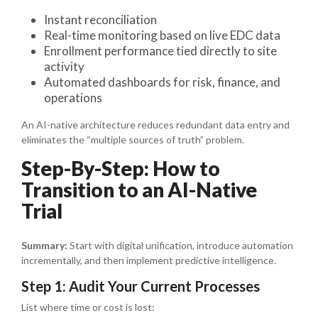
Instant reconciliation
Real-time monitoring based on live EDC data
Enrollment performance tied directly to site
activity
Automated dashboards for risk, finance, and
operations
An AI-native architecture reduces redundant data entry and
eliminates the “multiple sources of truth” problem.
Step-By-Step: How to
Transition to an AI-Native
Trial
Summary:
Start with digital unification, introduce automation
incrementally, and then implement predictive intelligence.
Step 1: Audit Your Current Processes
List where time or cost is lost: