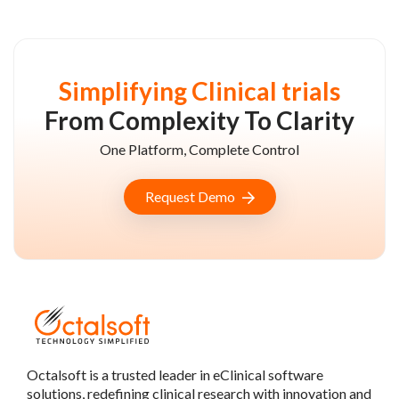
Simplifying Clinical trials
From Complexity To Clarity
One Platform, Complete Control
Request Demo
Octalsoft is a trusted leader in eClinical software
solutions, redefining clinical research with innovation and