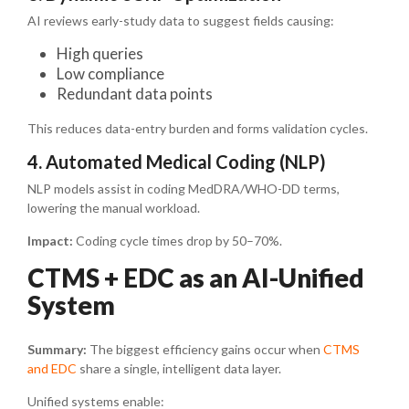
AI reviews early-study data to suggest fields causing:
High queries
Low compliance
Redundant data points
This reduces data-entry burden and forms validation cycles.
4. Automated Medical Coding (NLP)
NLP models assist in coding MedDRA/WHO-DD terms,
lowering the manual workload.
Impact:
Coding cycle times drop by 50–70%.
CTMS + EDC as an AI-Unified
System
Summary:
The biggest efficiency gains occur when
CTMS
and EDC
share a single, intelligent data layer.
Unified systems enable: