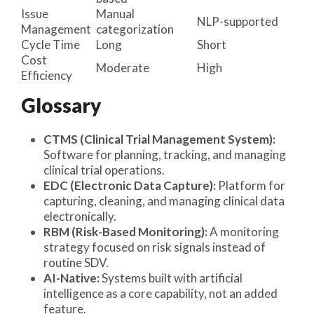
Issue
Manual
NLP-supported
Management
categorization
Cycle Time
Long
Short
Cost
Moderate
High
Efficiency
Glossary
CTMS (Clinical Trial Management System):
Software for planning, tracking, and managing
clinical trial operations.
EDC (Electronic Data Capture):
Platform for
capturing, cleaning, and managing clinical data
electronically.
RBM (Risk-Based Monitoring):
A monitoring
strategy focused on risk signals instead of
routine SDV.
AI-Native:
Systems built with artificial
intelligence as a core capability, not an added
feature.