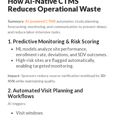
How AI-Native CTMS
Reduces Operational Waste
Summary:
AI-powered CTMS
automates study planning,
forecasting, monitoring, and communication to prevent delays
and reduce labor-intensive tasks.
1. Predictive Monitoring & Risk Scoring
ML models analyze site performance,
enrollment rate, deviations, and SDV outcomes.
High-risk sites are flagged automatically,
enabling targeted monitoring.
Impact:
Sponsors reduce source-verification workload by
30–
45%
while maintaining quality.
2. Automated Visit Planning and
Workflows
AI triggers:
Visit windows