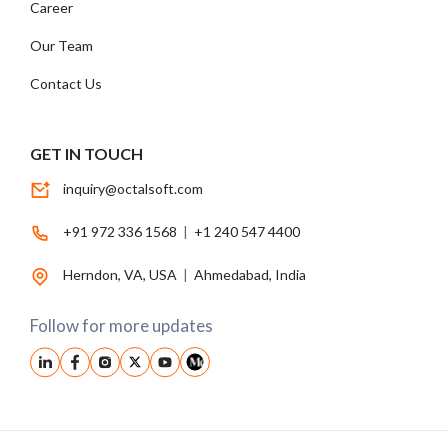
Career
Our Team
Contact Us
GET IN TOUCH
inquiry@octalsoft.com
+91 972 336 1568
|
+1 240 547 4400
Herndon, VA, USA
|
Ahmedabad, India
Follow for more updates