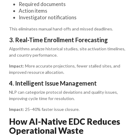
Required documents
Action items
Investigator notifications
This eliminates manual hand-offs and missed deadlines.
3. Real-Time Enrollment Forecasting
Algorithms analyze historical studies, site activation timelines,
and country performance.
Impact:
More accurate projections, fewer stalled sites, and
improved resource allocation.
4. Intelligent Issue Management
NLP can categorize protocol deviations and quality issues,
improving cycle time for resolution.
Impact:
25–40% faster issue closure.
How AI-Native EDC Reduces
Operational Waste