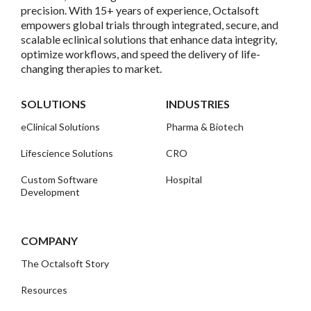
precision. With 15+ years of experience, Octalsoft
empowers global trials through integrated, secure, and
scalable eclinical solutions that enhance data integrity,
optimize workflows, and speed the delivery of life-
changing therapies to market.
SOLUTIONS
INDUSTRIES
eClinical Solutions
Pharma & Biotech
Lifescience Solutions
CRO
Custom Software
Hospital
Development
COMPANY
The Octalsoft Story
Resources