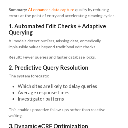
Summary:
AI enhances data capture
quality by reducing
errors at the point of entry and accelerating cleaning cycles.
1. Automated Edit Checks + Adaptive
Querying
AI models detect outliers, missing data, or medically
implausible values beyond traditional edit checks.
Result:
Fewer queries and faster database locks.
2. Predictive Query Resolution
The system forecasts:
Which sites are likely to delay queries
Average response times
Investigator patterns
This enables proactive follow-ups rather than reactive
waiting.
3. Dynamic eCRF Optimization