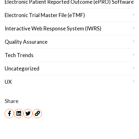
Electronic Patient Reported Outcome (ePRO) Software
Electronic Trial Master File (eTMF)
Interactive Web Response System (IWRS)
Quality Assurance
Tech Trends
Uncategorized
UX
Share