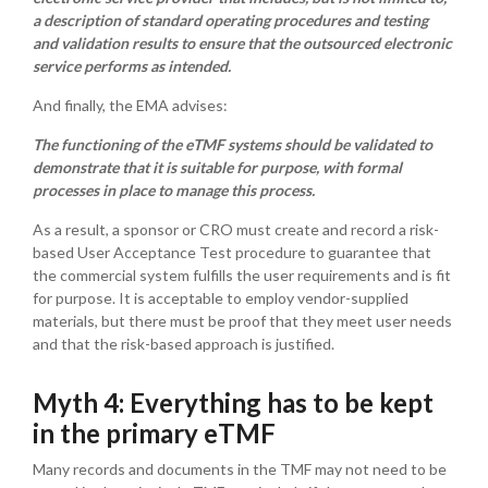
a description of standard operating procedures and testing
and validation results to ensure that the outsourced electronic
service performs as intended.
And finally, the EMA advises:
The functioning of the eTMF systems should be validated to
demonstrate that it is suitable for purpose, with formal
processes in place to manage this process.
As a result, a sponsor or CRO must create and record a risk-
based User Acceptance Test procedure to guarantee that
the commercial system fulfills the user requirements and is fit
for purpose. It is acceptable to employ vendor-supplied
materials, but there must be proof that they meet user needs
and that the risk-based approach is justified.
Myth 4: Everything has to be kept
in the primary eTMF
Many records and documents in the TMF may not need to be