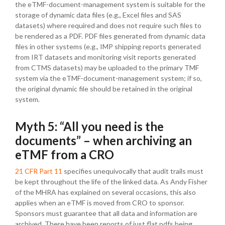
the eTMF-document-management system is suitable for the
storage of dynamic data files (e.g., Excel files and SAS
datasets) where required and does not require such files to
be rendered as a PDF. PDF files generated from dynamic data
files in other systems (e.g., IMP shipping reports generated
from IRT datasets and monitoring visit reports generated
from CTMS datasets) may be uploaded to the primary TMF
system via the eTMF-document-management system; if so,
the original dynamic file should be retained in the original
system.
Myth 5: “All you need is the
documents” – when archiving an
eTMF from a CRO
21 CFR Part 11
specifies unequivocally that audit trails must
be kept throughout the life of the linked data. As Andy Fisher
of the MHRA has explained on several occasions, this also
applies when an eTMF is moved from CRO to sponsor.
Sponsors must guarantee that all data and information are
archived. There have been reports of just flat pdfs being