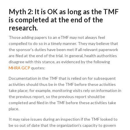
Myth 2: It is OK as long as the TMF
is completed at the end of the
research.
Those adding papers to an eTMF may not always feel
compelled to do so in a timely manner. They may believe that
the sponsor's duties have been met if all relevant paperwork
are filed at the end of the trial. In general, health authorities
disagree with this stance, as evidenced by the following
MHRA GCP
quotes:
Documentation in the TMF that is relied on for subsequent
activities should thus be in the TMF before these activities
take place; for example, monitoring visits rely on information in
the previous report, so the previous report should be
completed and filed in the TMF before these activities take
place.
It may raise issues during an inspection if the TMF looked to
be so out of date that the organization's capacity to govern