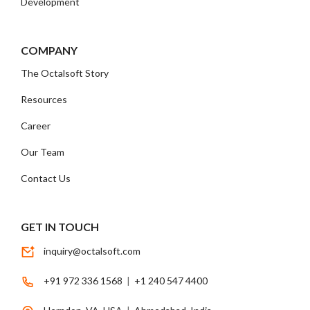
Development
COMPANY
The Octalsoft Story
Resources
Career
Our Team
Contact Us
GET IN TOUCH
inquiry@octalsoft.com
+91 972 336 1568
|
+1 240 547 4400