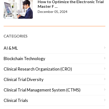
How to Optimize the Electronic Trial
Master F ...
December 05, 2024
CATEGORIES
AI & ML
Blockchain Technology
Clinical Research Organization (CRO)
Clinical Trial Diversity
Clinical Trial Management System (CTMS)
Clinical Trials