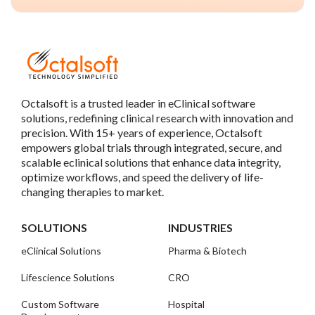
Octalsoft is a trusted leader in eClinical software
solutions, redefining clinical research with innovation and
precision. With 15+ years of experience, Octalsoft
empowers global trials through integrated, secure, and
scalable eclinical solutions that enhance data integrity,
optimize workflows, and speed the delivery of life-
changing therapies to market.
SOLUTIONS
INDUSTRIES
eClinical Solutions
Pharma & Biotech
Lifescience Solutions
CRO
Custom Software
Hospital