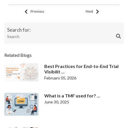
Previous
Next
Search for:
Related Blogs
Best Practices for End-to-End Trial
Visibilit ...
February 05, 2026
What is a TMF used for? ...
June 30, 2025