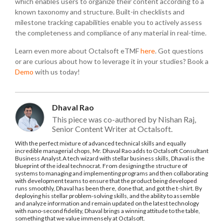
which enables users to organize their content according to a
known taxonomy and structure. Built-in checklists and
milestone tracking capabilities enable you to actively assess
the completeness and compliance of any material in real-time.
Learn even more about Octalsoft eTMF
here
. Got questions
or are curious about how to leverage it in your studies? Book a
Demo
with us today!
Dhaval Rao
This piece was co-authored by Nishan Raj,
Senior Content Writer at Octalsoft.
With the perfect mixture of advanced technical skills and equally
incredible managerial chops, Mr. Dhaval Rao adds to Octalsoft Consultant
Business Analyst.A tech wizard with stellar business skills, Dhaval is the
blueprint of the ideal technocrat. From designing the structure of
systems to managing and implementing programs and then collaborating
with development teams to ensure that the product being developed
runs smoothly, Dhaval has been there, done that, and got the t-shirt. By
deploying his stellar problem-solving skills, and the ability to assemble
and analyze information and remain updated on the latest technology
with nano-second fidelity, Dhaval brings a winning attitude to the table,
something that we value immensely at Octalsoft.