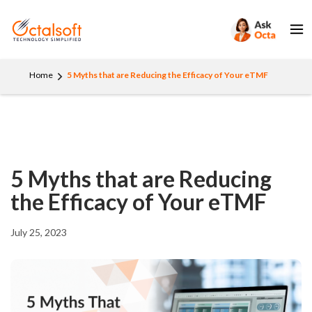
Home
5 Myths that are Reducing the Efficacy of Your eTMF
5 Myths that are Reducing
the Efficacy of Your eTMF
July 25, 2023