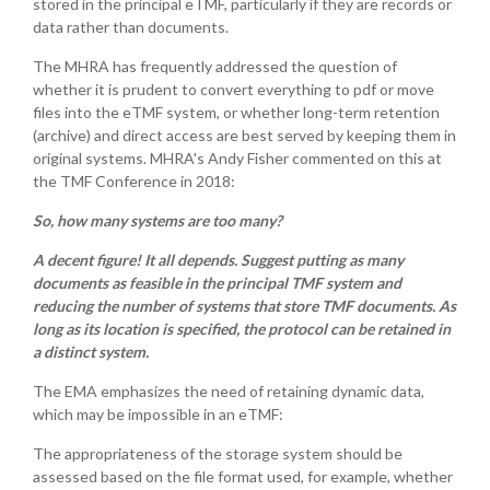
stored in the principal eTMF, particularly if they are records or
data rather than documents.
The MHRA has frequently addressed the question of
whether it is prudent to convert everything to pdf or move
files into the eTMF system, or whether long-term retention
(archive) and direct access are best served by keeping them in
original systems. MHRA's Andy Fisher commented on this at
the TMF Conference in 2018:
So, how many systems are too many?
A decent figure! It all depends. Suggest putting as many
documents as feasible in the principal TMF system and
reducing the number of systems that store TMF documents. As
long as its location is specified, the protocol can be retained in
a distinct system.
The EMA emphasizes the need of retaining dynamic data,
which may be impossible in an eTMF:
The appropriateness of the storage system should be
assessed based on the file format used, for example, whether