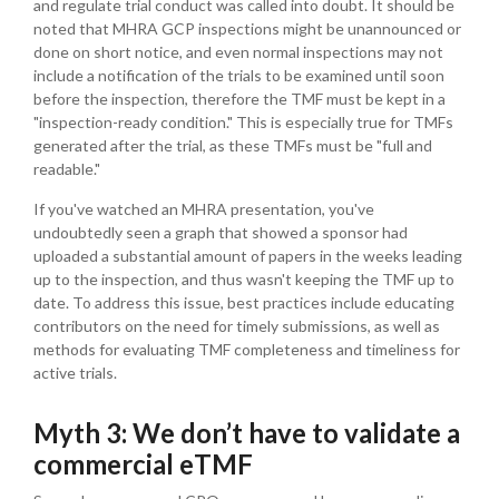
and regulate trial conduct was called into doubt. It should be
noted that MHRA GCP inspections might be unannounced or
done on short notice, and even normal inspections may not
include a notification of the trials to be examined until soon
before the inspection, therefore the TMF must be kept in a
"inspection-ready condition." This is especially true for TMFs
generated after the trial, as these TMFs must be "full and
readable."
If you've watched an MHRA presentation, you've
undoubtedly seen a graph that showed a sponsor had
uploaded a substantial amount of papers in the weeks leading
up to the inspection, and thus wasn't keeping the TMF up to
date.
To address this issue, best practices include educating
contributors on the need for timely submissions, as well as
methods for evaluating TMF completeness and timeliness for
active trials.
Myth 3: We don’t have to validate a
commercial eTMF