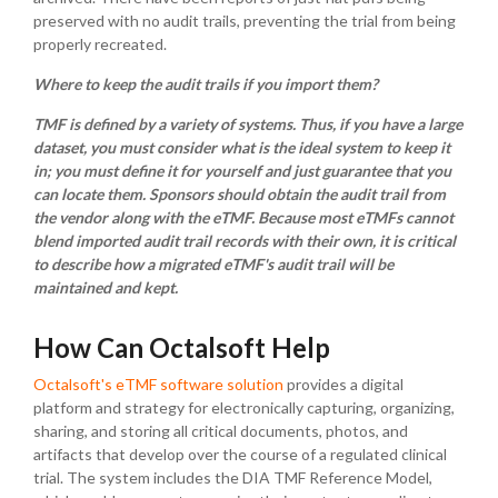
preserved with no audit trails, preventing the trial from being
properly recreated.
Where to keep the audit trails if you import them?
TMF is defined by a variety of systems. Thus, if you have a large
dataset, you must consider what is the ideal system to keep it
in; you must define it for yourself and just guarantee that you
can locate them. Sponsors should obtain the audit trail from
the vendor along with the eTMF.
Because most eTMFs cannot
blend imported audit trail records with their own, it is critical
to describe how a migrated eTMF's audit trail will be
maintained and kept.
How Can Octalsoft Help
Octalsoft's eTMF software solution
provides a digital
platform and strategy for electronically capturing, organizing,
sharing, and storing all critical documents, photos, and
artifacts that develop over the course of a regulated clinical
trial. The system includes the DIA TMF Reference Model,