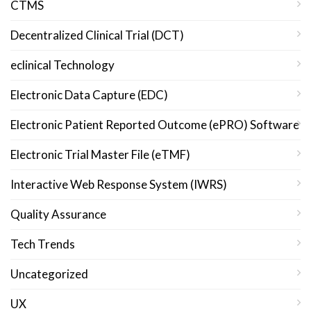
CTMS
Decentralized Clinical Trial (DCT)
eclinical Technology
Electronic Data Capture (EDC)
Electronic Patient Reported Outcome (ePRO) Software
Electronic Trial Master File (eTMF)
Interactive Web Response System (IWRS)
Quality Assurance
Tech Trends
Uncategorized
UX