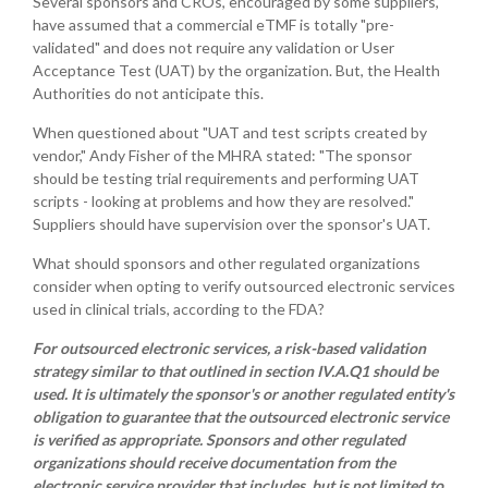
Several sponsors and CROs, encouraged by some suppliers,
have assumed that a commercial eTMF is totally "pre-
validated" and does not require any validation or User
Acceptance Test (UAT) by the organization. But, the Health
Authorities do not anticipate this.
When questioned about "UAT and test scripts created by
vendor," Andy Fisher of the MHRA stated: "The sponsor
should be testing trial requirements and performing UAT
scripts - looking at problems and how they are resolved."
Suppliers should have supervision over the sponsor's UAT.
What should sponsors and other regulated organizations
consider when opting to verify outsourced electronic services
used in clinical trials, according to the FDA?
For outsourced electronic services, a risk-based validation
strategy similar to that outlined in section IV.A.Q1 should be
used. It is ultimately the sponsor's or another regulated entity's
obligation to guarantee that the outsourced electronic service
is verified as appropriate. Sponsors and other regulated
organizations should receive documentation from the
electronic service provider that includes, but is not limited to,