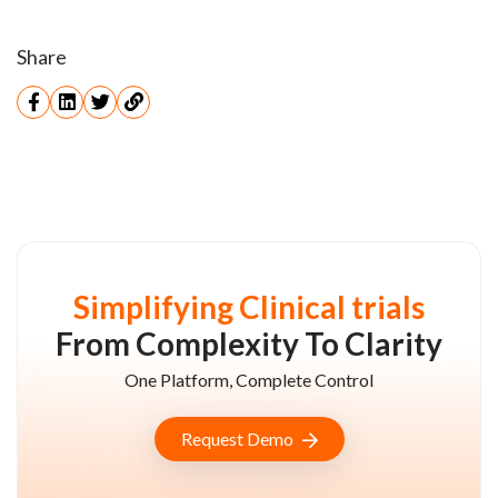
Share
Simplifying Clinical trials
From Complexity To Clarity
One Platform, Complete Control
Request Demo