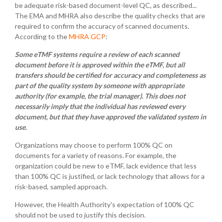
be adequate risk-based document-level QC, as described...
The EMA and MHRA also describe the quality checks that are
required to confirm the accuracy of scanned documents.
According to the
MHRA GCP
:
Some eTMF systems require a review of each scanned
document before it is approved within the eTMF, but all
transfers should be certified for accuracy and completeness as
part of the quality system by someone with appropriate
authority (for example, the trial manager). This does not
necessarily imply that the individual has reviewed every
document, but that they have approved the validated system in
use.
Organizations may choose to perform 100% QC on
documents for a variety of reasons. For example, the
organization could be new to eTMF, lack evidence that less
than 100% QC is justified, or lack technology that allows for a
risk-based, sampled approach.
However, the Health Authority's expectation of 100% QC
should not be used to justify this decision.