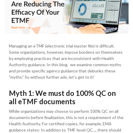
Managing an eTMF (electronic trial master file) is difficult.
Some organizations, however, impose burdens on themselves
by employing practices that are inconsistent with Health
Authority guidance. In this blog, we examine common myths
and provide specific agency guidance that debunks these
"myths." So without further ado, let’s get to it!
Myth 1: We must do 100% QC on
all eTMF documents
While organizations may choose to perform 100% QC on all
documents before finalization, this is not a requirement of the
Health Authority. For certified copies, for example, EMA
guidance states: In addition to TMF-level QC..., there should