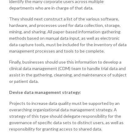
identify the many corporate users across multiple
departments who are in charge of that data.
They should next construct a list of the various software,
hardware, and processes used for data collection, storage,
mining, and sharing. All paper-based information-gathering
methods based on manual data input, as well as electronic
data capture tools, must be included for the inventory of data
management processes and tools to be complete.
Finally, businesses should use this information to develop a
clinical data management (CDM) team to handle trial data and
assist in the gathering, cleansing, and maintenance of subject
or patient data.
Devise data management strategy:
Projects to increase data quality must be supported by an
overarching organizational data management strategy. A
strategy of this type should delegate responsibility for the
governance of specific data sets to distinct users, as well as
responsibility for granting access to shared data.