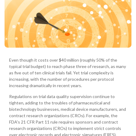
Even though it costs over $40 million (roughly 50% of the
typical trial budget) to reach phase three of research, as many
as five out of ten clinical trials fail. Yet trial complexity is
increasing, with the number of procedures per protocol
increasing dramatically in recent years.
Regulations on trial data quality supervision continue to
tighten, adding to the troubles of pharmaceutical and
biotechnology businesses, medical device manufacturers, and
contract research organizations (CROs). For example, the
FDA's 21 CFR Part 11 rule requires sponsors and contract
research organizations (CROs) to implement strict controls
over electronic records and electronic signatures (ERES).