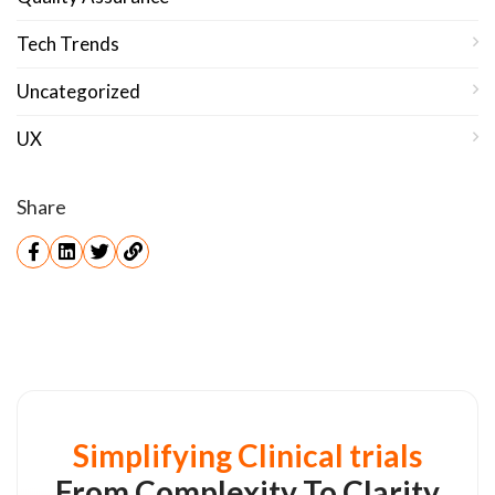
Tech Trends
Uncategorized
UX
Share
Simplifying Clinical trials
From Complexity To Clarity