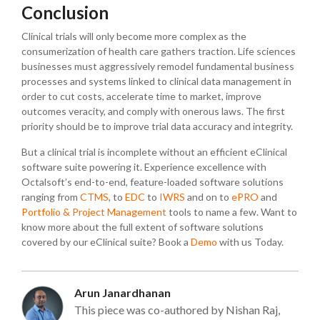
Conclusion
Clinical trials will only become more complex as the
consumerization of health care gathers traction. Life sciences
businesses must aggressively remodel fundamental business
processes and systems linked to clinical data management in
order to cut costs, accelerate time to market, improve
outcomes veracity, and comply with onerous laws. The first
priority should be to improve trial data accuracy and integrity.
But a clinical trial is incomplete without an efficient eClinical
software suite powering it. Experience excellence with
Octalsoft’s end-to-end, feature-loaded software solutions
ranging from
CTMS
, to
EDC
to
IWRS
and on to
ePRO
and
Portfolio & Project Management
tools to name a few. Want to
know more about the full extent of software solutions
covered by our eClinical suite? Book a
Demo
with us Today.
Arun Janardhanan
This piece was co-authored by Nishan Raj,