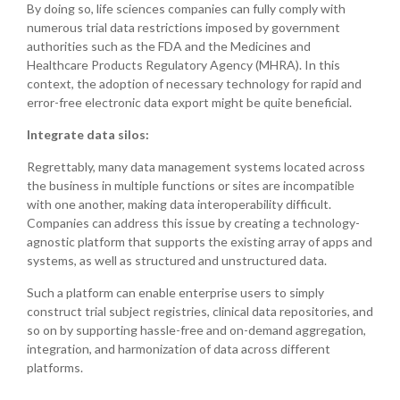
By doing so, life sciences companies can fully comply with
numerous trial data restrictions imposed by government
authorities such as the FDA and the Medicines and
Healthcare Products Regulatory Agency (MHRA). In this
context, the adoption of necessary technology for rapid and
error-free electronic data export might be quite beneficial.
Integrate data silos:
Regrettably, many data management systems located across
the business in multiple functions or sites are incompatible
with one another, making data interoperability difficult.
Companies can address this issue by creating a technology-
agnostic platform that supports the existing array of apps and
systems, as well as structured and unstructured data.
Such a platform can enable enterprise users to simply
construct trial subject registries, clinical data repositories, and
so on by supporting hassle-free and on-demand aggregation,
integration, and harmonization of data across different
platforms.