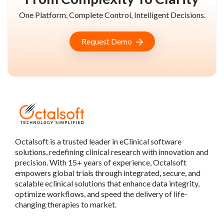
One Platform, Complete Control, Intelligent Decisions.
Request Demo
Octalsoft is a trusted leader in eClinical software
solutions, redefining clinical research with innovation and
precision. With 15+ years of experience, Octalsoft
empowers global trials through integrated, secure, and
scalable eclinical solutions that enhance data integrity,
optimize workflows, and speed the delivery of life-
changing therapies to market.