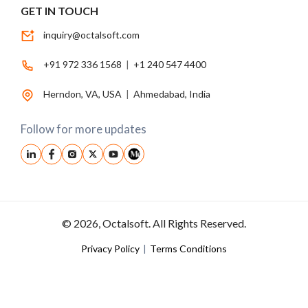
GET IN TOUCH
inquiry@octalsoft.com
+91 972 336 1568
|
+1 240 547 4400
Herndon, VA, USA
|
Ahmedabad, India
Follow for more updates
© 2026, Octalsoft. All Rights Reserved.
Privacy Policy
|
Terms Conditions