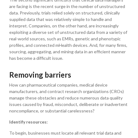
are facing is the recent surge in the number of unstructured
data. Previously, trials relied solely on structured, clinically
supplied data that was relatively simple to handle and
interpret. Companies, on the other hand, are increasingly
exploiting a diverse set of unstructured data from a variety of
real-world sources, such as EMRs, genetic and phenotypic
profiles, and connected mHealth devices. And, for many firms,
sourcing, aggregating, and mining data in an efficient manner
has become a difficult issue.
Removing barriers
How can pharmaceutical companies, medical device
manufacturers, and contract research organizations (CROs)
manage these obstacles and reduce numerous data quality
issues caused by fraud, misconduct, deliberate or inadvertent
noncompliance, or substantial carelessness?
Identify resources:
To begin, businesses must locate all relevant trial data and