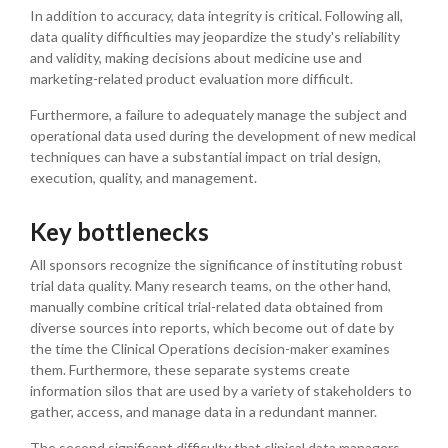
In addition to accuracy, data integrity is critical. Following all,
data quality difficulties may jeopardize the study's reliability
and validity, making decisions about medicine use and
marketing-related product evaluation more difficult.
Furthermore, a failure to adequately manage the subject and
operational data used during the development of new medical
techniques can have a substantial impact on trial design,
execution, quality, and management.
Key bottlenecks
All sponsors recognize the significance of instituting robust
trial data quality. Many research teams, on the other hand,
manually combine critical trial-related data obtained from
diverse sources into reports, which become out of date by
the time the Clinical Operations decision-maker examines
them. Furthermore, these separate systems create
information silos that are used by a variety of stakeholders to
gather, access, and manage data in a redundant manner.
The second significant difficulty that clinical data managers