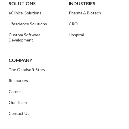
SOLUTIONS
INDUSTRIES
eClinical Solutions
Pharma & Biotech
Lifescience Solutions
CRO
Custom Software
Hospital
Development
COMPANY
The Octalsoft Story
Resources
Career
Our Team
Contact Us