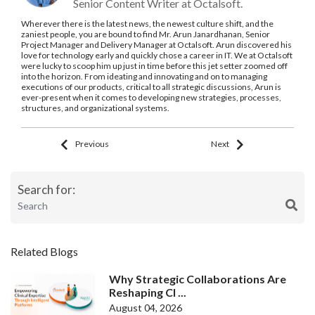
Senior Content Writer at Octalsoft.
Wherever there is the latest news, the newest culture shift, and the
zaniest people, you are bound to find Mr. Arun Janardhanan, Senior
Project Manager and Delivery Manager at Octalsoft. Arun discovered his
love for technology early and quickly chose a career in IT. We at Octalsoft
were lucky to scoop him up just in time before this jet setter zoomed off
into the horizon. From ideating and innovating and on to managing
executions of our products, critical to all strategic discussions, Arun is
ever-present when it comes to developing new strategies, processes,
structures, and organizational systems.
Previous
Next
Search for:
Related Blogs
Why Strategic Collaborations Are
Reshaping Cl ...
August 04, 2026