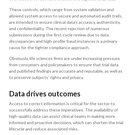
These controls, which range from system validation and
allowed system access to secure and automated audit trails,
are intended to ensure clinical data's accuracy, authenticity,
and confidentiality. The recent rejection of numerous
submissions during the first-cycle review due to data
discrepancies and high-profile fraud instances is a primary
cause for the tighter compliance approach.
Obviously, life sciences firms are under increasing pressure
from consumers and policymakers to ensure that trial data
and published findings are accurate and reputable, as well as
to preserve subjects' rights and privacy.
Data drives outcomes
Access to correct information is critical for the sector to
successfully address these imperatives. The availability of
high-quality data can assist clinical teams in making more
informed and proactive decisions, which can shorten the trial
lifecycle and reduce associated risks.