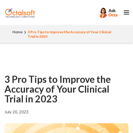
Home
3 Pro Tips to Improve the Accuracy of Your Clinical
Trial in 2023
3 Pro Tips to Improve the
Accuracy of Your Clinical
Trial in 2023
July 20, 2023