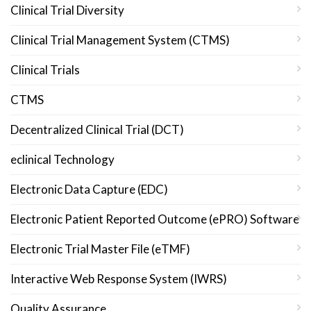
Clinical Trial Diversity
Clinical Trial Management System (CTMS)
Clinical Trials
CTMS
Decentralized Clinical Trial (DCT)
eclinical Technology
Electronic Data Capture (EDC)
Electronic Patient Reported Outcome (ePRO) Software
Electronic Trial Master File (eTMF)
Interactive Web Response System (IWRS)
Quality Assurance