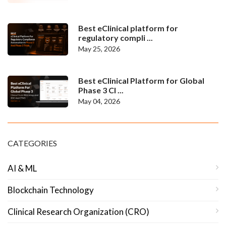
Best eClinical platform for
regulatory compli ...
May 25, 2026
Best eClinical Platform for Global
Phase 3 Cl ...
May 04, 2026
CATEGORIES
AI & ML
Blockchain Technology
Clinical Research Organization (CRO)