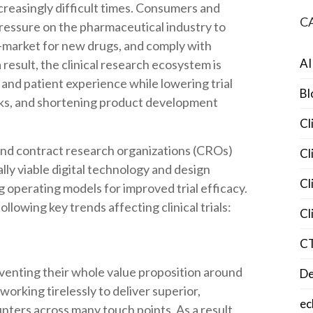
creasingly difficult times. Consumers and
C
pressure on the pharmaceutical industry to
o-market for new drugs, and comply with
AI
 result, the clinical research ecosystem is
and patient experience while lowering trial
Bl
sks, and shortening product development
Cl
 and contract research organizations (CROs)
Cl
ly viable digital technology and design
Cl
ng operating models for improved trial efficacy.
ollowing key trends affecting clinical trials:
Cl
C
nventing their whole value proposition around
De
orking tirelessly to deliver superior,
ec
nters across many touch points. As a result,