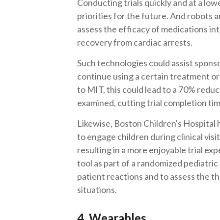
Conducting trials quickly and at a lowe
priorities for the future. And robots 
assess the efficacy of medications int
recovery from cardiac arrests.
Such technologies could assist spons
continue using a certain treatment o
to MIT, this could lead to a 70% reduc
examined, cutting trial completion ti
Likewise, Boston Children's Hospital 
to engage children during clinical visi
resulting in a more enjoyable trial ex
tool as part of a randomized pediatric
patient reactions and to assess the th
situations.
4. Wearables