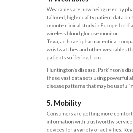
Wearables are now being used by pha
tailored, high-quality patient data on 
remote clinical study in Europe for d
wireless blood glucose monitor.
Teva, an Israeli pharmaceutical compan
wristwatches and other wearables that
patients suffering from
Huntington's disease, Parkinson's dis
these vast data sets using powerful a
disease patterns that may be useful in
5. Mobility
Consumers are getting more comfortab
information with trustworthy service 
devices for a variety of activities. Rea