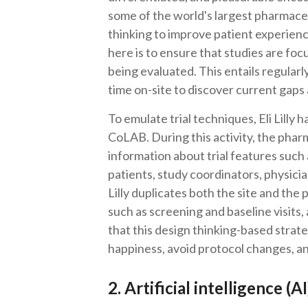
some of the world's largest pharmac
thinking to improve patient experienc
here is to ensure that studies are fo
being evaluated. This entails regular
time on-site to discover current gaps 
To emulate trial techniques, Eli Lilly
CoLAB. During this activity, the phar
information about trial features such 
patients, study coordinators, physicia
Lilly duplicates both the site and the 
such as screening and baseline visits
that this design thinking-based strate
happiness, avoid protocol changes, an
2. Artificial intelligence (A