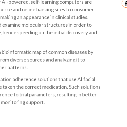
er AI-powered, self-learning computers are
rce and online banking sites to consumer
making an appearance in clinical studies.
 examine molecular structures in order to
, hence speeding up the initial discovery and
a bioinformatic map of common diseases by
rom diverse sources and analyzing it to
her patterns.
ation adherence solutions that use AI facial
ve taken the correct medication. Such solutions
nce to trial parameters, resulting in better
 monitoring support.