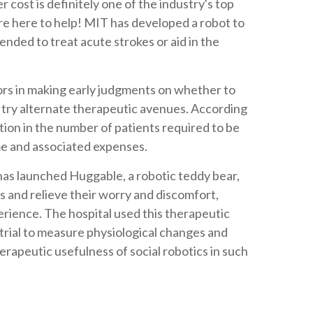
r cost is definitely one of the industry's top
are here to help! MIT has developed a robot to
ended to treat acute strokes or aid in the
ors in making early judgments on whether to
r try alternate therapeutic avenues. According
tion in the number of patients required to be
me and associated expenses.
has launched Huggable, a robotic teddy bear,
ts and relieve their worry and discomfort,
perience. The hospital used this therapeutic
 trial to measure physiological changes and
erapeutic usefulness of social robotics in such