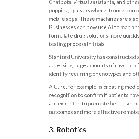
Chatbots, virtual assistants, and oth
popping up everywhere, from e-comme
mobile apps. These machines are also 
Businesses can now use AI to map and
formulate drug solutions more quickly
testing process in trials.
Stanford University has constructed 
accessing huge amounts of raw data f
identify recurring phenotypes and ot
AiCure, for example, is creating medic
recognition to confirm if patients ha
are expected to promote better adhere
outcomes and more effective remote
3. Robotics