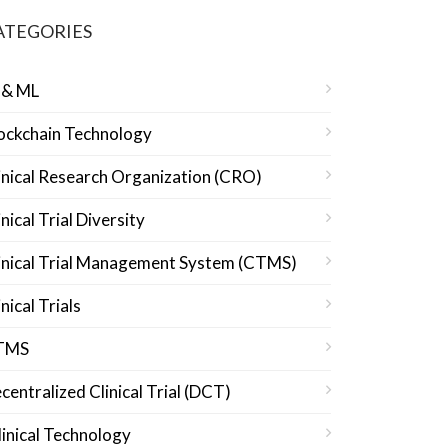
ATEGORIES
 & ML
ockchain Technology
inical Research Organization (CRO)
inical Trial Diversity
inical Trial Management System (CTMS)
inical Trials
TMS
centralized Clinical Trial (DCT)
linical Technology