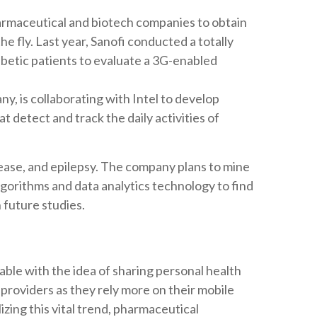
rmaceutical and biotech companies to obtain
the fly. Last year, Sanofi conducted a totally
iabetic patients to evaluate a 3G-enabled
y, is collaborating with Intel to develop
 detect and track the daily activities of
ease, and epilepsy. The company plans to mine
lgorithms and data analytics technology to find
 future studies.
le with the idea of sharing personal health
providers as they rely more on their mobile
lizing this vital trend, pharmaceutical