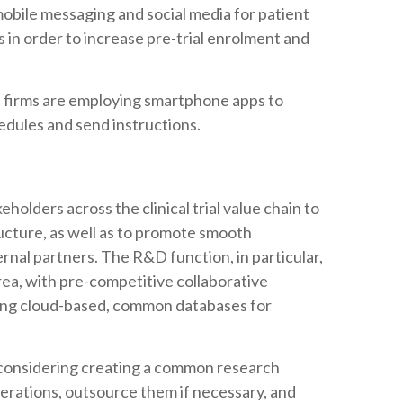
mobile messaging and social media for patient
 in order to increase pre-trial enrolment and
.
 firms are employing smartphone apps to
hedules and send instructions.
holders across the clinical trial value chain to
ructure, as well as to promote smooth
rnal partners. The R&D function, in particular,
 area, with pre-competitive collaborative
ping cloud-based, common databases for
considering creating a common research
perations, outsource them if necessary, and