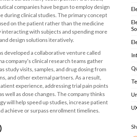
eutical companies have begun to employ design
El
e during clinical studies. The primary concept
El
cused on the patient rather than the medicine
So
ly interacting with subjects and spending more
and design solutions iteratively.
El
 has developed a collaborative venture called
In
ma company's clinical research teams gather
Qu
as study visits, samples, and drug dosing from
ns, and other external partners. As a result,
Te
patient experience, addressing trial pain points
, as well as dose changes. The company thinks
Un
gy will help speed up studies, increase patient
U
d achieve or surpass enrollment timelines.
Sh
I)