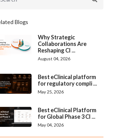
lated Blogs
Why Strategic
Collaborations Are
Reshaping Cl ...
August 04, 2026
Best eClinical platform
for regulatory compli ...
May 25, 2026
Best eClinical Platform
for Global Phase 3 Cl ...
May 04, 2026