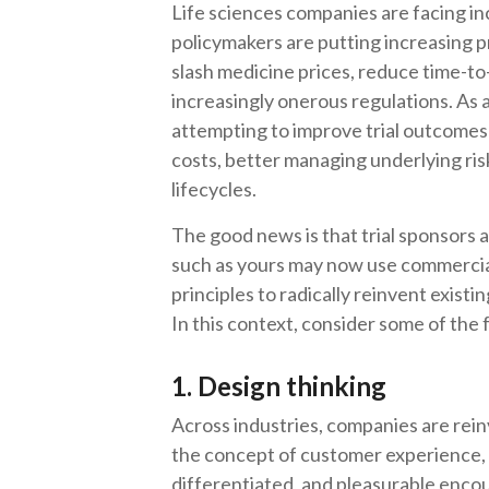
Life sciences companies are facing in
policymakers are putting increasing 
slash medicine prices, reduce time-t
increasingly onerous regulations. As a
attempting to improve trial outcomes 
costs, better managing underlying ri
lifecycles.
The good news is that trial sponsors
such as yours may now use commercial
principles to radically reinvent existi
In this context, consider some of the f
1. Design thinking
Across industries, companies are rei
the concept of customer experience, w
differentiated, and pleasurable encou