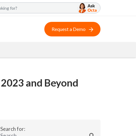
Request a Demo
in 2023 and Beyond
Search for: