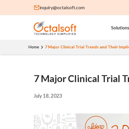
inquiry@octalsoft.com
Solution
Home
7 Major Clinical Trial Trends and Their Impl
7 Major Clinical Trial
July 18, 2023