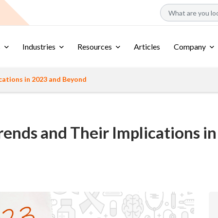
s
Industries
Resources
Articles
Company
ications in 2023 and Beyond
 Trends and Their Implications 