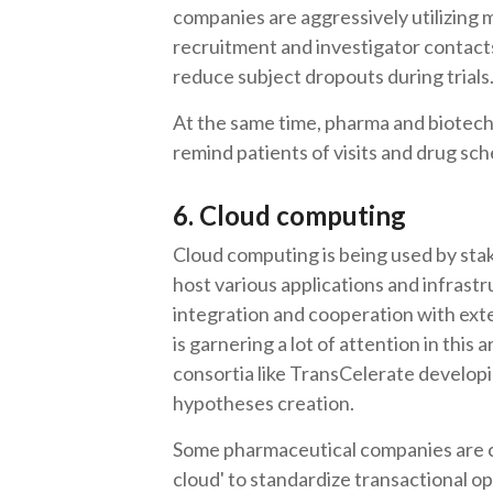
companies are aggressively utilizing 
recruitment and investigator contacts
reduce subject dropouts during trials
At the same time, pharma and biotech
remind patients of visits and drug sc
6. Cloud computing
Cloud computing is being used by stake
host various applications and infrast
integration and cooperation with exte
is garnering a lot of attention in this
consortia like TransCelerate develo
hypotheses creation.
Some pharmaceutical companies are 
cloud' to standardize transactional o