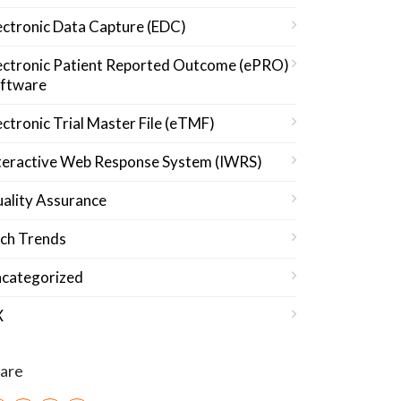
ectronic Data Capture (EDC)
ectronic Patient Reported Outcome (ePRO)
ftware
ectronic Trial Master File (eTMF)
teractive Web Response System (IWRS)
ality Assurance
ch Trends
categorized
X
are