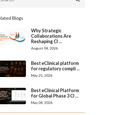
lated Blogs
Why Strategic
Collaborations Are
Reshaping Cl ...
August 04, 2026
Best eClinical platform
for regulatory compli ...
May 25, 2026
Best eClinical Platform
for Global Phase 3 Cl ...
May 04, 2026