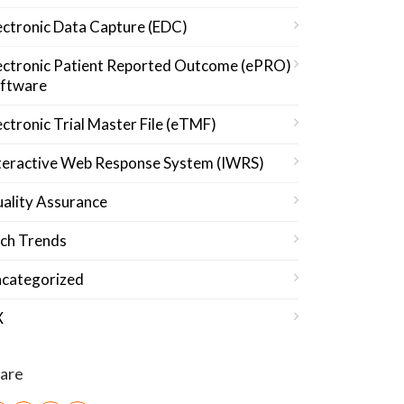
ectronic Data Capture (EDC)
ectronic Patient Reported Outcome (ePRO)
ftware
ectronic Trial Master File (eTMF)
teractive Web Response System (IWRS)
ality Assurance
ch Trends
categorized
X
are