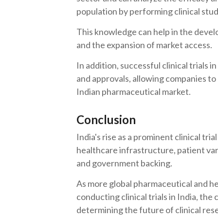
population by performing clinical studi
This knowledge can help in the deve
and the expansion of market access.
In addition, successful clinical trials 
and approvals, allowing companies to 
Indian pharmaceutical market.
Conclusion
India's rise as a prominent clinical tri
healthcare infrastructure, patient va
and government backing.
As more global pharmaceutical and he
conducting clinical trials in India, the
determining the future of clinical res