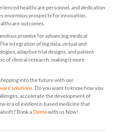
perienced healthcare personnel, and dedication
des enormous prospects for innovation,
healthcare outcomes.
remendous promise for advancing medical
he integration of big data, virtual and
logies, adaptive trial designs, and patient
 of clinical research, making it more
tepping into the future with our
tware solutions
. Do you want to know how you
challenges, accelerate the development of
new era of evidence-based medicine that
alsoft? Book a
Demo
with us Now!