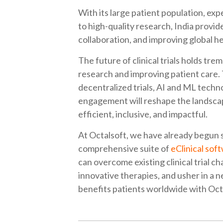
With its large patient population, ex
to high-quality research, India provi
collaboration, and improving global 
The future of clinical trials holds t
research and improving patient care. T
decentralized trials, AI and ML techno
engagement will reshape the landscape
efficient, inclusive, and impactful.
At Octalsoft, we have already begun s
comprehensive suite of
eClinical sof
can overcome existing clinical trial 
innovative therapies, and usher in a 
benefits patients worldwide with Oct