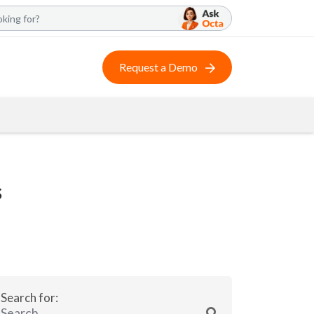
Request a Demo
s
Search for: