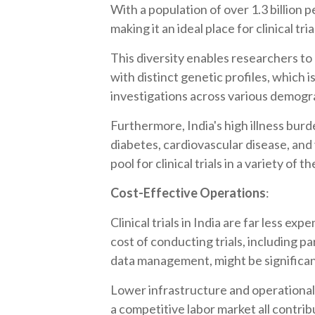
With a population of over 1.3 billion 
making it an ideal place for clinical tria
This diversity enables researchers to
with distinct genetic profiles, which 
investigations across various demogr
Furthermore, India's high illness burd
diabetes, cardiovascular disease, and
pool for clinical trials in a variety of 
Cost-Effective Operations
:
Clinical trials in India are far less ex
cost of conducting trials, including p
data management, might be significan
Lower infrastructure and operational 
a competitive labor market all contri