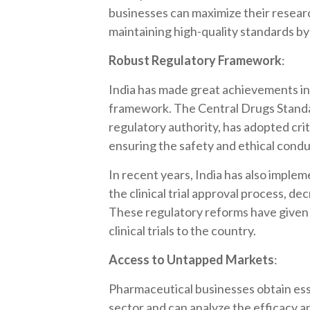
businesses can maximize their resea
maintaining high-quality standards by p
Robust Regulatory Framework
:
India has made great achievements in e
framework. The Central Drugs Stand
regulatory authority, has adopted cri
ensuring the safety and ethical conduc
In recent years, India has also implem
the clinical trial approval process, d
These regulatory reforms have given
clinical trials to the country.
Access to Untapped Markets
:
Pharmaceutical businesses obtain esse
sector and can analyze the efficacy an