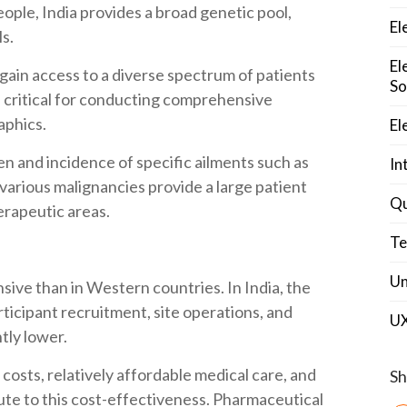
people, India provides a broad genetic pool,
El
ls.
El
 gain access to a diverse spectrum of patients
So
is critical for conducting comprehensive
aphics.
El
en and incidence of specific ailments such as
In
 various malignancies provide a large patient
Qu
therapeutic areas.
Te
Un
pensive than in Western countries. In India, the
articipant recruitment, site operations, and
U
tly lower.
costs, relatively affordable medical care, and
Sh
bute to this cost-effectiveness. Pharmaceutical