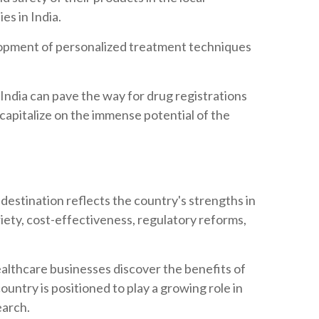
es in India.
lopment of personalized treatment techniques
in India can pave the way for drug registrations
capitalize on the immense potential of the
al destination reflects the country's strengths in
riety, cost-effectiveness, regulatory reforms,
althcare businesses discover the benefits of
 country is positioned to play a growing role in
earch.