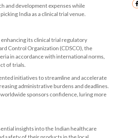
rch and development expenses while
icking India as a clinical trial venue.
nhancing its clinical trial regulatory
ard Control Organization (CDSCO), the
teria in accordance with international norms,
t of trials.
ented initiatives to streamline and accelerate
ecreasing administrative burdens and deadlines.
 worldwide sponsors confidence, luring more
ntial insights into the Indian healthcare
d safety of their products in the local