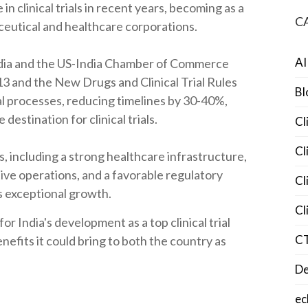
in clinical trials in recent years, becoming as a
C
ceutical and healthcare corporations.
AI
ia and the US-India Chamber of Commerce
3 and the New Drugs and Clinical Trial Rules
Bl
l processes, reducing timelines by 30-40%,
destination for clinical trials.
Cl
Cl
, including a strong healthcare infrastructure,
tive operations, and a favorable regulatory
Cl
s exceptional growth.
Cl
 for India's development as a top clinical trial
C
enefits it could bring to both the country as
De
ec