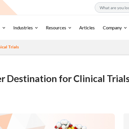
s
Industries
Resources
Articles
Company
ical Trials
r Destination for Clinical Trial