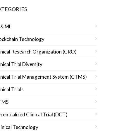
ATEGORIES
 & ML
ockchain Technology
inical Research Organization (CRO)
inical Trial Diversity
inical Trial Management System (CTMS)
inical Trials
TMS
centralized Clinical Trial (DCT)
linical Technology