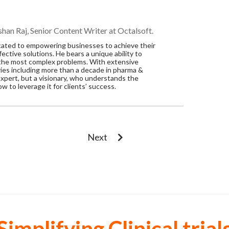
han Raj, Senior Content Writer at Octalsoft.
dicated to empowering businesses to achieve their
ective solutions. He bears a unique ability to
 the most complex problems. With extensive
ries including more than a decade in pharma &
n expert, but a visionary, who understands the
 to leverage it for clients’ success.
Next
Simplifying Clinical trial