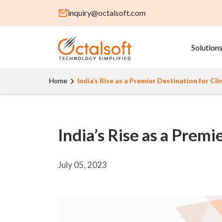
inquiry@octalsoft.com
Solution
Home
India’s Rise as a Premier Destination for Clin
India’s Rise as a Premie
July 05, 2023