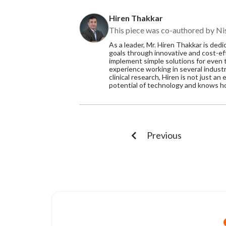
Hiren Thakkar
This piece was co-authored by Nis
As a leader, Mr. Hiren Thakkar is de
goals through innovative and cost-eff
implement simple solutions for even
experience working in several indust
clinical research, Hiren is not just a
potential of technology and knows how
Previous