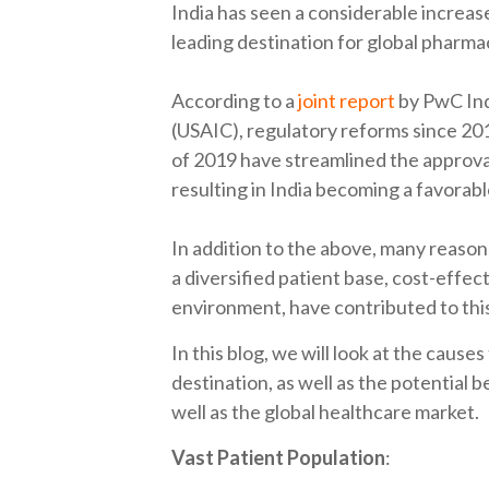
India has seen a considerable increase 
leading destination for global pharma
According to a
joint report
by PwC Ind
(USAIC), regulatory reforms since 201
of 2019 have streamlined the approva
resulting in India becoming a favorable 
In addition to the above, many reasons
a diversified patient base, cost-effec
environment, have contributed to thi
In this blog, we will look at the causes
destination, as well as the potential b
well as the global healthcare market.
Vast Patient Population
: