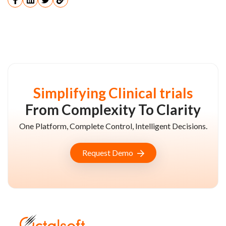
Simplifying Clinical trials
From Complexity To Clarity
One Platform, Complete Control, Intelligent Decisions.
Request Demo