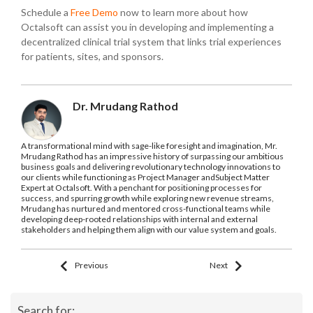
Schedule a
Free Demo
now to learn more about how
Octalsoft can assist you in developing and implementing a
decentralized clinical trial system that links trial experiences
for patients, sites, and sponsors.
Dr. Mrudang Rathod
A transformational mind with sage-like foresight and imagination, Mr.
Mrudang Rathod has an impressive history of surpassing our ambitious
business goals and delivering revolutionary technology innovations to
our clients while functioning as Project Manager andSubject Matter
Expert at Octalsoft. With a penchant for positioning processes for
success, and spurring growth while exploring new revenue streams,
Mrudang has nurtured and mentored cross-functional teams while
developing deep-rooted relationships with internal and external
stakeholders and helping them align with our value system and goals.
Previous
Next
Search for: