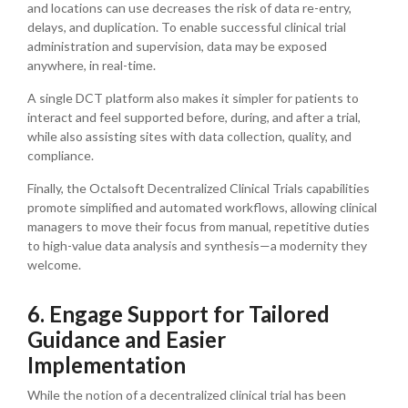
and locations can use decreases the risk of data re-entry,
delays, and duplication. To enable successful clinical trial
administration and supervision, data may be exposed
anywhere, in real-time.
A single DCT platform also makes it simpler for patients to
interact and feel supported before, during, and after a trial,
while also assisting sites with data collection, quality, and
compliance.
Finally, the Octalsoft Decentralized Clinical Trials capabilities
promote simplified and automated workflows, allowing clinical
managers to move their focus from manual, repetitive duties
to high-value data analysis and synthesis—a modernity they
welcome.
6. Engage Support for Tailored
Guidance and Easier
Implementation
While the notion of a decentralized clinical trial has been