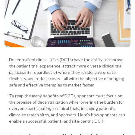
Decentralized clinical trials (DCTs) have the ability to improve
the patient trial experience, attract more diverse clinical trial
participants regardless of where they reside, give greater
flexibility, and reduce costs—all with the objective of bringing
safe and effective therapies to market faster.
To reap the many benefits of DCTs, sponsors must focus on
the promise of decentralization while lowering the burden for
everyone participating in clinical trials, including patients,
clinical research sites, and sponsors. Here’s how sponsors can
enable a successful, patient- and site-centric DCT: