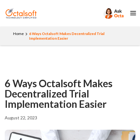
Home
6 Ways Octalsoft Makes Decentralized Trial
Implementation Easier
6 Ways Octalsoft Makes
Decentralized Trial
Implementation Easier
August 22, 2023