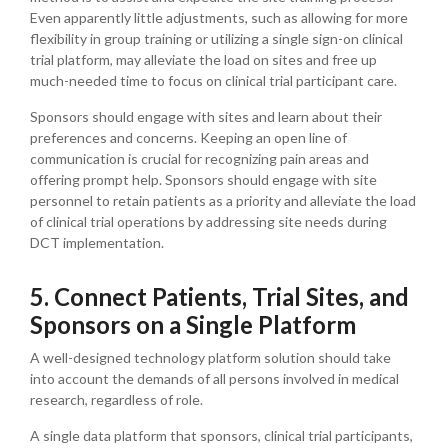
Even apparently little adjustments, such as allowing for more
flexibility in group training or utilizing a single sign-on clinical
trial platform, may alleviate the load on sites and free up
much-needed time to focus on clinical trial participant care.
Sponsors should engage with sites and learn about their
preferences and concerns. Keeping an open line of
communication is crucial for recognizing pain areas and
offering prompt help. Sponsors should engage with site
personnel to retain patients as a priority and alleviate the load
of clinical trial operations by addressing site needs during
DCT implementation.
5. Connect Patients, Trial Sites, and
Sponsors on a Single Platform
A well-designed technology platform solution should take
into account the demands of all persons involved in medical
research, regardless of role.
A single data platform that sponsors, clinical trial participants,