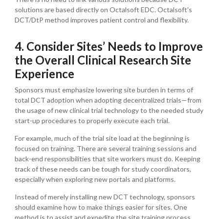
solutions are based directly on Octalsoft EDC. Octalsoft's
DCT/DtP method improves patient control and flexibility.
4. Consider Sites’ Needs to Improve
the Overall Clinical Research Site
Experience
Sponsors must emphasize lowering site burden in terms of
total DCT adoption when adopting decentralized trials—from
the usage of new clinical trial technology to the needed study
start-up procedures to properly execute each trial.
For example, much of the trial site load at the beginning is
focused on training. There are several training sessions and
back-end responsibilities that site workers must do. Keeping
track of these needs can be tough for study coordinators,
especially when exploring new portals and platforms.
Instead of merely installing new DCT technology, sponsors
should examine how to make things easier for sites. One
method is to assist and expedite the site training process.