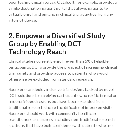
poor technological literacy. Octalsoft, for example, provides a
single-destination patient portal that allows patients to
virtually enroll and engage in clinical trial activities from any
internet device.
2. Empower a Diversified Study
Group by Enabling DCT
Technology Reach
Clinical studies currently enroll fewer than 5% of eligible
participants. DCTs provide the prospect of increasing clinical
trial variety and providing access to patients who would
otherwise be excluded from standard research.
Sponsors can deploy inclusive trial designs backed by novel
DCT solutions by involving participants who reside in rural or
underprivileged regions but have been excluded from
traditional research due to the difficulty of in-person visits.
Sponsors should work with community healthcare
practitioners as partners, including non-traditional research
locations that have built confidence with patients who are