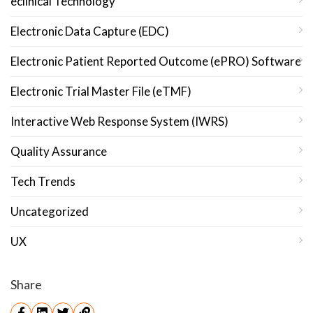
eclinical Technology
Electronic Data Capture (EDC)
Electronic Patient Reported Outcome (ePRO) Software
Electronic Trial Master File (eTMF)
Interactive Web Response System (IWRS)
Quality Assurance
Tech Trends
Uncategorized
UX
Share