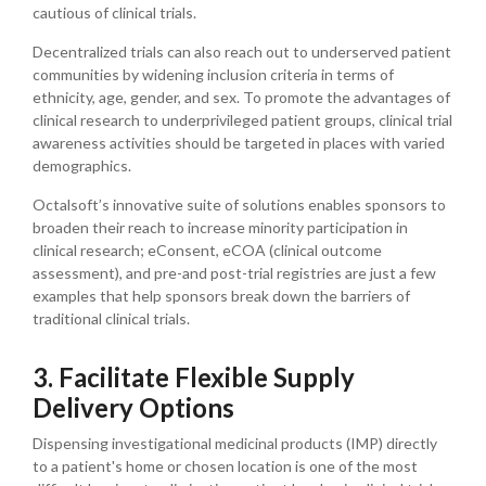
cautious of clinical trials.
Decentralized trials can also reach out to underserved patient
communities by widening inclusion criteria in terms of
ethnicity, age, gender, and sex. To promote the advantages of
clinical research to underprivileged patient groups, clinical trial
awareness activities should be targeted in places with varied
demographics.
Octalsoft’s innovative suite of solutions enables sponsors to
broaden their reach to increase minority participation in
clinical research; eConsent, eCOA (clinical outcome
assessment), and pre-and post-trial registries are just a few
examples that help sponsors break down the barriers of
traditional clinical trials.
3. Facilitate Flexible Supply
Delivery Options
Dispensing investigational medicinal products (IMP) directly
to a patient's home or chosen location is one of the most