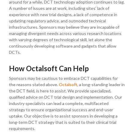
around for a while, DCT technology adoption continues to lag.
A number of issues are at work, including sites' lack of
experience with new trial designs, a lack of competence in
updating regulatory advice, and outmoded technical
infrastructures. Sponsors may believe they are incapable of
managing divergent needs across various research locations
with varying degrees of technological skill, let alone the
continuously developing software and gadgets that allow
DCTs.
How Octalsoft Can Help
Sponsors may be cautious to embrace DCT capabilities for
the reasons stated above.
Octalsoft
, a long-standing leader in
the DCT field, is here to assist. We provide specialized,
qualified advice on DCT trial design and implementation. Our
industry specialists can lead a complete, multifaceted
strategy to ensure organizational success and end-user
uptake. Our objective is to assist sponsors in developing a
long-term DCT strategy that is suited to their clinical trial
requirements.