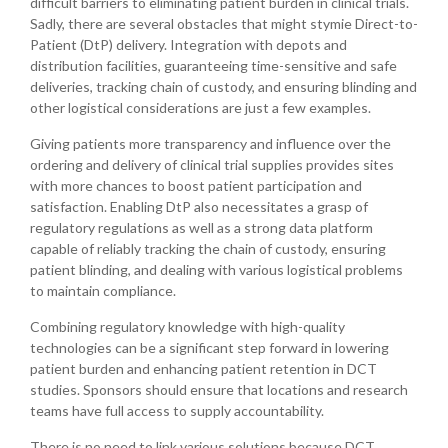
difficult barriers to eliminating patient burden in clinical trials.
Sadly, there are several obstacles that might stymie Direct-to-
Patient (DtP) delivery. Integration with depots and
distribution facilities, guaranteeing time-sensitive and safe
deliveries, tracking chain of custody, and ensuring blinding and
other logistical considerations are just a few examples.
Giving patients more transparency and influence over the
ordering and delivery of clinical trial supplies provides sites
with more chances to boost patient participation and
satisfaction. Enabling DtP also necessitates a grasp of
regulatory regulations as well as a strong data platform
capable of reliably tracking the chain of custody, ensuring
patient blinding, and dealing with various logistical problems
to maintain compliance.
Combining regulatory knowledge with high-quality
technologies can be a significant step forward in lowering
patient burden and enhancing patient retention in DCT
studies. Sponsors should ensure that locations and research
teams have full access to supply accountability.
There is no need to link various solutions because DCT