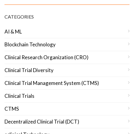
CATEGORIES
AI & ML
Blockchain Technology
Clinical Research Organization (CRO)
Clinical Trial Diversity
Clinical Trial Management System (CTMS)
Clinical Trials
CTMS
Decentralized Clinical Trial (DCT)