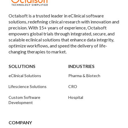
Octalsoft is a trusted leader in eClinical software
solutions, redefining clinical research with innovation and
precision. With 15+ years of experience, Octalsoft
empowers global trials through integrated, secure, and
scalable eclinical solutions that enhance data integrity,
optimize workflows, and speed the delivery of life-
changing therapies to market.
SOLUTIONS
INDUSTRIES
eClinical Solutions
Pharma & Biotech
Lifescience Solutions
CRO
Custom Software
Hospital
Development
COMPANY