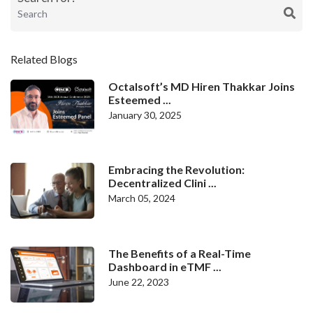
Related Blogs
Octalsoft’s MD Hiren Thakkar Joins
Esteemed ...
January 30, 2025
Embracing the Revolution:
Decentralized Clini ...
March 05, 2024
The Benefits of a Real-Time
Dashboard in eTMF ...
June 22, 2023