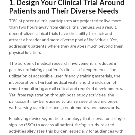
1. Design Your Clinical Trial Around
Patients and Their Diverse Needs
70% of potential trial participants are projected to live more
than two hours away from clinical trial venues. As a result,
decentralized clinical trials have the ability to reach and
attract a broader and more diverse pool of individuals. Yet,
addressing patients where they are goes much beyond their
physical location.
The burden of medical research involvement is reduced in
part by optimizing a patient's clinical trial experience. The
utilization of accessible, user-friendly training materials, the
incorporation of virtual medical visits, and the inclusion of
remote monitoring are all critical and required developments.
Yet, from registration through post-study activities, the
participant may be required to utilize several technologies
with varying user interfaces, requirements, and passwords.
Employing device-agnostic technology that allows for a single
sign-on (SSO) to access all patient-facing, study-related
activities alleviates this burden, especially for audiences with