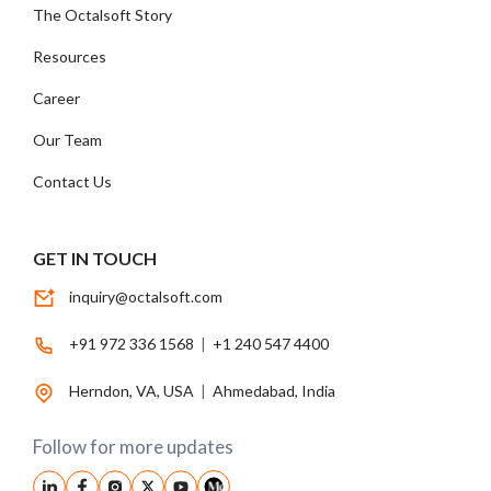
The Octalsoft Story
Resources
Career
Our Team
Contact Us
GET IN TOUCH
inquiry@octalsoft.com
+91 972 336 1568
|
+1 240 547 4400
Herndon, VA, USA
|
Ahmedabad, India
Follow for more updates