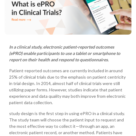
In a clinical study, electronic patient-reported outcomes
(ePRO) enable participants to use a tablet or smartphone to
report on their health and respond to questionnaires.
Patient-reported outcomes are currently included in around
25% of clinical trials due to the emphasis on patient centricity
in trial design. In 2014, almost half of clinical trials were still
utilizing paper forms. However, studies indicate that patient
experience and data quality may both improve from electronic
patient data collection.
study design is the first step in using ePRO in a clinical study.
The study team will choose the patient input to request and
the most effective way to collect it—through an app, an
electronic patient record, or another method. Patients have