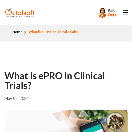
Home
What is ePRO in Clinical Trials?
What is ePRO in Clinical
Trials?
May 08, 2024