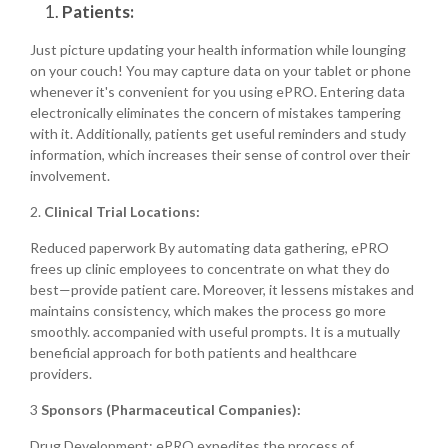
Patients:
Just picture updating your health information while lounging
on your couch! You may capture data on your tablet or phone
whenever it's convenient for you using ePRO. Entering data
electronically eliminates the concern of mistakes tampering
with it. Additionally, patients get useful reminders and study
information, which increases their sense of control over their
involvement.
2.
Clinical Trial Locations:
Reduced paperwork By automating data gathering, ePRO
frees up clinic employees to concentrate on what they do
best—provide patient care. Moreover, it lessens mistakes and
maintains consistency, which makes the process go more
smoothly. accompanied with useful prompts. It is a mutually
beneficial approach for both patients and healthcare
providers.
3
Sponsors (Pharmaceutical Companies):
Drug Development: ePRO expedites the process of