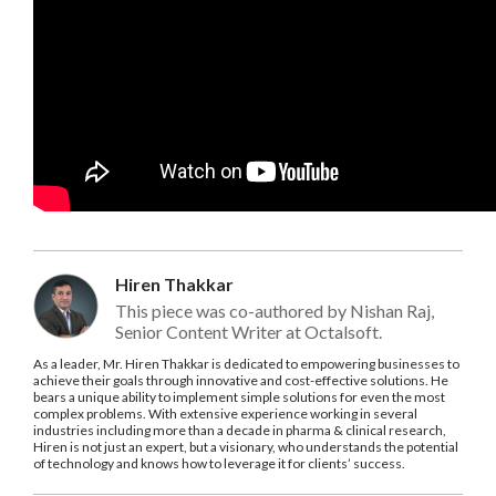
Hiren Thakkar
This piece was co-authored by Nishan Raj,
Senior Content Writer at Octalsoft.
As a leader, Mr. Hiren Thakkar is dedicated to empowering businesses to
achieve their goals through innovative and cost-effective solutions. He
bears a unique ability to implement simple solutions for even the most
complex problems. With extensive experience working in several
industries including more than a decade in pharma & clinical research,
Hiren is not just an expert, but a visionary, who understands the potential
of technology and knows how to leverage it for clients’ success.