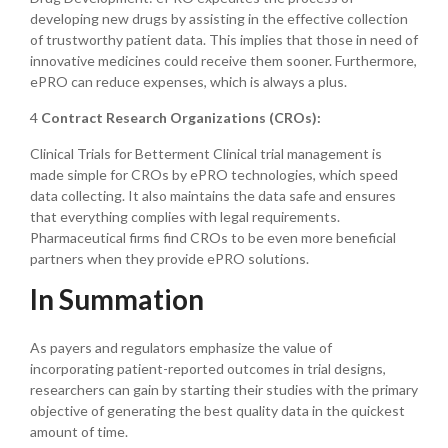
developing new drugs by assisting in the effective collection
of trustworthy patient data. This implies that those in need of
innovative medicines could receive them sooner. Furthermore,
ePRO can reduce expenses, which is always a plus.
4
Contract Research Organizations (CROs):
Clinical Trials for Betterment Clinical trial management is
made simple for CROs by ePRO technologies, which speed
data collecting. It also maintains the data safe and ensures
that everything complies with legal requirements.
Pharmaceutical firms find CROs to be even more beneficial
partners when they provide ePRO solutions.
In Summation
As payers and regulators emphasize the value of
incorporating patient-reported outcomes in trial designs,
researchers can gain by starting their studies with the primary
objective of generating the best quality data in the quickest
amount of time.