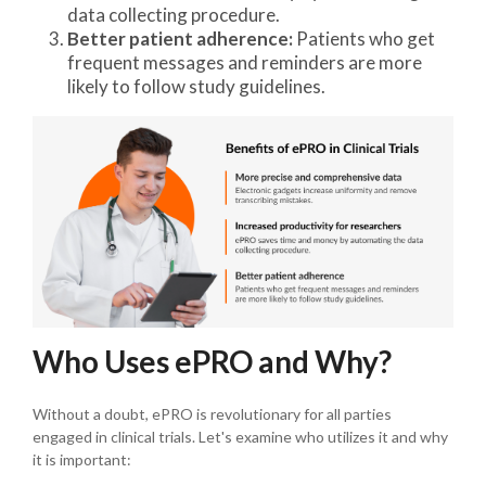
data collecting procedure.
Better patient adherence:
Patients who get
frequent messages and reminders are more
likely to follow study guidelines.
Who Uses ePRO and Why?
Without a doubt, ePRO is revolutionary for all parties
engaged in clinical trials. Let's examine who utilizes it and why
it is important: