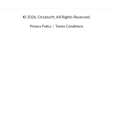
© 2026, Octalsoft. All Rights Reserved.
Privacy Policy
|
Terms Conditions