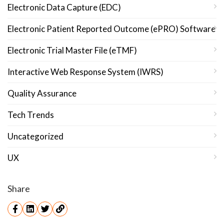
Electronic Data Capture (EDC)
Electronic Patient Reported Outcome (ePRO) Software
Electronic Trial Master File (eTMF)
Interactive Web Response System (IWRS)
Quality Assurance
Tech Trends
Uncategorized
UX
Share