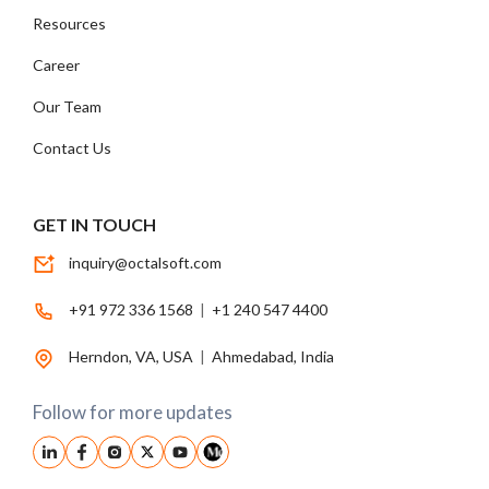
Resources
Career
Our Team
Contact Us
GET IN TOUCH
inquiry@octalsoft.com
+91 972 336 1568
|
+1 240 547 4400
Herndon, VA, USA
|
Ahmedabad, India
Follow for more updates