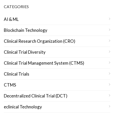
CATEGORIES
AI & ML
Blockchain Technology
Clinical Research Organization (CRO)
Clinical Trial Diversity
Clinical Trial Management System (CTMS)
Clinical Trials
CTMS
Decentralized Clinical Trial (DCT)
eclinical Technology