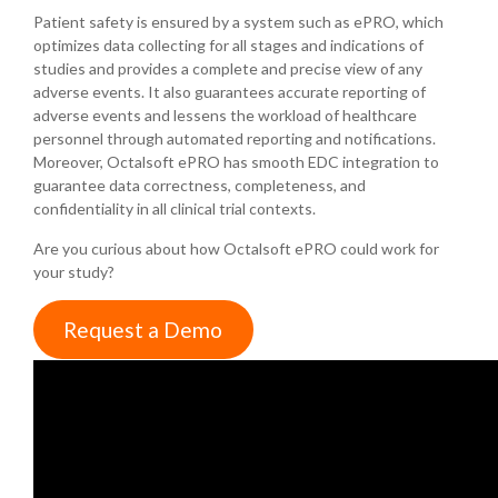
Patient safety is ensured by a system such as ePRO, which
optimizes data collecting for all stages and indications of
studies and provides a complete and precise view of any
adverse events. It also guarantees accurate reporting of
adverse events and lessens the workload of healthcare
personnel through automated reporting and notifications.
Moreover, Octalsoft ePRO has smooth EDC integration to
guarantee data correctness, completeness, and
confidentiality in all clinical trial contexts.
Are you curious about how Octalsoft ePRO could work for
your study?
Request a Demo