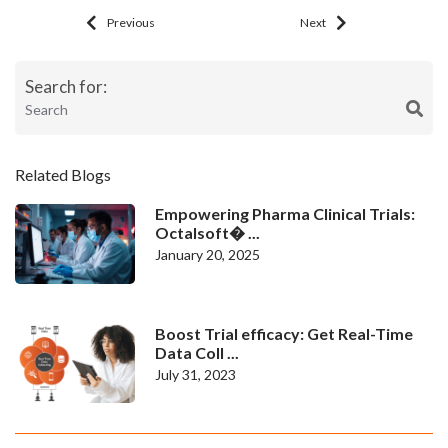
Previous
Next
Search for:
Related Blogs
Empowering Pharma Clinical Trials:
Octalsoft� ...
January 20, 2025
Boost Trial efficacy: Get Real-Time
Data Coll ...
July 31, 2023