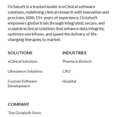
Octalsoft is a trusted leader in eClinical software
solutions, redefining clinical research with innovation and
precision. With 15+ years of experience, Octalsoft
empowers global trials through integrated, secure, and
scalable eclinical solutions that enhance data integrity,
optimize workflows, and speed the delivery of life-
changing therapies to market.
SOLUTIONS
INDUSTRIES
eClinical Solutions
Pharma & Biotech
Lifescience Solutions
CRO
Custom Software
Hospital
Development
COMPANY
The Octalsoft Story