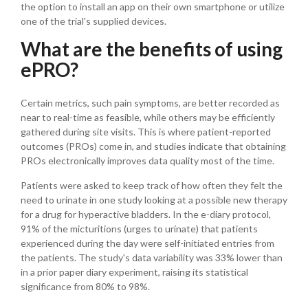
the option to install an app on their own smartphone or utilize
one of the trial's supplied devices.
What are the benefits of using
ePRO?
Certain metrics, such pain symptoms, are better recorded as
near to real-time as feasible, while others may be efficiently
gathered during site visits. This is where patient-reported
outcomes (PROs) come in, and studies indicate that obtaining
PROs electronically improves data quality most of the time.
Patients were asked to keep track of how often they felt the
need to urinate in one study looking at a possible new therapy
for a drug for hyperactive bladders. In the e-diary protocol,
91% of the micturitions (urges to urinate) that patients
experienced during the day were self-initiated entries from
the patients. The study's data variability was 33% lower than
in a prior paper diary experiment, raising its statistical
significance from 80% to 98%.