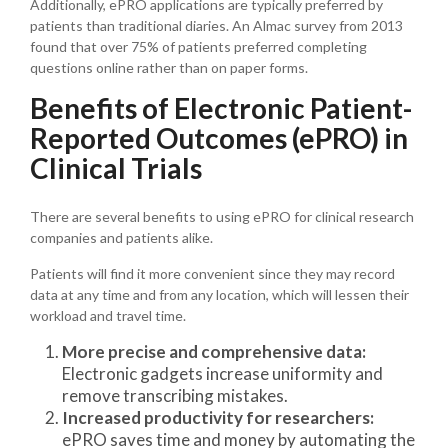
Additionally, ePRO applications are typically preferred by
patients than traditional diaries. An Almac survey from 2013
found that over 75% of patients preferred completing
questions online rather than on paper forms.
Benefits of Electronic Patient-
Reported Outcomes (ePRO) in
Clinical Trials
There are several benefits to using ePRO for clinical research
companies and patients alike.
Patients will find it more convenient since they may record
data at any time and from any location, which will lessen their
workload and travel time.
More precise and comprehensive data:
Electronic gadgets increase uniformity and
remove transcribing mistakes.
Increased productivity for researchers:
ePRO saves time and money by automating the