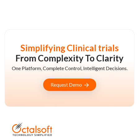
Simplifying Clinical trials
From Complexity To Clarity
One Platform, Complete Control, Intelligent Decisions.
Request Demo