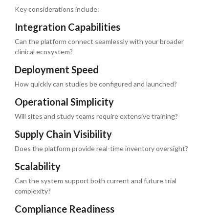
Key considerations include:
Integration Capabilities
Can the platform connect seamlessly with your broader
clinical ecosystem?
Deployment Speed
How quickly can studies be configured and launched?
Operational Simplicity
Will sites and study teams require extensive training?
Supply Chain Visibility
Does the platform provide real-time inventory oversight?
Scalability
Can the system support both current and future trial
complexity?
Compliance Readiness