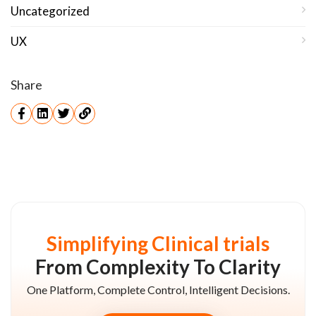
Uncategorized
UX
Share
Simplifying Clinical trials
From Complexity To Clarity
One Platform, Complete Control, Intelligent Decisions.