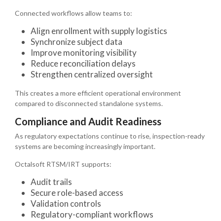
Connected workflows allow teams to:
Align enrollment with supply logistics
Synchronize subject data
Improve monitoring visibility
Reduce reconciliation delays
Strengthen centralized oversight
This creates a more efficient operational environment
compared to disconnected standalone systems.
Compliance and Audit Readiness
As regulatory expectations continue to rise, inspection-ready
systems are becoming increasingly important.
Octalsoft RTSM/IRT supports:
Audit trails
Secure role-based access
Validation controls
Regulatory-compliant workflows