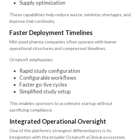
Supply optimization
These capabilities help reduce waste, minimize shortages, and
improve trial continuity.
Faster Deployment Timelines
Mid-sized pharma companies often operate with leaner
operational structures and compressed timelines.
Octalsoft emphasizes:
Rapid study configuration
Configurable workflows
Faster go-live cycles
Simplified study setup
This enables sponsors to accelerate startup without
sacrificing compliance.
Integrated Operational Oversight
One of the platform’s strongest differentiators is its
integration with the broader Octalsoft eClinical ecosystem.