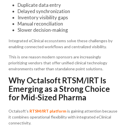
Duplicate data entry
Delayed synchronization
Inventory visibility gaps
Manual reconciliation
Slower decision-making
Integrated eClinical ecosystems solve these challenges by
enabling connected workflows and centralized visibility.
This is one reason modern sponsors are increasingly
prioritizing vendors that offer unified clinical technology
environments rather than standalone point solutions.
Why Octalsoft RTSM/IRT Is
Emerging as a Strong Choice
for Mid-Sized Pharma
Octalsoft’s
RTSM/IRT platform
is gaining attention because
it combines operational flexibility with integrated eClinical
connectivity.