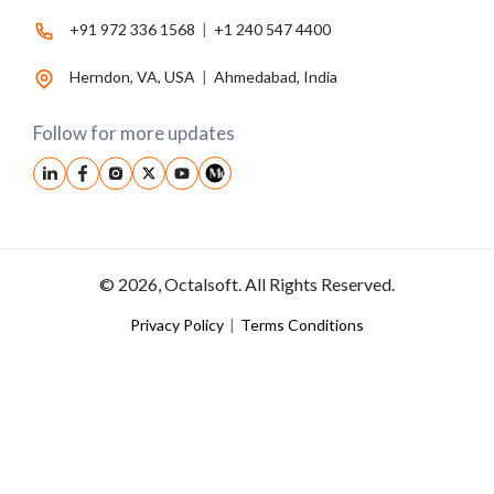
+91 972 336 1568
|
+1 240 547 4400
Herndon, VA, USA
|
Ahmedabad, India
Follow for more updates
© 2026, Octalsoft. All Rights Reserved.
Privacy Policy
|
Terms Conditions