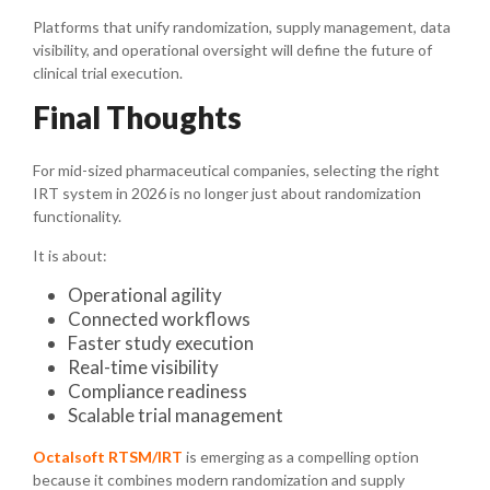
Platforms that unify randomization, supply management, data
visibility, and operational oversight will define the future of
clinical trial execution.
Final Thoughts
For mid-sized pharmaceutical companies, selecting the right
IRT system in 2026 is no longer just about randomization
functionality.
It is about:
Operational agility
Connected workflows
Faster study execution
Real-time visibility
Compliance readiness
Scalable trial management
Octalsoft RTSM/IRT
is emerging as a compelling option
because it combines modern randomization and supply