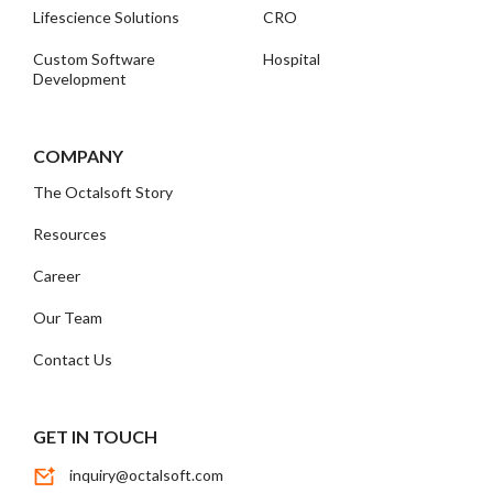
Lifescience Solutions
CRO
Custom Software
Hospital
Development
COMPANY
The Octalsoft Story
Resources
Career
Our Team
Contact Us
GET IN TOUCH
inquiry@octalsoft.com