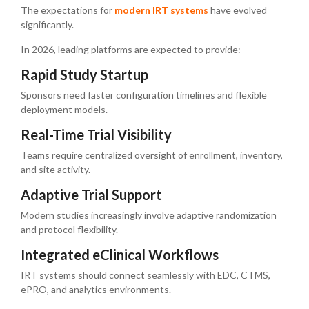
The expectations for
modern IRT systems
have evolved
significantly.
In 2026, leading platforms are expected to provide:
Rapid Study Startup
Sponsors need faster configuration timelines and flexible
deployment models.
Real-Time Trial Visibility
Teams require centralized oversight of enrollment, inventory,
and site activity.
Adaptive Trial Support
Modern studies increasingly involve adaptive randomization
and protocol flexibility.
Integrated eClinical Workflows
IRT systems should connect seamlessly with EDC, CTMS,
ePRO, and analytics environments.