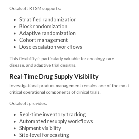
Octalsoft RTSM supports:
Stratified randomization
Block randomization
Adaptive randomization
Cohort management
Dose escalation workflows
This flexibility is particularly valuable for oncology, rare
disease, and adaptive trial designs.
Real-Time Drug Supply Visibility
Investigational product management remains one of the most
critical operational components of clinical trials.
Octalsoft provides:
Real-time inventory tracking
Automated resupply workflows
Shipment visibility
Site-level forecasting