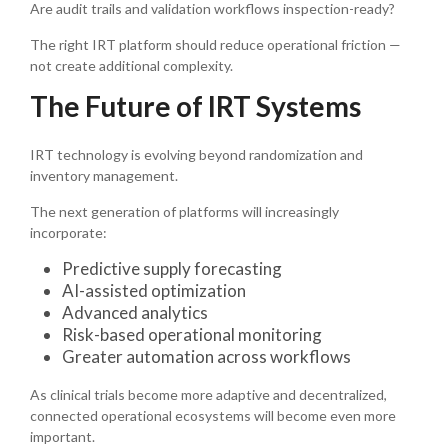
Are audit trails and validation workflows inspection-ready?
The right IRT platform should reduce operational friction —
not create additional complexity.
The Future of IRT Systems
IRT technology is evolving beyond randomization and
inventory management.
The next generation of platforms will increasingly
incorporate:
Predictive supply forecasting
AI-assisted optimization
Advanced analytics
Risk-based operational monitoring
Greater automation across workflows
As clinical trials become more adaptive and decentralized,
connected operational ecosystems will become even more
important.