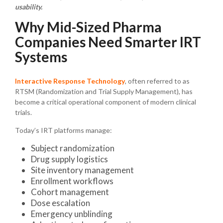
usability.
Why Mid-Sized Pharma
Companies Need Smarter IRT
Systems
Interactive Response Technology
, often referred to as
RTSM (Randomization and Trial Supply Management), has
become a critical operational component of modern clinical
trials.
Today’s IRT platforms manage:
Subject randomization
Drug supply logistics
Site inventory management
Enrollment workflows
Cohort management
Dose escalation
Emergency unblinding