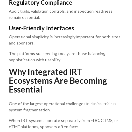
Regulatory Compliance
Audit trails, validation controls, and inspection readiness
remain essential.
User-Friendly Interfaces
Operational simplicity is increasingly important for both sites
and sponsors.
The platforms succeeding today are those balancing
sophistication with usability.
Why Integrated IRT
Ecosystems Are Becoming
Essential
One of the largest operational challenges in clinical trials is
system fragmentation.
When IRT systems operate separately from EDC, CTMS, or
eTMF platforms, sponsors often face: