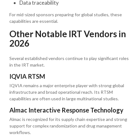
Data traceability
For mid-sized sponsors preparing for global studies, these
capabilities are essential.
Other Notable IRT Vendors in
2026
Several established vendors continue to play significant roles
in the IRT market.
IQVIA RTSM
IQVIA remains a major enterprise player with strong global
infrastructure and broad operational reach. Its RTSM
capabilities are often used in large multinational studies.
Almac Interactive Response Technology
Almac is recognized for its supply chain expertise and strong
support for complex randomization and drug management
workflows.