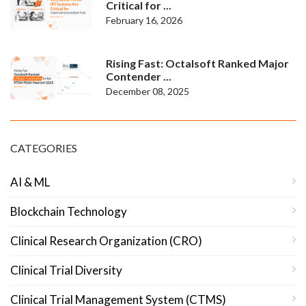
Critical for ...
February 16, 2026
Rising Fast: Octalsoft Ranked Major
Contender ...
December 08, 2025
CATEGORIES
AI & ML
Blockchain Technology
Clinical Research Organization (CRO)
Clinical Trial Diversity
Clinical Trial Management System (CTMS)