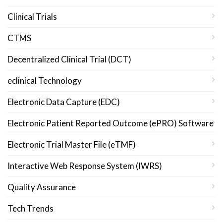
Clinical Trials
CTMS
Decentralized Clinical Trial (DCT)
eclinical Technology
Electronic Data Capture (EDC)
Electronic Patient Reported Outcome (ePRO) Software
Electronic Trial Master File (eTMF)
Interactive Web Response System (IWRS)
Quality Assurance
Tech Trends