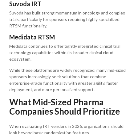
Suvoda IRT
Suvoda has built strong momentum in oncology and complex
trials, particularly for sponsors requiring highly specialized
RTSM functionality.
Medidata RTSM
Medidata continues to offer tightly integrated clinical trial
technology capabilities within its broader clinical cloud
ecosystem.
While these platforms are widely recognized, many mid-sized
sponsors increasingly seek solutions that combine
enterprise-grade functionality with greater agility, faster
deployment, and more personalized support.
What Mid-Sized Pharma
Companies Should Prioritize
When evaluating IRT vendors in 2026, organizations should
look beyond basic randomization features.