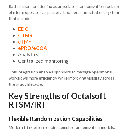
Rather than functioning as an isolated randomization tool, the
platform operates as part of a broader connected ecosystem
that includes:
EDC
CTMS
eTMF
ePRO/eCOA
Analytics
Centralized monitoring
This integration enables sponsors to manage operational
workflows more efficiently while improving visibility across
the study lifecycle.
Key Strengths of Octalsoft
RTSM/IRT
Flexible Randomization Capabilities
Modern trials often require complex randomization models.