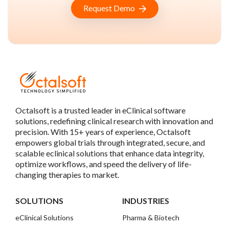
Request Demo
Octalsoft is a trusted leader in eClinical software
solutions, redefining clinical research with innovation and
precision. With 15+ years of experience, Octalsoft
empowers global trials through integrated, secure, and
scalable eclinical solutions that enhance data integrity,
optimize workflows, and speed the delivery of life-
changing therapies to market.
SOLUTIONS
INDUSTRIES
eClinical Solutions
Pharma & Biotech