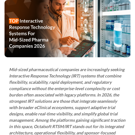
Mid-sized pharmaceutical companies are increasingly seeking
Interactive Response Technology (IRT) systems that combine
flexibility, scalability, rapid deployment, and regulatory
compliance without the enterprise-level complexity or cost
burden often associated with legacy platforms. In 2026, the
strongest IRT solutions are those that integrate seamlessly
with broader eClinical ecosystems, support adaptive trial
designs, enable real-time visibility, and simplify global trial
management. Among the platforms gaining significant traction
in this space, Octalsoft RTSM/IRT stands out for its integrated
architecture, operational flexibility, and sponsor-focused