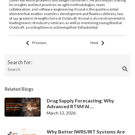
solve real-world problems and delight customers. He also enjoys sharing
his insights and best practices on agile methodologies, team
collaboration, and software engineering. Krunal is the quintessential
element that enables seamless development and flawless delivery, two
of our greatest strengths here at Octalsoft. Krunal is also instrumental in
leading teams of industry veterans as well as mentoring young blood at
Octalsoft, assisting them in achieving their full potential.
Previous
Next
Search for:
Related Blogs
Drug Supply Forecasting: Why
Advanced RTSM Al ...
March 12, 2026
Why Better IWRS/IRT Systems Are