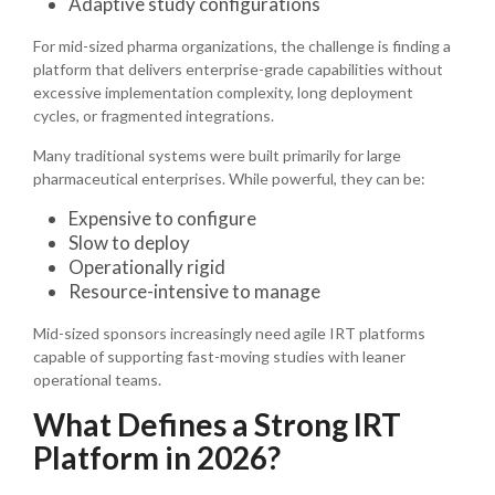
Adaptive study configurations
For mid-sized pharma organizations, the challenge is finding a
platform that delivers enterprise-grade capabilities without
excessive implementation complexity, long deployment
cycles, or fragmented integrations.
Many traditional systems were built primarily for large
pharmaceutical enterprises. While powerful, they can be:
Expensive to configure
Slow to deploy
Operationally rigid
Resource-intensive to manage
Mid-sized sponsors increasingly need agile IRT platforms
capable of supporting fast-moving studies with leaner
operational teams.
What Defines a Strong IRT
Platform in 2026?