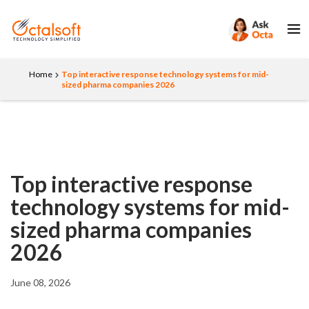
Home
Top interactive response technology systems for mid-
sized pharma companies 2026
Top interactive response
technology systems for mid-
sized pharma companies
2026
June 08, 2026