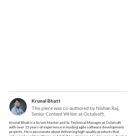
Krunal Bhatt
This piece was co-authored by Nishan Raj,
Senior Content Writer at Octalsoft.
Krunal Bhatt is a Scrum Master and Sr. Technical Manager at Octalsoft
with over 15 years of experience in leading agile software development
projects. He is passionate about delivering high-quality products that