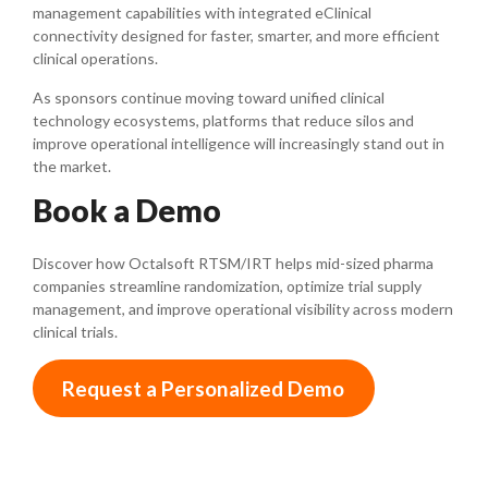
management capabilities with integrated eClinical
connectivity designed for faster, smarter, and more efficient
clinical operations.
As sponsors continue moving toward unified clinical
technology ecosystems, platforms that reduce silos and
improve operational intelligence will increasingly stand out in
the market.
Book a Demo
Discover how Octalsoft RTSM/IRT helps mid-sized pharma
companies streamline randomization, optimize trial supply
management, and improve operational visibility across modern
clinical trials.
Request a Personalized Demo