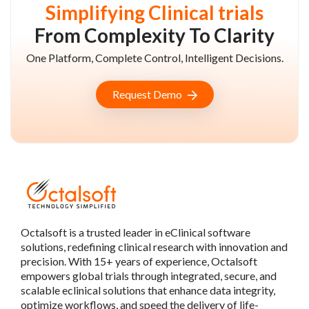
Simplifying Clinical trials
From Complexity To Clarity
One Platform, Complete Control, Intelligent Decisions.
Request Demo
Octalsoft is a trusted leader in eClinical software
solutions, redefining clinical research with innovation and
precision. With 15+ years of experience, Octalsoft
empowers global trials through integrated, secure, and
scalable eclinical solutions that enhance data integrity,
optimize workflows, and speed the delivery of life-