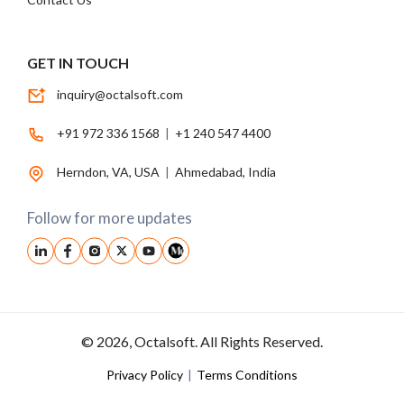
GET IN TOUCH
inquiry@octalsoft.com
+91 972 336 1568
|
+1 240 547 4400
Herndon, VA, USA
|
Ahmedabad, India
Follow for more updates
© 2026, Octalsoft. All Rights Reserved.
Privacy Policy
|
Terms Conditions