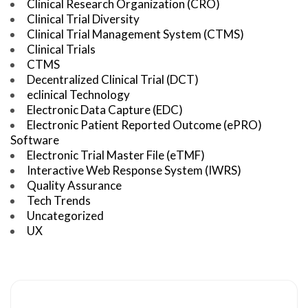
Clinical Research Organization (CRO)
Clinical Trial Diversity
Clinical Trial Management System (CTMS)
Clinical Trials
CTMS
Decentralized Clinical Trial (DCT)
eclinical Technology
Electronic Data Capture (EDC)
Electronic Patient Reported Outcome (ePRO)
Software
Electronic Trial Master File (eTMF)
Interactive Web Response System (IWRS)
Quality Assurance
Tech Trends
Uncategorized
UX