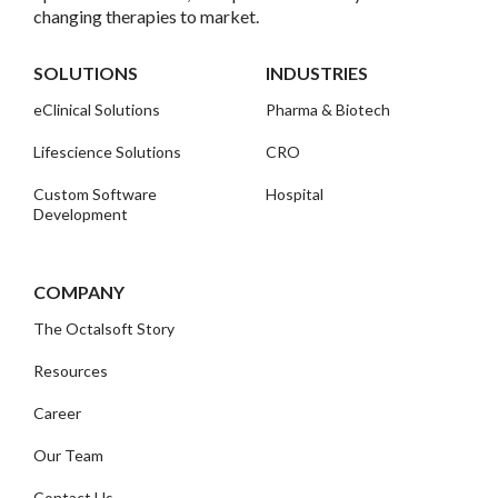
changing therapies to market.
SOLUTIONS
INDUSTRIES
eClinical Solutions
Pharma & Biotech
Lifescience Solutions
CRO
Custom Software
Hospital
Development
COMPANY
The Octalsoft Story
Resources
Career
Our Team
Contact Us