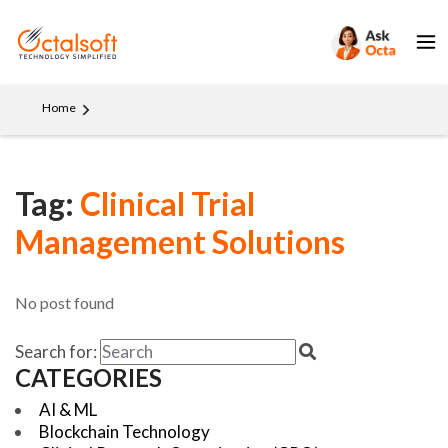
Home
Tag:
Clinical Trial
Management Solutions
No post found
Search for:
CATEGORIES
AI & ML
Blockchain Technology