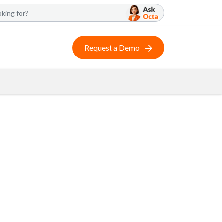
Request a Demo