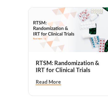
RTSM: Randomization &
IRT for Clinical Trials
Read More