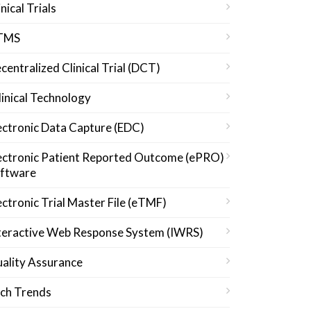
inical Trials
TMS
centralized Clinical Trial (DCT)
linical Technology
ectronic Data Capture (EDC)
ectronic Patient Reported Outcome (ePRO)
ftware
ectronic Trial Master File (eTMF)
teractive Web Response System (IWRS)
ality Assurance
ch Trends