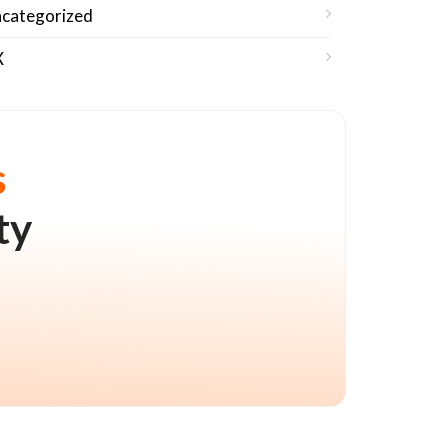
categorized
X
s
ty