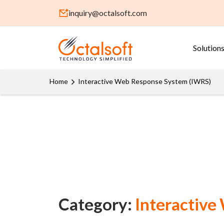
inquiry@octalsoft.com
Solution
Home
Interactive Web Response System (IWRS)
Category:
Interactive