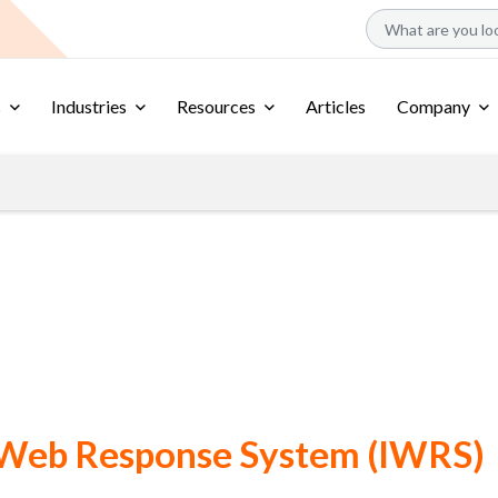
s
Industries
Resources
Articles
Company
 Web Response System (IWRS)