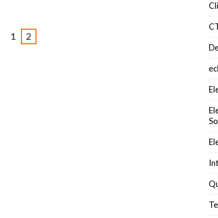
Cl
C
1
2
De
ec
El
El
So
El
In
Qu
Te