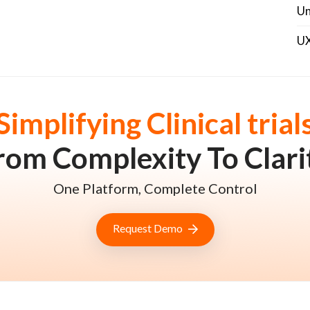
Un
U
Simplifying Clinical trial
rom Complexity To Clari
One Platform, Complete Control
Request Demo