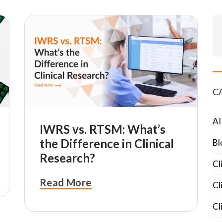
C
AI
IWRS vs. RTSM: What’s
the Difference in Clinical
Bl
Research?
Cl
Read More
Cl
Cl