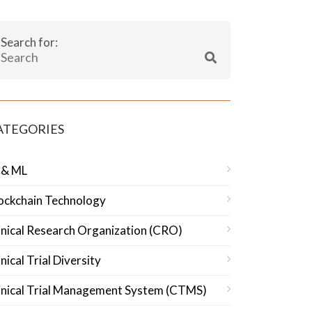
Search for:
ATEGORIES
 & ML
ockchain Technology
inical Research Organization (CRO)
inical Trial Diversity
inical Trial Management System (CTMS)