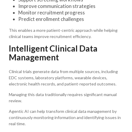
Improve communication strategies
Monitor recruitment progress
Predict enrollment challenges
This enables a more patient-centric approach while helping
clinical teams improve recruitment efficiency.
Intelligent Clinical Data
Management
Clinical trials generate data from multiple sources, including
EDC systems, laboratory platforms, wearable devices,
electronic health records, and patient-reported outcomes.
Managing this data traditionally requires significant manual
review.
Agentic AI can help transform clinical data management by
continuously monitoring information and identifying issues in
real time.