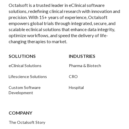
Octalsoft is a trusted leader in eClinical software
solutions, redefining clinical research with innovation and
precision. With 15+ years of experience, Octalsoft
empowers global trials through integrated, secure, and
scalable eclinical solutions that enhance data integrity,
optimize workflows, and speed the delivery of life-
changing therapies to market.
SOLUTIONS
INDUSTRIES
eClinical Solutions
Pharma & Biotech
Lifescience Solutions
CRO
Custom Software
Hospital
Development
COMPANY
The Octalsoft Story