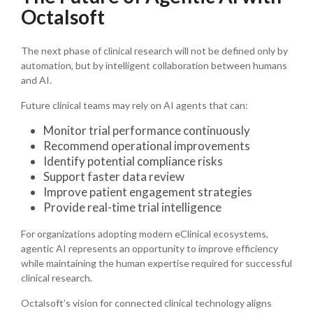
Octalsoft
The next phase of clinical research will not be defined only by
automation, but by intelligent collaboration between humans
and AI.
Future clinical teams may rely on AI agents that can:
Monitor trial performance continuously
Recommend operational improvements
Identify potential compliance risks
Support faster data review
Improve patient engagement strategies
Provide real-time trial intelligence
For organizations adopting modern eClinical ecosystems,
agentic AI represents an opportunity to improve efficiency
while maintaining the human expertise required for successful
clinical research.
Octalsoft’s vision for connected clinical technology aligns