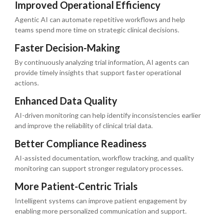
Improved Operational Efficiency
Agentic AI can automate repetitive workflows and help
teams spend more time on strategic clinical decisions.
Faster Decision-Making
By continuously analyzing trial information, AI agents can
provide timely insights that support faster operational
actions.
Enhanced Data Quality
AI-driven monitoring can help identify inconsistencies earlier
and improve the reliability of clinical trial data.
Better Compliance Readiness
AI-assisted documentation, workflow tracking, and quality
monitoring can support stronger regulatory processes.
More Patient-Centric Trials
Intelligent systems can improve patient engagement by
enabling more personalized communication and support.