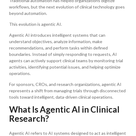
Traditional automation has helped organizations digitize
workflows, but the next evolution of clinical technology goes
beyond automation.
This evolution is agentic AI.
Agentic AI introduces intelligent systems that can
understand objectives, analyze information, make
recommendations, and perform tasks within defined
boundaries. Instead of simply responding to requests, AI
agents can actively support clinical teams by monitoring trial
activities, identifying potential issues, and helping optimize
operations.
For sponsors, CROs, and research organizations, agentic AI
represents a shift from managing trials through disconnected
tools toward intelligent, data-driven clinical operations.
What Is Agentic AI in Clinical
Research?
Agentic AI refers to AI systems designed to act as intelligent