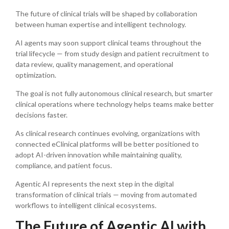
The future of clinical trials will be shaped by collaboration
between human expertise and intelligent technology.
AI agents may soon support clinical teams throughout the
trial lifecycle — from study design and patient recruitment to
data review, quality management, and operational
optimization.
The goal is not fully autonomous clinical research, but smarter
clinical operations where technology helps teams make better
decisions faster.
As clinical research continues evolving, organizations with
connected eClinical platforms will be better positioned to
adopt AI-driven innovation while maintaining quality,
compliance, and patient focus.
Agentic AI represents the next step in the digital
transformation of clinical trials — moving from automated
workflows to intelligent clinical ecosystems.
The Future of Agentic AI with