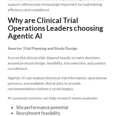
support will become increasingly important for maintaining
efficiency and compliance
Why are Clinical Trial
Operations Leaders choosing
Agentic AI
Smarter Trial Planning and Study Design
Successful clinical trials depend heavily on early decisions
around protocol design, feasibility, site selection, and patient
recruitment.
Agentic AI can analyze historical trial information, operational
patterns, and available clinical data to provide
recommendations before a study begins.
AI-powered systems can help research teams evaluate:
Site performance potential
Recruitment feasibility