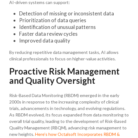
AI-driven systems can support:
Detection of missing or inconsistent data
Prioritization of data queries
Identification of unusual patterns
Faster data review cycles
Improved data quality
By reducing repetitive data management tasks, AI allows
clinical professionals to focus on higher-value activities.
Proactive Risk Management
and Quality Oversight
Risk-Based Data Monitoring (RBDM) emerged in the early
2000s in response to the increasing complexity of clinical
trials, advancements in technology, and evolving regulations.
As RBDM evolved, its focus expanded from data monitoring to
overall trial quality, leading to the development of Risk-Based
Quality Management (RBQM), advancing risk management to
new heights.
Here’s how Octalsoft Incorporates RBDM &