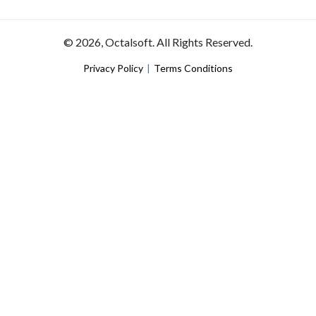
© 2026, Octalsoft. All Rights Reserved.
Privacy Policy
|
Terms Conditions