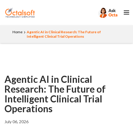
Home
Agentic AI in Clinical Research: The Future of
Intelligent Clinical Trial Operations
Agentic AI in Clinical
Research: The Future of
Intelligent Clinical Trial
Operations
July 06, 2026