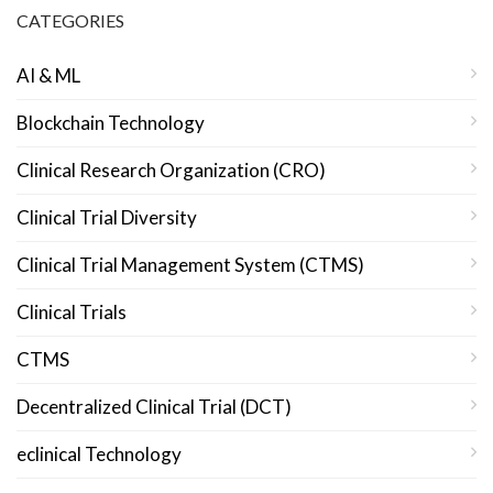
CATEGORIES
AI & ML
Blockchain Technology
Clinical Research Organization (CRO)
Clinical Trial Diversity
Clinical Trial Management System (CTMS)
Clinical Trials
CTMS
Decentralized Clinical Trial (DCT)
eclinical Technology