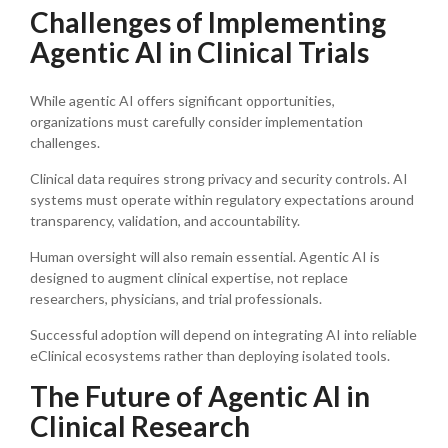
Challenges of Implementing
Agentic AI in Clinical Trials
While agentic AI offers significant opportunities,
organizations must carefully consider implementation
challenges.
Clinical data requires strong privacy and security controls. AI
systems must operate within regulatory expectations around
transparency, validation, and accountability.
Human oversight will also remain essential. Agentic AI is
designed to augment clinical expertise, not replace
researchers, physicians, and trial professionals.
Successful adoption will depend on integrating AI into reliable
eClinical ecosystems rather than deploying isolated tools.
The Future of Agentic AI in
Clinical Research