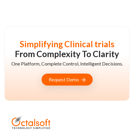
Simplifying Clinical trials
From Complexity To Clarity
One Platform, Complete Control, Intelligent Decisions.
Request Demo