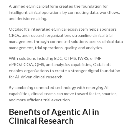
A unified eClinical platform creates the foundation for
intelligent clinical operations by connecting data, workflows,
and decision-making.
Octalsoft’s integrated eClinical ecosystem helps sponsors,
CROs, and research organizations streamline clinical trial
management through connected solutions across clinical data
management, trial operations, quality, and analytics.
With solutions including EDC, CTMS, IWRS, eTMF,
ePRO/eCOA, QMS, and analytics capabilities, Octalsoft
enables organizations to create a stronger digital foundation
for AI-driven clinical research.
By combining connected technology with emerging AI
capabilities, clinical teams can move toward faster, smarter,
and more efficient trial execution.
Benefits of Agentic AI in
Clinical Research