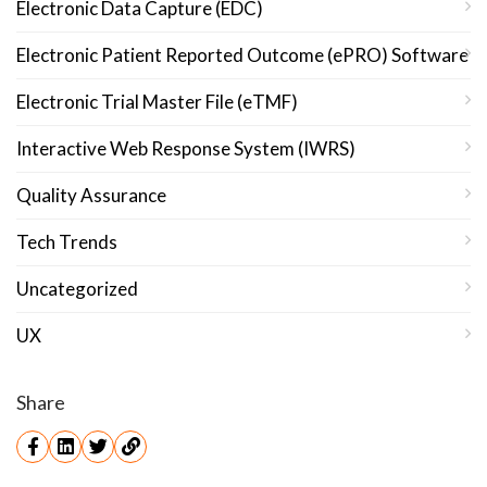
Electronic Data Capture (EDC)
Electronic Patient Reported Outcome (ePRO) Software
Electronic Trial Master File (eTMF)
Interactive Web Response System (IWRS)
Quality Assurance
Tech Trends
Uncategorized
UX
Share