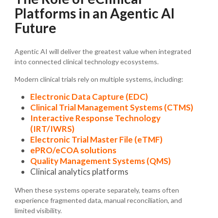
Platforms in an Agentic AI
Future
Agentic AI will deliver the greatest value when integrated
into connected clinical technology ecosystems.
Modern clinical trials rely on multiple systems, including:
Electronic Data Capture (EDC)
Clinical Trial Management Systems (CTMS)
Interactive Response Technology
(IRT/IWRS)
Electronic Trial Master File (eTMF)
ePRO/eCOA solutions
Quality Management Systems (QMS)
Clinical analytics platforms
When these systems operate separately, teams often
experience fragmented data, manual reconciliation, and
limited visibility.