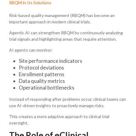
RBQM in Its Solutions
Risk-based quality management (RBQM) has become an
important approach in modern clinical trials.
Agentic AI can strengthen RBQM by continuously analyzing
trial signals and highlighting areas that require attention.
AI agents can monitor:
Site performance indicators
Protocol deviations
Enrollment patterns
Data quality metrics
Operational bottlenecks
Instead of responding after problems occur, clinical teams can
use AI-driven insights to proactively manage risks.
This creates a more adaptive approach to clinical trial
oversight.
The Role of eClinical