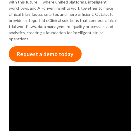
with this future — where unified platforms, intelligent
workflows, and AI-driven insights work together to make
clinical trials faster, smarter, and more efficient. Octalsoft
provides integrated eClinical solutions that connect clinical
trial workflows, data management, quality processes, and
analytics, creating a foundation for intelligent clinical
operations.
Request a demo today