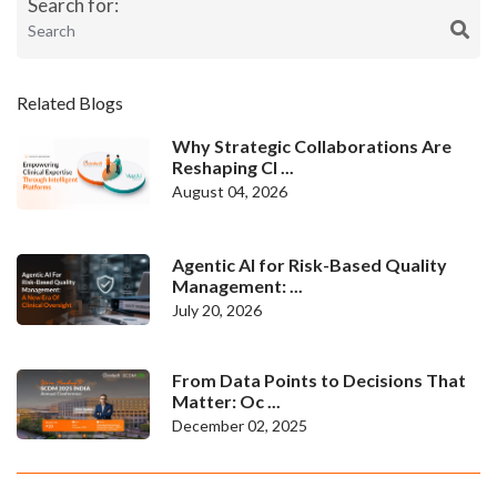
Search for:
Related Blogs
Why Strategic Collaborations Are
Reshaping Cl ...
August 04, 2026
Agentic AI for Risk-Based Quality
Management: ...
July 20, 2026
From Data Points to Decisions That
Matter: Oc ...
December 02, 2025