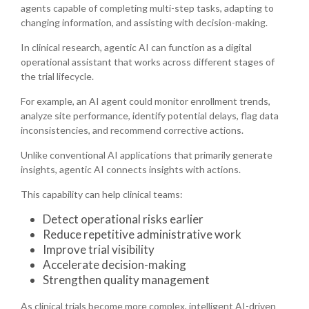
agents capable of completing multi-step tasks, adapting to
changing information, and assisting with decision-making.
In clinical research, agentic AI can function as a digital
operational assistant that works across different stages of
the trial lifecycle.
For example, an AI agent could monitor enrollment trends,
analyze site performance, identify potential delays, flag data
inconsistencies, and recommend corrective actions.
Unlike conventional AI applications that primarily generate
insights, agentic AI connects insights with actions.
This capability can help clinical teams:
Detect operational risks earlier
Reduce repetitive administrative work
Improve trial visibility
Accelerate decision-making
Strengthen quality management
As clinical trials become more complex, intelligent AI-driven