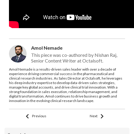
Amol Nemade
This piece was co-authored by Nishan Raj,
Senior Content Writer at Octalsoft.
Amol Nemade is a results-driven sales leader with over a decade of
experience driving commercial success in the pharmaceutical and
clinical research industries. As Sales Director at Octalsoft, he leverages
his deep industry expertise to develop data-driven sales strategies,
manage key global accounts, and drive clinical trial innovation. With a
strong foundation in sales execution, relationship management, and
digital transformation, Amol continues to drive business growth and
innovation in the evolving clinical research landscape.
Previous
Next