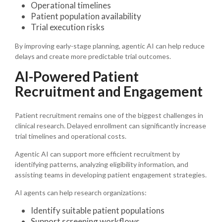
Operational timelines
Patient population availability
Trial execution risks
By improving early-stage planning, agentic AI can help reduce
delays and create more predictable trial outcomes.
AI-Powered Patient
Recruitment and Engagement
Patient recruitment remains one of the biggest challenges in
clinical research. Delayed enrollment can significantly increase
trial timelines and operational costs.
Agentic AI can support more efficient recruitment by
identifying patterns, analyzing eligibility information, and
assisting teams in developing patient engagement strategies.
AI agents can help research organizations:
Identify suitable patient populations
Support screening workflows