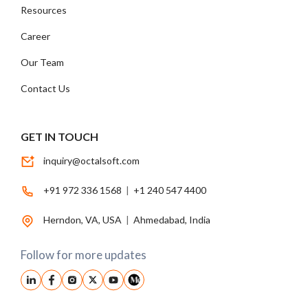
Resources
Career
Our Team
Contact Us
GET IN TOUCH
inquiry@octalsoft.com
+91 972 336 1568
|
+1 240 547 4400
Herndon, VA, USA
|
Ahmedabad, India
Follow for more updates