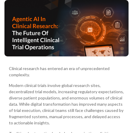
Clinical research has entered an era of unprecedented
complexity.
Modern clinical trials involve global research sites,
decentralized trial models, increasing regulatory expectations,
diverse patient populations, and enormous volumes of clinical
data. While digital transformation has improved many aspects
of trial execution, clinical teams still face challenges caused by
fragmented systems, manual processes, and delayed access
to actionable insights.