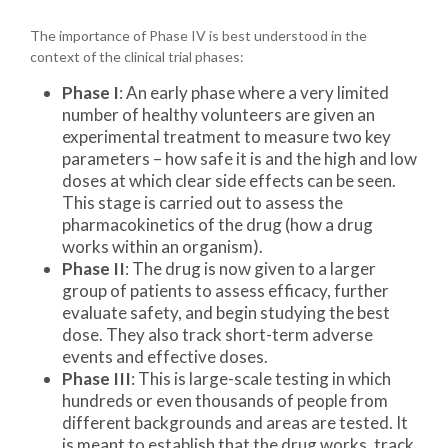
The importance of Phase IV is best understood in the
context of the clinical trial phases:
Phase I
: An early phase where a very limited
number of healthy volunteers are given an
experimental treatment to measure two key
parameters – how safe it is and the high and low
doses at which clear side effects can be seen.
This stage is carried out to assess the
pharmacokinetics of the drug (how a drug
works within an organism).
Phase II
: The drug is now given to a larger
group of patients to assess efficacy, further
evaluate safety, and begin studying the best
dose. They also track short-term adverse
events and effective doses.
Phase III
: This is large-scale testing in which
hundreds or even thousands of people from
different backgrounds and areas are tested. It
is meant to establish that the drug works, track