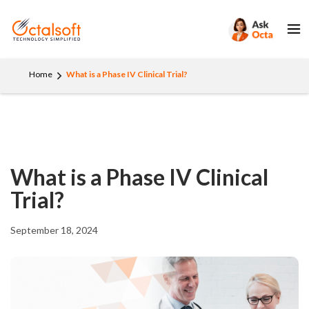
Home
What is a Phase IV Clinical Trial?
What is a Phase IV Clinical
Trial?
September 18, 2024