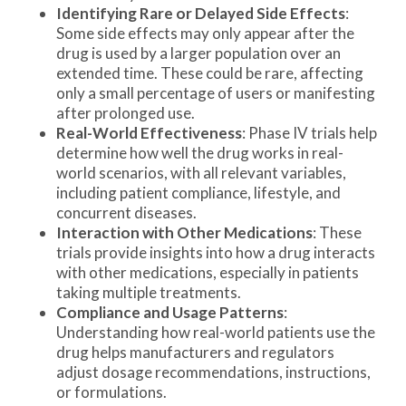
Identifying Rare or Delayed Side Effects
:
Some side effects may only appear after the
drug is used by a larger population over an
extended time. These could be rare, affecting
only a small percentage of users or manifesting
after prolonged use.
Real-World Effectiveness
: Phase IV trials help
determine how well the drug works in real-
world scenarios, with all relevant variables,
including patient compliance, lifestyle, and
concurrent diseases.
Interaction with Other Medications
: These
trials provide insights into how a drug interacts
with other medications, especially in patients
taking multiple treatments.
Compliance and Usage Patterns
:
Understanding how real-world patients use the
drug helps manufacturers and regulators
adjust dosage recommendations, instructions,
or formulations.