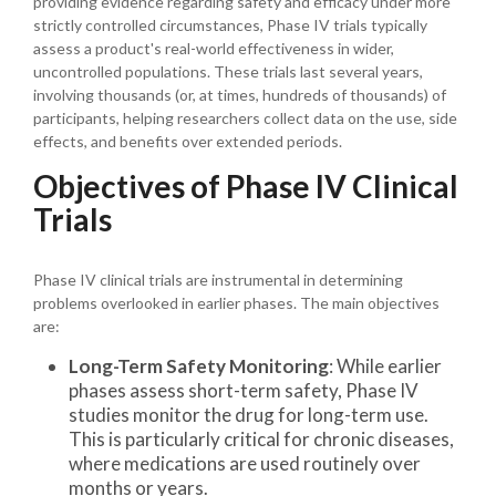
providing evidence regarding safety and efficacy under more
strictly controlled circumstances, Phase IV trials typically
assess a product's real-world effectiveness in wider,
uncontrolled populations. These trials last several years,
involving thousands (or, at times, hundreds of thousands) of
participants, helping researchers collect data on the use, side
effects, and benefits over extended periods.
Objectives of Phase IV Clinical
Trials
Phase IV clinical trials are instrumental in determining
problems overlooked in earlier phases. The main objectives
are:
Long-Term Safety Monitoring
: While earlier
phases assess short-term safety, Phase IV
studies monitor the drug for long-term use.
This is particularly critical for chronic diseases,
where medications are used routinely over
months or years.