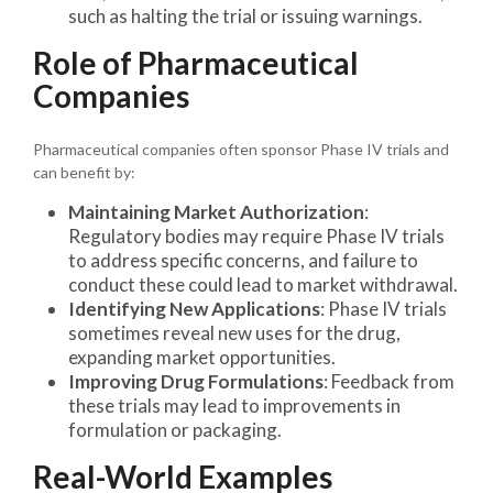
such as halting the trial or issuing warnings.
Role of Pharmaceutical
Companies
Pharmaceutical companies often sponsor Phase IV trials and
can benefit by:
Maintaining Market Authorization
:
Regulatory bodies may require Phase IV trials
to address specific concerns, and failure to
conduct these could lead to market withdrawal.
Identifying New Applications
: Phase IV trials
sometimes reveal new uses for the drug,
expanding market opportunities.
Improving Drug Formulations
: Feedback from
these trials may lead to improvements in
formulation or packaging.
Real-World Examples