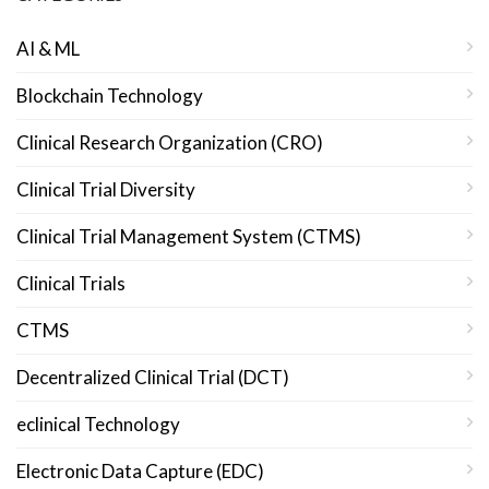
AI & ML
Blockchain Technology
Clinical Research Organization (CRO)
Clinical Trial Diversity
Clinical Trial Management System (CTMS)
Clinical Trials
CTMS
Decentralized Clinical Trial (DCT)
eclinical Technology
Electronic Data Capture (EDC)