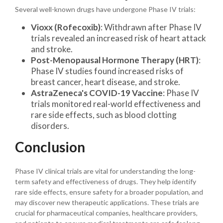
Several well-known drugs have undergone Phase IV trials:
Vioxx (Rofecoxib)
: Withdrawn after Phase IV
trials revealed an increased risk of heart attack
and stroke.
Post-Menopausal Hormone Therapy (HRT)
:
Phase IV studies found increased risks of
breast cancer, heart disease, and stroke.
AstraZeneca's COVID-19 Vaccine
: Phase IV
trials monitored real-world effectiveness and
rare side effects, such as blood clotting
disorders.
Conclusion
Phase IV clinical trials are vital for understanding the long-
term safety and effectiveness of drugs. They help identify
rare side effects, ensure safety for a broader population, and
may discover new therapeutic applications. These trials are
crucial for pharmaceutical companies, healthcare providers,