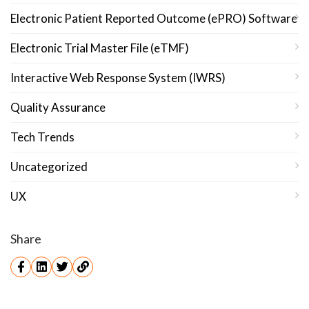
Electronic Patient Reported Outcome (ePRO) Software
Electronic Trial Master File (eTMF)
Interactive Web Response System (IWRS)
Quality Assurance
Tech Trends
Uncategorized
UX
Share