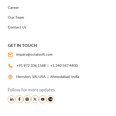
Career
Our Team
Contact Us
GET IN TOUCH
inquiry@octalsoft.com
+91 972 336 1568
|
+1 240 547 4400
Herndon, VA, USA
|
Ahmedabad, India
Follow for more updates