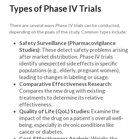
Types of Phase IV Trials
There are several ways Phase IV trials can be conducted,
depending on the goals of the study. Common types include:
Safety Surveillance (Pharmacovigilance
Studies)
: These detect safety problems arising
after market distribution. Phase IV trials
identify unexpected side effects in specific
populations (e.g., elderly, pregnant women),
leading to changes in labeling or usage.
Comparative Effectiveness Research
:
Compares the new drug with existing
treatments to determine its relative
effectiveness.
Quality of Life (QoL) Studies
: Examine the
impact of the drug on a patient's overall well-
being, especially in chronic conditions like
cancer or diabetes.
Cost-Effectiveness Analysis
: Weighs the