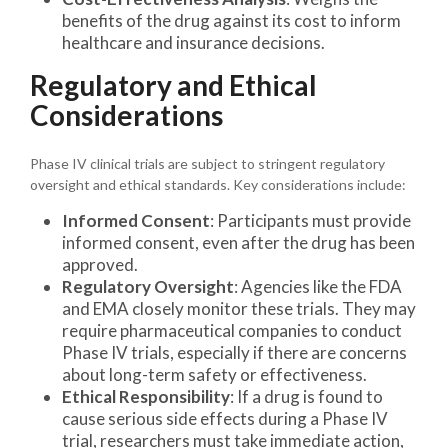
benefits of the drug against its cost to inform
healthcare and insurance decisions.
Regulatory and Ethical
Considerations
Phase IV clinical trials are subject to stringent regulatory
oversight and ethical standards. Key considerations include:
Informed Consent
: Participants must provide
informed consent, even after the drug has been
approved.
Regulatory Oversight
: Agencies like the FDA
and EMA closely monitor these trials. They may
require pharmaceutical companies to conduct
Phase IV trials, especially if there are concerns
about long-term safety or effectiveness.
Ethical Responsibility
: If a drug is found to
cause serious side effects during a Phase IV
trial, researchers must take immediate action,