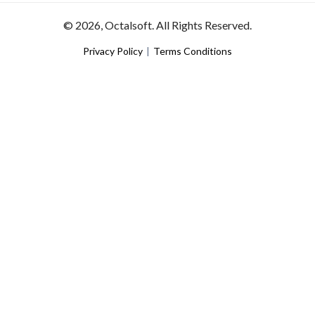
© 2026, Octalsoft. All Rights Reserved.
Privacy Policy
|
Terms Conditions