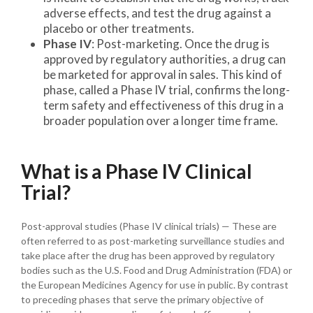
adverse effects, and test the drug against a
placebo or other treatments.
Phase IV
: Post-marketing. Once the drug is
approved by regulatory authorities, a drug can
be marketed for approval in sales. This kind of
phase, called a Phase IV trial, confirms the long-
term safety and effectiveness of this drug in a
broader population over a longer time frame.
What is a Phase IV Clinical
Trial?
Post-approval studies (Phase IV clinical trials) — These are
often referred to as post-marketing surveillance studies and
take place after the drug has been approved by regulatory
bodies such as the U.S. Food and Drug Administration (FDA) or
the European Medicines Agency for use in public. By contrast
to preceding phases that serve the primary objective of