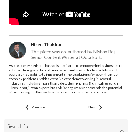
Hiren Thakkar
This piece was co-authored by Nishan Raj,
Senior Content Writer at Octalsoft.
As a leader, Mr. Hiren Thakkar is dedicated to empowering businesses to
achieve their goals through innovative and cost-effective solutions. He
bears a unique ability to implement simple solutions for even the most
complex problems. With extensive experience working in several
industries including more than a decade in pharma & clinical research,
Hiren is not just an expert, but a visionary, who understands the potential
of technology and knows how to leverage it for clients’ success.
Previous
Next
Search for: