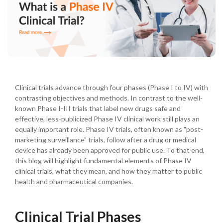
Clinical trials advance through four phases (Phase I to IV) with
contrasting objectives and methods. In contrast to the well-
known Phase I-III trials that label new drugs safe and
effective, less-publicized Phase IV clinical work still plays an
equally important role. Phase IV trials, often known as "post-
marketing surveillance" trials, follow after a drug or medical
device has already been approved for public use. To that end,
this blog will highlight fundamental elements of Phase IV
clinical trials, what they mean, and how they matter to public
health and pharmaceutical companies.
Clinical Trial Phases