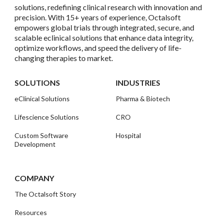
solutions, redefining clinical research with innovation and
precision. With 15+ years of experience, Octalsoft
empowers global trials through integrated, secure, and
scalable eclinical solutions that enhance data integrity,
optimize workflows, and speed the delivery of life-
changing therapies to market.
SOLUTIONS
INDUSTRIES
eClinical Solutions
Pharma & Biotech
Lifescience Solutions
CRO
Custom Software
Hospital
Development
COMPANY
The Octalsoft Story
Resources