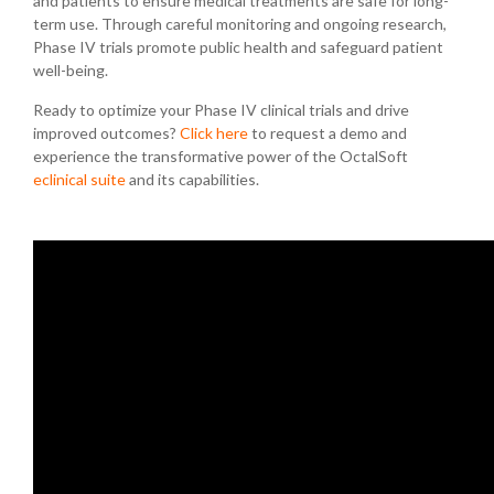
and patients to ensure medical treatments are safe for long-
term use. Through careful monitoring and ongoing research,
Phase IV trials promote public health and safeguard patient
well-being.
Ready to optimize your Phase IV clinical trials and drive
improved outcomes?
Click here
to request a demo and
experience the transformative power of the OctalSoft
eclinical suite
and its capabilities.