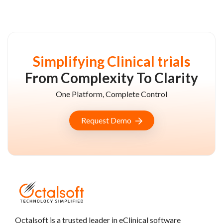
Simplifying Clinical trials
From Complexity To Clarity
One Platform, Complete Control
Request Demo
Octalsoft is a trusted leader in eClinical software