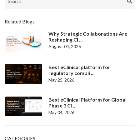
Related Blogs
Why Strategic Collaborations Are
Reshaping Cl ...
August 04, 2026
Best eClinical platform for
regulatory compli ...
May 25, 2026
Best eClinical Platform for Global
Phase 3 Cl ...
May 04, 2026
CATEGORIES