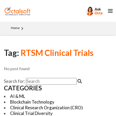
Home
Tag:
RTSM Clinical Trials
No post found
Search for:
CATEGORIES
AI & ML
Blockchain Technology
Clinical Research Organization (CRO)
Clinical Trial Diversity