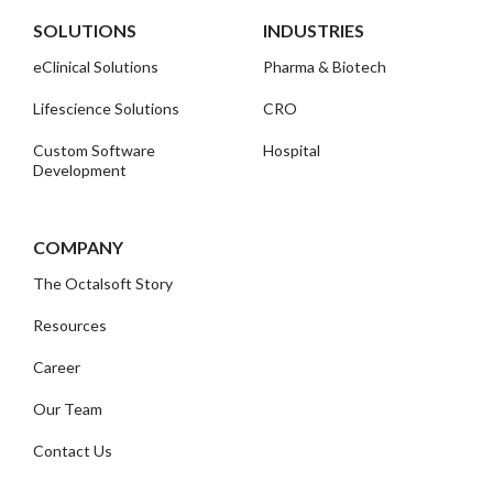
SOLUTIONS
INDUSTRIES
eClinical Solutions
Pharma & Biotech
Lifescience Solutions
CRO
Custom Software
Hospital
Development
COMPANY
The Octalsoft Story
Resources
Career
Our Team
Contact Us