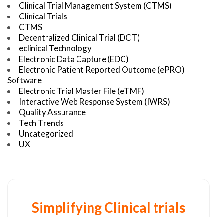
Clinical Trial Management System (CTMS)
Clinical Trials
CTMS
Decentralized Clinical Trial (DCT)
eclinical Technology
Electronic Data Capture (EDC)
Electronic Patient Reported Outcome (ePRO)
Software
Electronic Trial Master File (eTMF)
Interactive Web Response System (IWRS)
Quality Assurance
Tech Trends
Uncategorized
UX
Simplifying Clinical trials