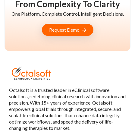
From Complexity To Clarity
One Platform, Complete Control, Intelligent Decisions.
Request Demo
Octalsoft is a trusted leader in eClinical software
solutions, redefining clinical research with innovation and
precision. With 15+ years of experience, Octalsoft
empowers global trials through integrated, secure, and
scalable eclinical solutions that enhance data integrity,
optimize workflows, and speed the delivery of life-
changing therapies to market.