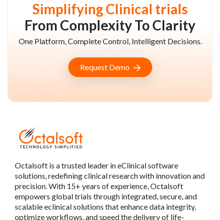
Simplifying Clinical trials
From Complexity To Clarity
One Platform, Complete Control, Intelligent Decisions.
Request Demo
Octalsoft is a trusted leader in eClinical software
solutions, redefining clinical research with innovation and
precision. With 15+ years of experience, Octalsoft
empowers global trials through integrated, secure, and
scalable eclinical solutions that enhance data integrity,
optimize workflows, and speed the delivery of life-