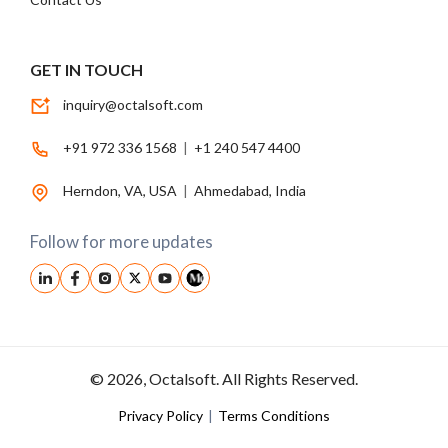
GET IN TOUCH
inquiry@octalsoft.com
+91 972 336 1568
|
+1 240 547 4400
Herndon, VA, USA
|
Ahmedabad, India
Follow for more updates
© 2026, Octalsoft. All Rights Reserved.
Privacy Policy
|
Terms Conditions