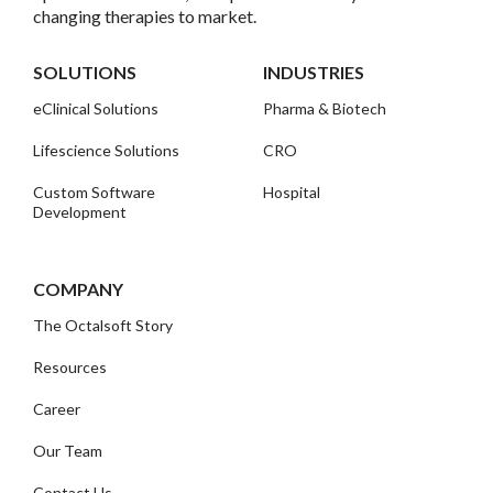
changing therapies to market.
SOLUTIONS
INDUSTRIES
eClinical Solutions
Pharma & Biotech
Lifescience Solutions
CRO
Custom Software
Hospital
Development
COMPANY
The Octalsoft Story
Resources
Career
Our Team
Contact Us