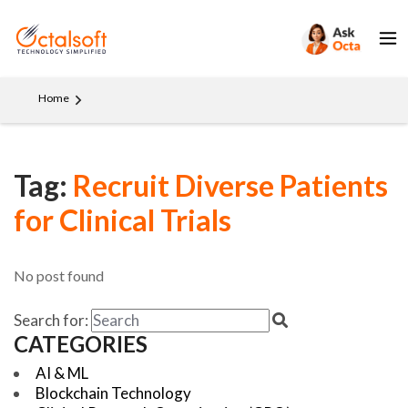
Home
Tag:
Recruit Diverse Patients
for Clinical Trials
No post found
Search for:
CATEGORIES
AI & ML
Blockchain Technology