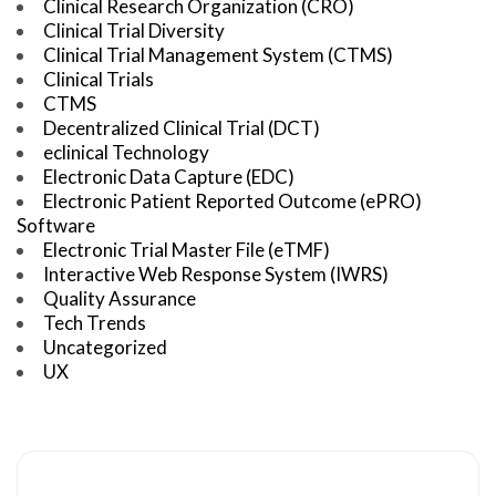
Clinical Research Organization (CRO)
Clinical Trial Diversity
Clinical Trial Management System (CTMS)
Clinical Trials
CTMS
Decentralized Clinical Trial (DCT)
eclinical Technology
Electronic Data Capture (EDC)
Electronic Patient Reported Outcome (ePRO)
Software
Electronic Trial Master File (eTMF)
Interactive Web Response System (IWRS)
Quality Assurance
Tech Trends
Uncategorized
UX