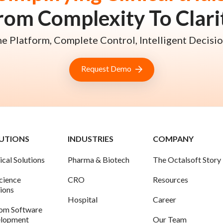
rom Complexity To Clari
e Platform, Complete Control, Intelligent Decisio
Request Demo
UTIONS
INDUSTRIES
COMPANY
ical Solutions
Pharma & Biotech
The Octalsoft Story
science
CRO
Resources
tions
Hospital
Career
om Software
lopment
Our Team