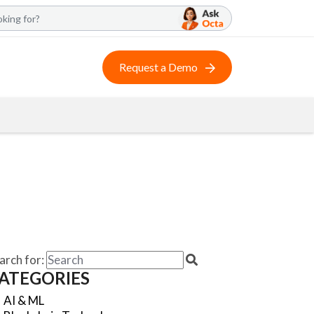
Request a Demo
arch for:
ATEGORIES
AI & ML