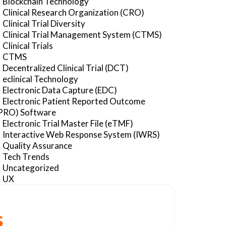
Blockchain Technology
Clinical Research Organization (CRO)
Clinical Trial Diversity
Clinical Trial Management System (CTMS)
Clinical Trials
CTMS
Decentralized Clinical Trial (DCT)
eclinical Technology
Electronic Data Capture (EDC)
Electronic Patient Reported Outcome
PRO) Software
Electronic Trial Master File (eTMF)
Interactive Web Response System (IWRS)
Quality Assurance
Tech Trends
Uncategorized
UX
s