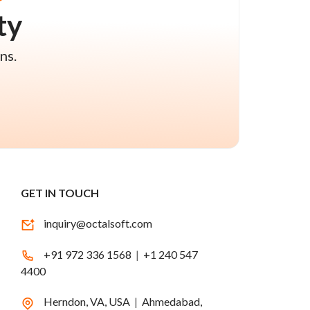
ty
ns.
GET IN TOUCH
inquiry@octalsoft.com
+91 972 336 1568
|
+1 240 547
4400
Herndon, VA, USA
|
Ahmedabad,