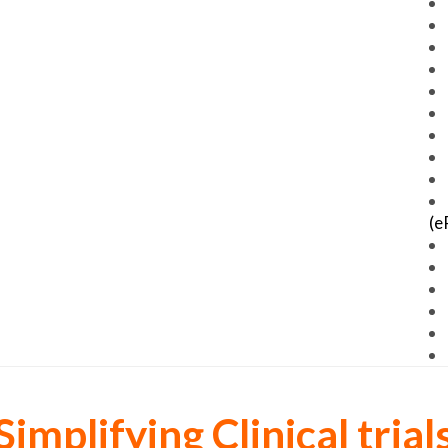
(e
Simplifying Clinical trial