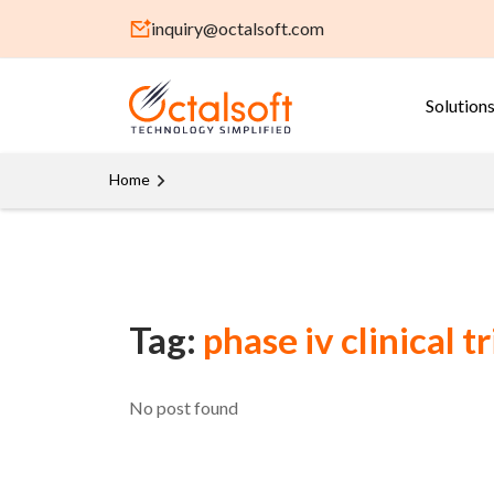
inquiry@octalsoft.com
Solution
Home
Tag:
phase iv clinical tr
No post found