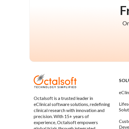
F
On
SOL
eClin
Octalsoft is a trusted leader in
Life
eClinical software solutions, redefining
Solu
clinical research with innovation and
precision. With 15+ years of
Cust
experience, Octalsoft empowers
Deve
global trials through integrated,