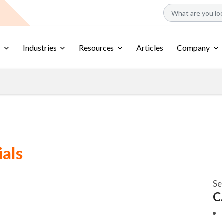
s
Industries
Resources
Articles
Company
ials
Se
C