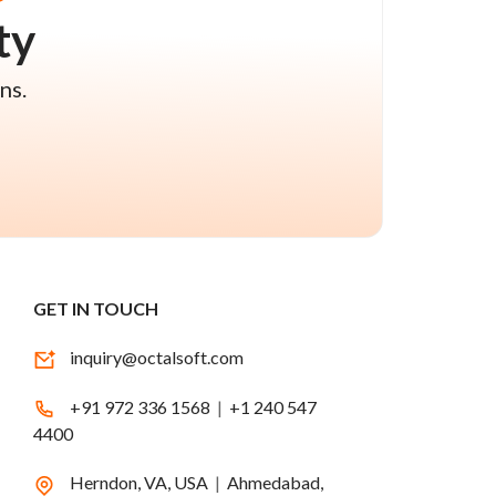
ty
ns.
GET IN TOUCH
inquiry@octalsoft.com
+91 972 336 1568
|
+1 240 547
4400
Herndon, VA, USA
|
Ahmedabad,