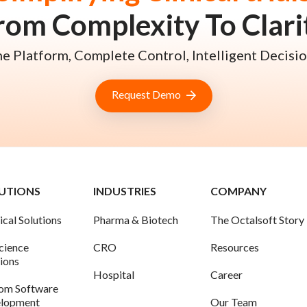
rom Complexity To Clari
e Platform, Complete Control, Intelligent Decisio
Request Demo
UTIONS
INDUSTRIES
COMPANY
ical Solutions
Pharma & Biotech
The Octalsoft Story
science
CRO
Resources
tions
Hospital
Career
om Software
lopment
Our Team