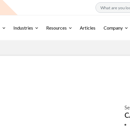
s
Industries
Resources
Articles
Company
Se
C