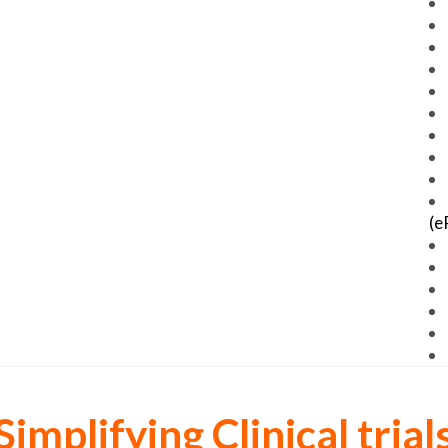
(e
Simplifying Clinical trial