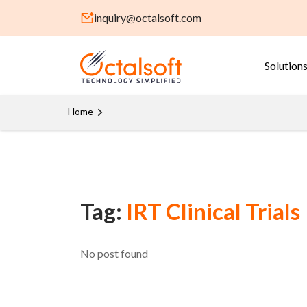
inquiry@octalsoft.com
Solution
Home
Tag:
IRT Clinical Trials
No post found