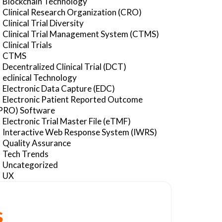
Blockchain Technology
Clinical Research Organization (CRO)
Clinical Trial Diversity
Clinical Trial Management System (CTMS)
Clinical Trials
CTMS
Decentralized Clinical Trial (DCT)
eclinical Technology
Electronic Data Capture (EDC)
Electronic Patient Reported Outcome
PRO) Software
Electronic Trial Master File (eTMF)
Interactive Web Response System (IWRS)
Quality Assurance
Tech Trends
Uncategorized
UX
s