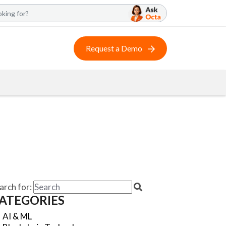
Request a Demo
arch for:
ATEGORIES
AI & ML