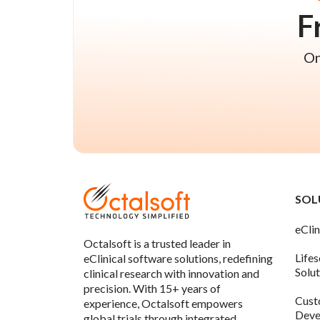
F
On
SOL
eClin
Octalsoft is a trusted leader in
Life
eClinical software solutions, redefining
Solu
clinical research with innovation and
precision. With 15+ years of
Cust
experience, Octalsoft empowers
Deve
global trials through integrated,