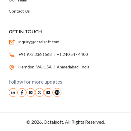
Contact Us
GET IN TOUCH
inquiry@octalsoft.com
+91 972 336 1568
|
+1 240 547 4400
Herndon, VA, USA
|
Ahmedabad, India
Follow for more updates
© 2026, Octalsoft. All Rights Reserved.