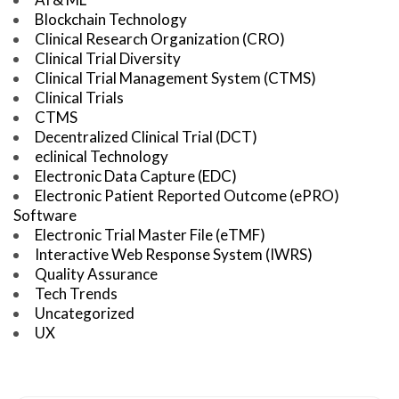
Blockchain Technology
Clinical Research Organization (CRO)
Clinical Trial Diversity
Clinical Trial Management System (CTMS)
Clinical Trials
CTMS
Decentralized Clinical Trial (DCT)
eclinical Technology
Electronic Data Capture (EDC)
Electronic Patient Reported Outcome (ePRO)
Software
Electronic Trial Master File (eTMF)
Interactive Web Response System (IWRS)
Quality Assurance
Tech Trends
Uncategorized
UX