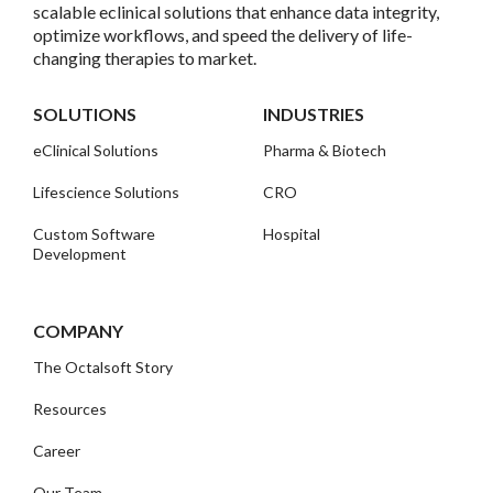
scalable eclinical solutions that enhance data integrity,
optimize workflows, and speed the delivery of life-
changing therapies to market.
SOLUTIONS
INDUSTRIES
eClinical Solutions
Pharma & Biotech
Lifescience Solutions
CRO
Custom Software
Hospital
Development
COMPANY
The Octalsoft Story
Resources
Career
Our Team