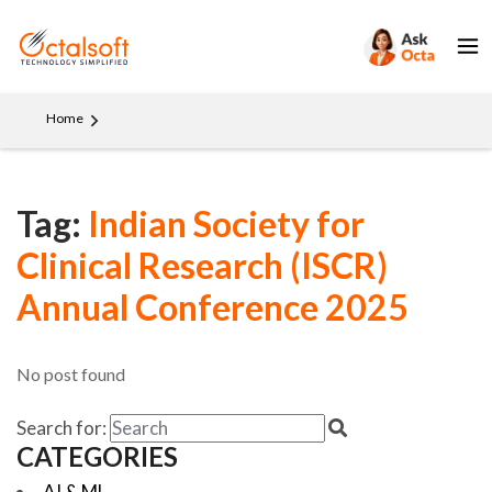
Home
Tag:
Indian Society for
Clinical Research (ISCR)
Annual Conference 2025
No post found
Search for:
CATEGORIES
AI & ML