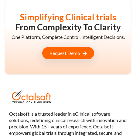
Simplifying Clinical trials
From Complexity To Clarity
One Platform, Complete Control, Intelligent Decisions.
Request Demo
Octalsoft is a trusted leader in eClinical software
solutions, redefining clinical research with innovation and
precision. With 15+ years of experience, Octalsoft
empowers global trials through integrated, secure, and