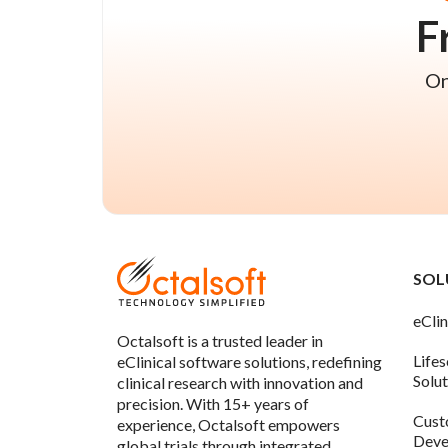
F
On
SOL
eClin
Octalsoft is a trusted leader in
Life
eClinical software solutions, redefining
Solu
clinical research with innovation and
precision. With 15+ years of
Cust
experience, Octalsoft empowers
Deve
global trials through integrated,