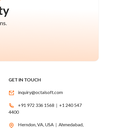
ty
ns.
GET IN TOUCH
inquiry@octalsoft.com
+91 972 336 1568
|
+1 240 547
4400
Herndon, VA, USA
|
Ahmedabad,