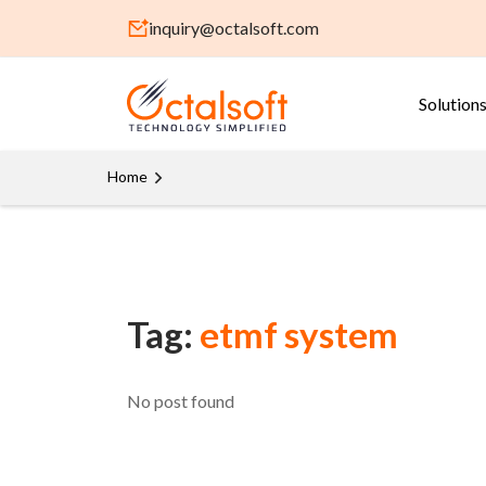
inquiry@octalsoft.com
Solution
Home
Tag:
etmf system
No post found