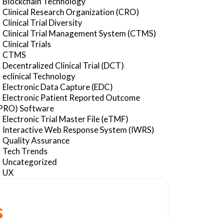
Blockchain Technology
Clinical Research Organization (CRO)
Clinical Trial Diversity
Clinical Trial Management System (CTMS)
Clinical Trials
CTMS
Decentralized Clinical Trial (DCT)
eclinical Technology
Electronic Data Capture (EDC)
Electronic Patient Reported Outcome
PRO) Software
Electronic Trial Master File (eTMF)
Interactive Web Response System (IWRS)
Quality Assurance
Tech Trends
Uncategorized
UX
s