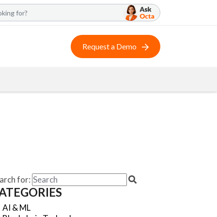
Request a Demo
arch for:
ATEGORIES
AI & ML