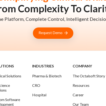
rom Complexity To Clari
e Platform, Complete Control, Intelligent Decisio
Request Demo
UTIONS
INDUSTRIES
COMPANY
ical Solutions
Pharma & Biotech
The Octalsoft Story
science
CRO
Resources
tions
Hospital
Career
om Software
lopment
Our Team