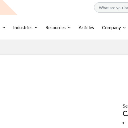
s
Industries
Resources
Articles
Company
Se
C