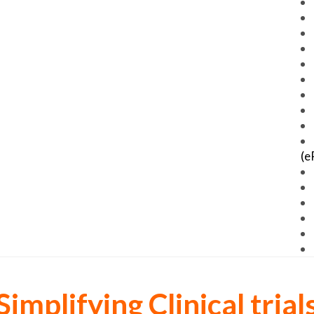
(e
Simplifying Clinical trial