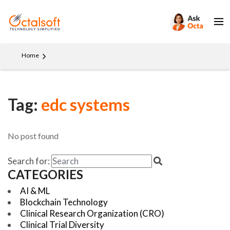
Home
Tag:
edc systems
No post found
Search for:
CATEGORIES
AI & ML
Blockchain Technology
Clinical Research Organization (CRO)
Clinical Trial Diversity