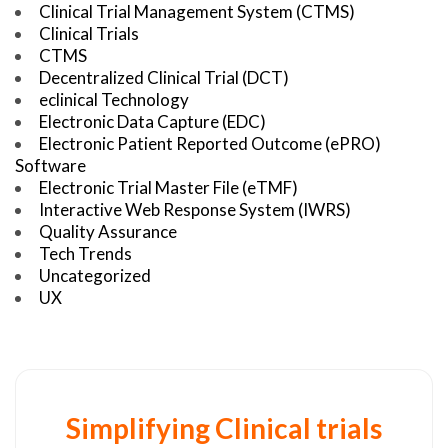
Clinical Trial Management System (CTMS)
Clinical Trials
CTMS
Decentralized Clinical Trial (DCT)
eclinical Technology
Electronic Data Capture (EDC)
Electronic Patient Reported Outcome (ePRO)
Software
Electronic Trial Master File (eTMF)
Interactive Web Response System (IWRS)
Quality Assurance
Tech Trends
Uncategorized
UX
Simplifying Clinical trials