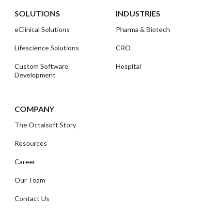
SOLUTIONS
INDUSTRIES
eClinical Solutions
Pharma & Biotech
Lifescience Solutions
CRO
Custom Software
Hospital
Development
COMPANY
The Octalsoft Story
Resources
Career
Our Team
Contact Us