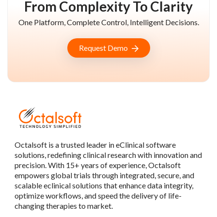
From Complexity To Clarity
One Platform, Complete Control, Intelligent Decisions.
Request Demo
Octalsoft is a trusted leader in eClinical software
solutions, redefining clinical research with innovation and
precision. With 15+ years of experience, Octalsoft
empowers global trials through integrated, secure, and
scalable eclinical solutions that enhance data integrity,
optimize workflows, and speed the delivery of life-
changing therapies to market.