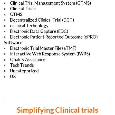
Clinical Trial Management System (CTMS)
Clinical Trials
CTMS
Decentralized Clinical Trial (DCT)
eclinical Technology
Electronic Data Capture (EDC)
Electronic Patient Reported Outcome (ePRO)
Software
Electronic Trial Master File (eTMF)
Interactive Web Response System (IWRS)
Quality Assurance
Tech Trends
Uncategorized
UX
Simplifying Clinical trials