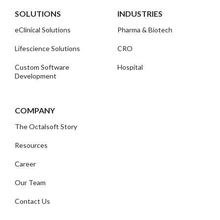
SOLUTIONS
INDUSTRIES
eClinical Solutions
Pharma & Biotech
Lifescience Solutions
CRO
Custom Software
Hospital
Development
COMPANY
The Octalsoft Story
Resources
Career
Our Team
Contact Us