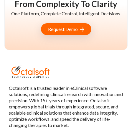
From Complexity To Clarity
One Platform, Complete Control, Intelligent Decisions.
Request Demo
Octalsoft is a trusted leader in eClinical software
solutions, redefining clinical research with innovation and
precision. With 15+ years of experience, Octalsoft
empowers global trials through integrated, secure, and
scalable eclinical solutions that enhance data integrity,
optimize workflows, and speed the delivery of life-
changing therapies to market.