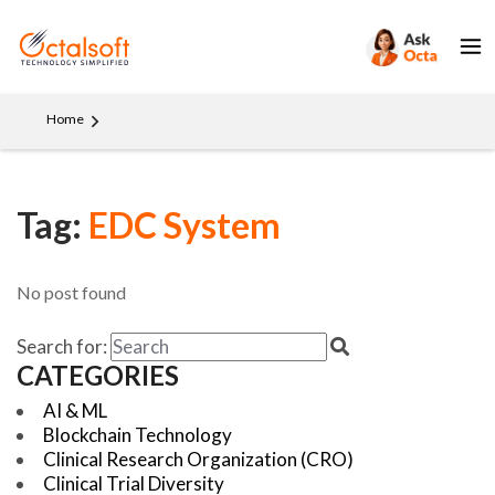
Home
Tag:
EDC System
No post found
Search for:
CATEGORIES
AI & ML
Blockchain Technology
Clinical Research Organization (CRO)
Clinical Trial Diversity