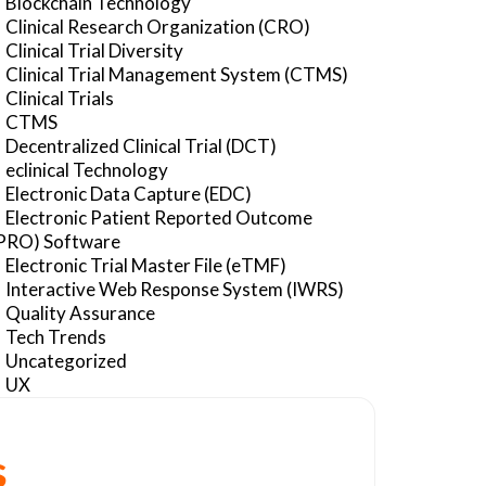
Blockchain Technology
Clinical Research Organization (CRO)
Clinical Trial Diversity
Clinical Trial Management System (CTMS)
Clinical Trials
CTMS
Decentralized Clinical Trial (DCT)
eclinical Technology
Electronic Data Capture (EDC)
Electronic Patient Reported Outcome
PRO) Software
Electronic Trial Master File (eTMF)
Interactive Web Response System (IWRS)
Quality Assurance
Tech Trends
Uncategorized
UX
s