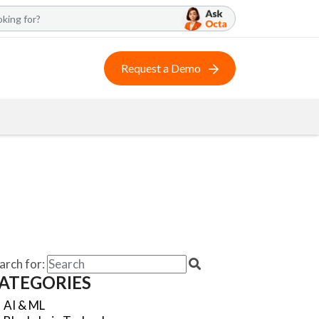
Request a Demo
arch for:
ATEGORIES
AI & ML