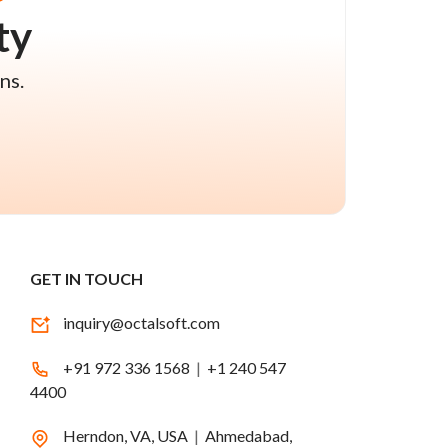
ty
ns.
GET IN TOUCH
inquiry@octalsoft.com
+91 972 336 1568
|
+1 240 547
4400
Herndon, VA, USA
|
Ahmedabad,