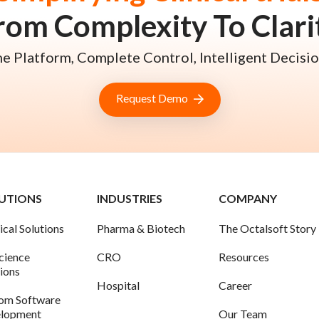
rom Complexity To Clari
e Platform, Complete Control, Intelligent Decisio
Request Demo
UTIONS
INDUSTRIES
COMPANY
ical Solutions
Pharma & Biotech
The Octalsoft Story
science
CRO
Resources
tions
Hospital
Career
om Software
lopment
Our Team