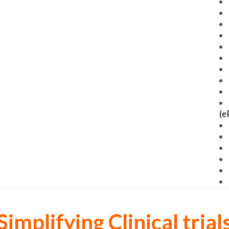
(e
Simplifying Clinical trial