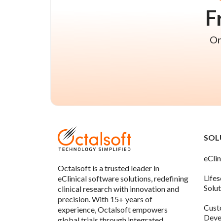
F
On
SOL
eClin
Octalsoft is a trusted leader in
Life
eClinical software solutions, redefining
Solu
clinical research with innovation and
precision. With 15+ years of
Cust
experience, Octalsoft empowers
Deve
global trials through integrated,