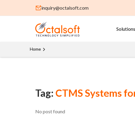
inquiry@octalsoft.com
Solution
Home
Tag:
CTMS Systems for 
No post found