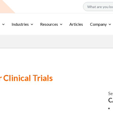
s
Industries
Resources
Articles
Company
Clinical Trials
Se
C