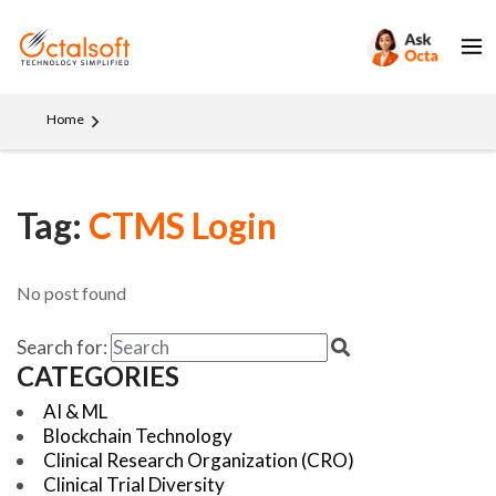
Home
Tag:
CTMS Login
No post found
Search for:
CATEGORIES
AI & ML
Blockchain Technology
Clinical Research Organization (CRO)
Clinical Trial Diversity