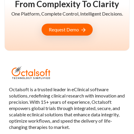
From Complexity To Clarity
One Platform, Complete Control, Intelligent Decisions.
Request Demo
Octalsoft is a trusted leader in eClinical software
solutions, redefining clinical research with innovation and
precision. With 15+ years of experience, Octalsoft
empowers global trials through integrated, secure, and
scalable eclinical solutions that enhance data integrity,
optimize workflows, and speed the delivery of life-
changing therapies to market.