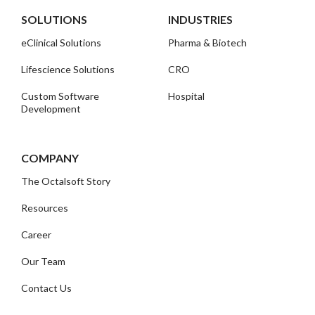
SOLUTIONS
INDUSTRIES
eClinical Solutions
Pharma & Biotech
Lifescience Solutions
CRO
Custom Software
Hospital
Development
COMPANY
The Octalsoft Story
Resources
Career
Our Team
Contact Us