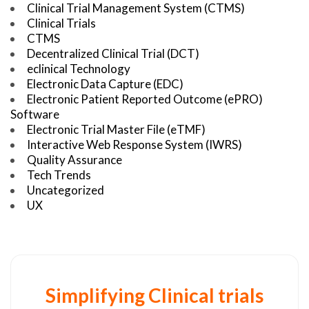
Clinical Trial Management System (CTMS)
Clinical Trials
CTMS
Decentralized Clinical Trial (DCT)
eclinical Technology
Electronic Data Capture (EDC)
Electronic Patient Reported Outcome (ePRO)
Software
Electronic Trial Master File (eTMF)
Interactive Web Response System (IWRS)
Quality Assurance
Tech Trends
Uncategorized
UX
Simplifying Clinical trials