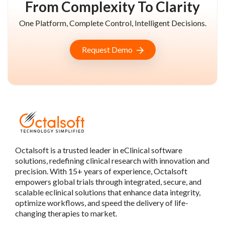
From Complexity To Clarity
One Platform, Complete Control, Intelligent Decisions.
Request Demo
Octalsoft is a trusted leader in eClinical software
solutions, redefining clinical research with innovation and
precision. With 15+ years of experience, Octalsoft
empowers global trials through integrated, secure, and
scalable eclinical solutions that enhance data integrity,
optimize workflows, and speed the delivery of life-
changing therapies to market.