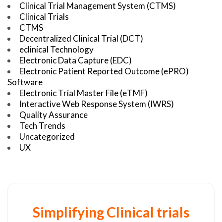
Clinical Trial Management System (CTMS)
Clinical Trials
CTMS
Decentralized Clinical Trial (DCT)
eclinical Technology
Electronic Data Capture (EDC)
Electronic Patient Reported Outcome (ePRO)
Software
Electronic Trial Master File (eTMF)
Interactive Web Response System (IWRS)
Quality Assurance
Tech Trends
Uncategorized
UX
Simplifying Clinical trials