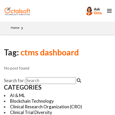
Home
Tag:
ctms dashboard
No post found
Search for:
CATEGORIES
AI & ML
Blockchain Technology
Clinical Research Organization (CRO)
Clinical Trial Diversity