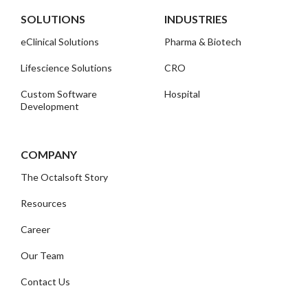
SOLUTIONS
INDUSTRIES
eClinical Solutions
Pharma & Biotech
Lifescience Solutions
CRO
Custom Software
Hospital
Development
COMPANY
The Octalsoft Story
Resources
Career
Our Team
Contact Us