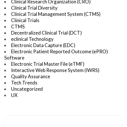
Clinical Research Organization (CRO)
Clinical Trial Diversity
Clinical Trial Management System (CTMS)
Clinical Trials
CTMS
Decentralized Clinical Trial (DCT)
eclinical Technology
Electronic Data Capture (EDC)
Electronic Patient Reported Outcome (ePRO)
Software
Electronic Trial Master File (eTMF)
Interactive Web Response System (IWRS)
Quality Assurance
Tech Trends
Uncategorized
UX