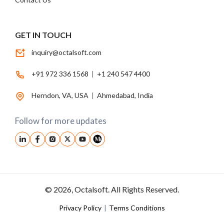
GET IN TOUCH
inquiry@octalsoft.com
+91 972 336 1568
|
+1 240 547 4400
Herndon, VA, USA
|
Ahmedabad, India
Follow for more updates
© 2026, Octalsoft. All Rights Reserved.
Privacy Policy
|
Terms Conditions