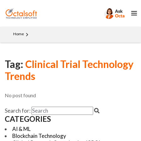
Home
Tag:
Clinical Trial Technology
Trends
No post found
Search for:
CATEGORIES
AI & ML
Blockchain Technology