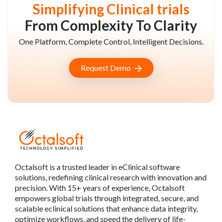
Simplifying Clinical trials
From Complexity To Clarity
One Platform, Complete Control, Intelligent Decisions.
Request Demo
Octalsoft is a trusted leader in eClinical software
solutions, redefining clinical research with innovation and
precision. With 15+ years of experience, Octalsoft
empowers global trials through integrated, secure, and
scalable eclinical solutions that enhance data integrity,
optimize workflows, and speed the delivery of life-