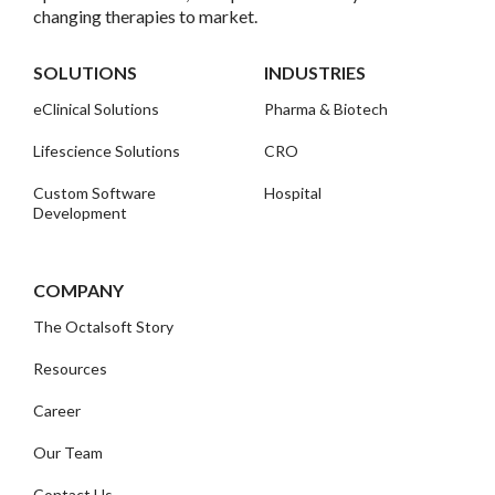
changing therapies to market.
SOLUTIONS
INDUSTRIES
eClinical Solutions
Pharma & Biotech
Lifescience Solutions
CRO
Custom Software
Hospital
Development
COMPANY
The Octalsoft Story
Resources
Career
Our Team
Contact Us