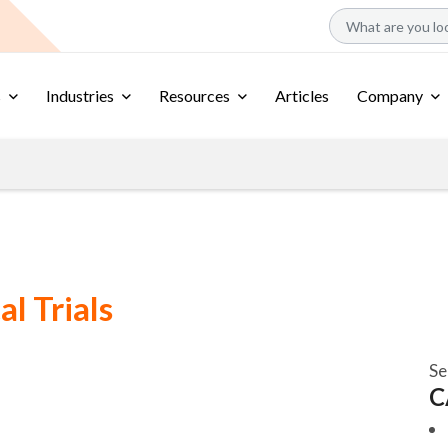
s
Industries
Resources
Articles
Company
al Trials
Se
C