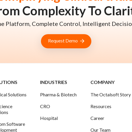
rom Complexity To Clari
e Platform, Complete Control, Intelligent Decisio
Request Demo
UTIONS
INDUSTRIES
COMPANY
ical Solutions
Pharma & Biotech
The Octalsoft Story
science
CRO
Resources
tions
Hospital
Career
om Software
lopment
Our Team