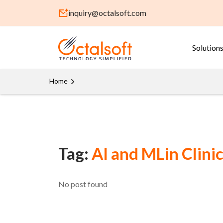
inquiry@octalsoft.com
Solution
Home
Tag:
AI and MLin Clinic
No post found