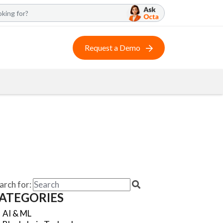
Request a Demo
arch for:
ATEGORIES
AI & ML