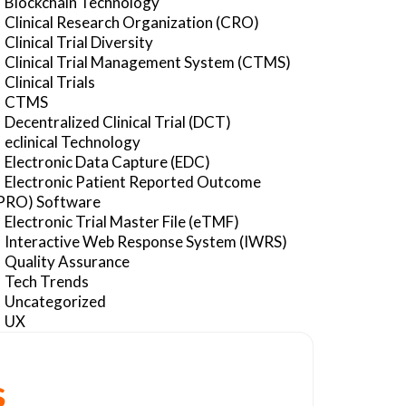
Blockchain Technology
Clinical Research Organization (CRO)
Clinical Trial Diversity
Clinical Trial Management System (CTMS)
Clinical Trials
CTMS
Decentralized Clinical Trial (DCT)
eclinical Technology
Electronic Data Capture (EDC)
Electronic Patient Reported Outcome
PRO) Software
Electronic Trial Master File (eTMF)
Interactive Web Response System (IWRS)
Quality Assurance
Tech Trends
Uncategorized
UX
s