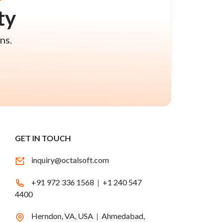
ty
ns.
GET IN TOUCH
inquiry@octalsoft.com
+91 972 336 1568
|
+1 240 547
4400
Herndon, VA, USA
|
Ahmedabad,