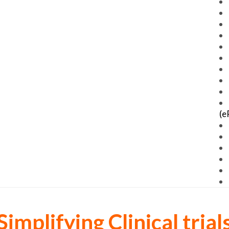
(e
Simplifying Clinical trial