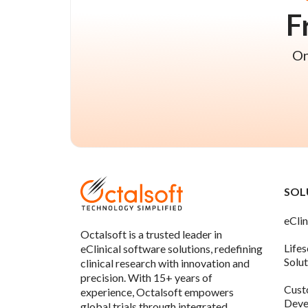
F
On
SOL
eClin
Octalsoft is a trusted leader in
Life
eClinical software solutions, redefining
Solu
clinical research with innovation and
precision. With 15+ years of
Cust
experience, Octalsoft empowers
Deve
global trials through integrated,