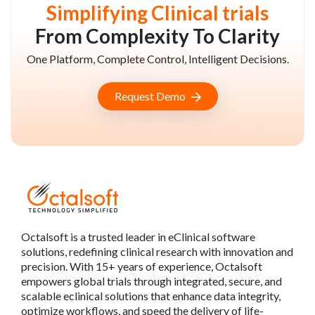
Simplifying Clinical trials
From Complexity To Clarity
One Platform, Complete Control, Intelligent Decisions.
Request Demo
Octalsoft is a trusted leader in eClinical software
solutions, redefining clinical research with innovation and
precision. With 15+ years of experience, Octalsoft
empowers global trials through integrated, secure, and
scalable eclinical solutions that enhance data integrity,
optimize workflows, and speed the delivery of life-