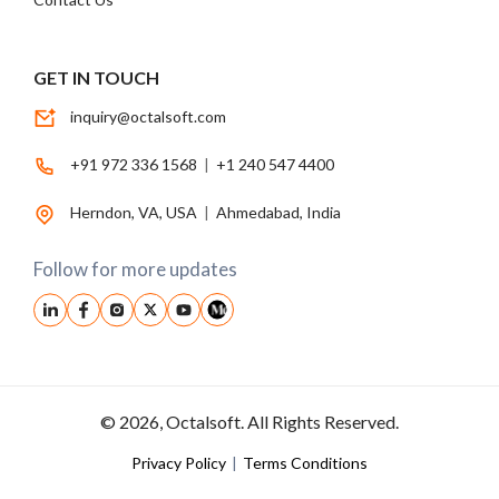
GET IN TOUCH
inquiry@octalsoft.com
+91 972 336 1568
|
+1 240 547 4400
Herndon, VA, USA
|
Ahmedabad, India
Follow for more updates
© 2026, Octalsoft. All Rights Reserved.
Privacy Policy
|
Terms Conditions