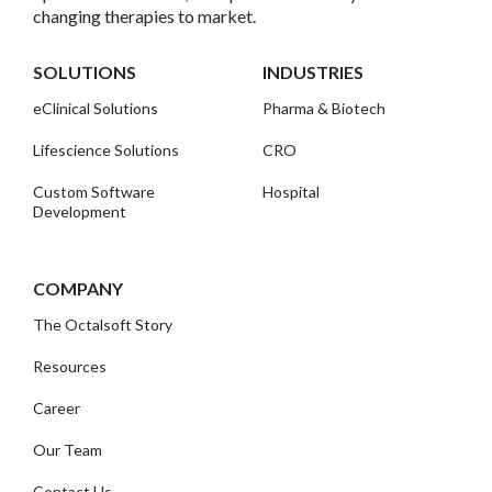
changing therapies to market.
SOLUTIONS
INDUSTRIES
eClinical Solutions
Pharma & Biotech
Lifescience Solutions
CRO
Custom Software
Hospital
Development
COMPANY
The Octalsoft Story
Resources
Career
Our Team
Contact Us