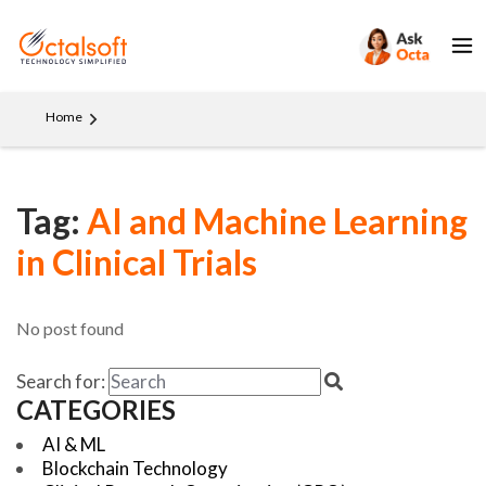
Home
Tag:
AI and Machine Learning
in Clinical Trials
No post found
Search for:
CATEGORIES
AI & ML
Blockchain Technology