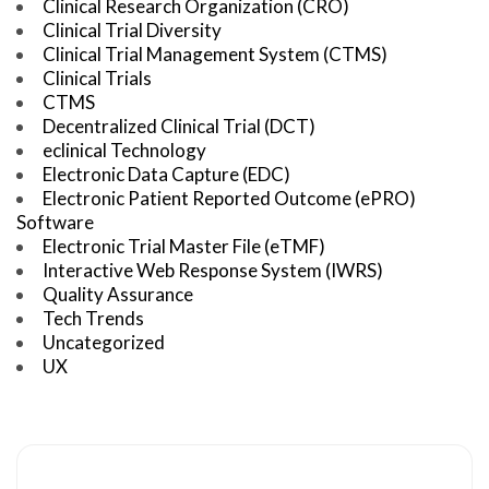
Clinical Research Organization (CRO)
Clinical Trial Diversity
Clinical Trial Management System (CTMS)
Clinical Trials
CTMS
Decentralized Clinical Trial (DCT)
eclinical Technology
Electronic Data Capture (EDC)
Electronic Patient Reported Outcome (ePRO)
Software
Electronic Trial Master File (eTMF)
Interactive Web Response System (IWRS)
Quality Assurance
Tech Trends
Uncategorized
UX